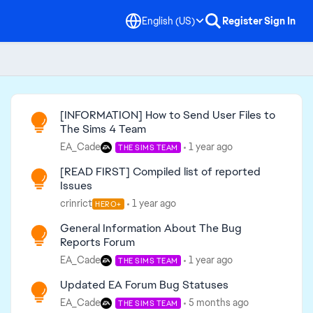
English (US)
Register
Sign In
Read First
[INFORMATION] How to Send User Files to
The Sims 4 Team
EA_Cade
1 year ago
THE SIMS TEAM
[READ FIRST] Compiled list of reported
Issues
crinrict
1 year ago
HERO+
General Information About The Bug
Reports Forum
EA_Cade
1 year ago
THE SIMS TEAM
Updated EA Forum Bug Statuses
EA_Cade
5 months ago
THE SIMS TEAM