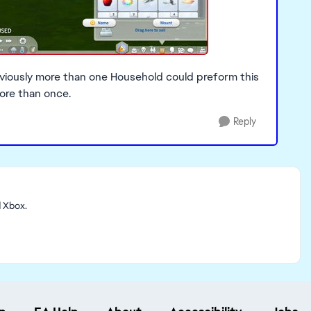
eviously more than one Household could preform this
more than once.
Reply
d Xbox.