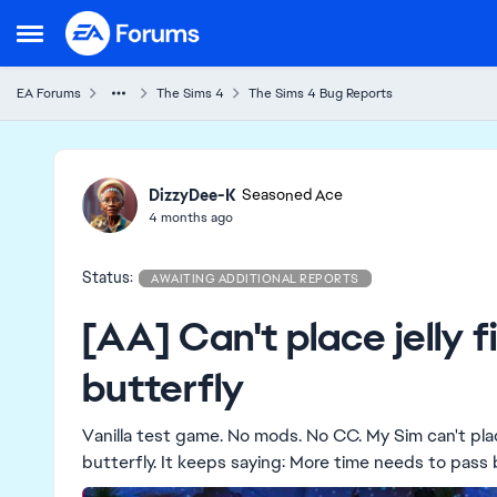
Skip to content
Open Side Menu
EA Forums
The Sims 4
The Sims 4 Bug Reports
Ideas
DizzyDee-K
Seasoned Ace
4 months ago
Status:
AWAITING ADDITIONAL REPORTS
[AA] Can't place jelly f
butterfly
Vanilla test game. No mods. No CC. My Sim can't place a jelly fish on the ground to spawn the jelly
butterfly. It keeps saying: More time needs to pass