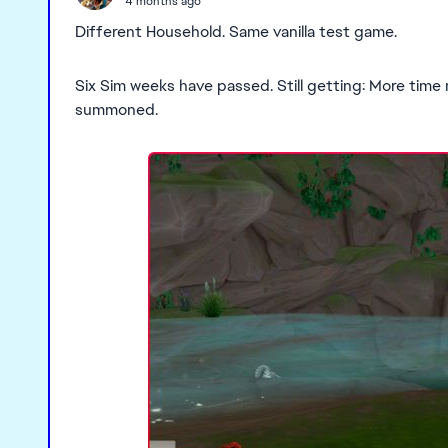
4 months ago
Different Household. Same vanilla test game.
Six Sim weeks have passed. Still getting: More time
summoned.