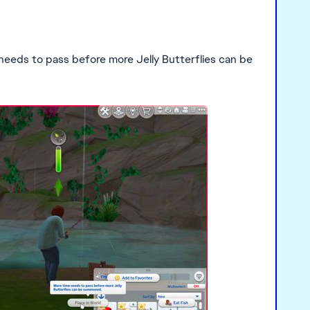
 needs to pass before more Jelly Butterflies can be