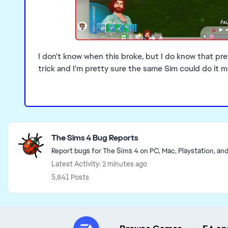
I don't know when this broke, but I do know that pr
trick and I'm pretty sure the same Sim could do it 
Featured Places
The Sims 4 Bug Reports
Report bugs for The Sims 4 on PC, Mac, Playstation, an
Latest Activity: 2 minutes ago
5,841 Posts