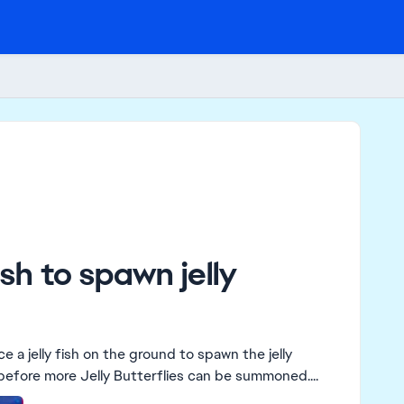
ish to spawn jelly
 before more Jelly Butterflies can be summoned....