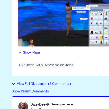
Show More
LIVE MODE
MAC
NEVER CC OR MODS
View Full Discussion (5 Comments)
Show Parent Comments
DizzyDee-K
Seasoned Ace