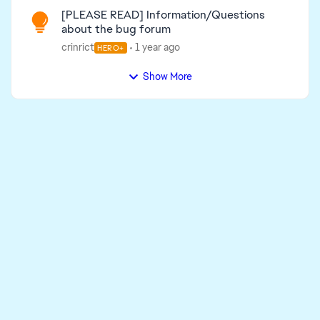
[PLEASE READ] Information/Questions
about the bug forum
crinrict
1 year ago
HERO+
Show More