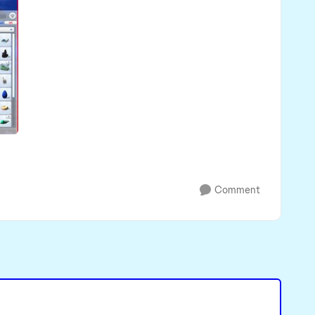
Comment