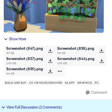
Show More
Screenshot (847).png
Screenshot (838).png
97 KB
90 KB
Screenshot (837).png
Screenshot (844).png
100 KB
105 KB
Screenshot (839).png
64 KB
BUILD AND BUY
CC OR MODS REMOVED
EA APP
GRAPHICS
PC
Comment
View Full Discussion (2 Comments)