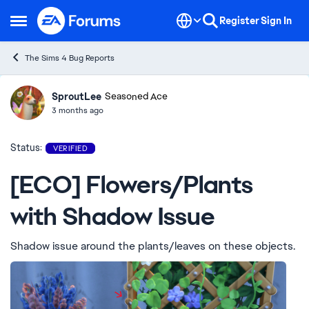
Skip to content
Register
Sign In
Open Side Menu
The Sims 4 Bug Reports
SproutLee
Ideas
Seasoned Ace
3 months ago
Status:
VERIFIED
[ECO] Flowers/Plants
with Shadow Issue
Shadow issue around the plants/leaves on these objects.