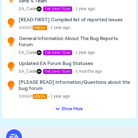
Sims 4 Team
EA_Cade
1 year ago
THE SIMS TEAM
[READ FIRST] Compiled list of reported Issues
crinrict
1 year ago
HERO+
General Information About The Bug Reports
Forum
EA_Cade
1 year ago
THE SIMS TEAM
Updated EA Forum Bug Statuses
EA_Cade
5 months ago
THE SIMS TEAM
[PLEASE READ] Information/Questions about the
bug forum
crinrict
1 year ago
HERO+
Show More