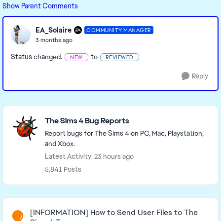
Show Parent Comments
EA_Solaire
COMMUNITY MANAGER
3 months ago
Status changed:
to
NEW
REVIEWED
Reply
Featured Places
The Sims 4 Bug Reports
Report bugs for The Sims 4 on PC, Mac, Playstation,
and Xbox.
Latest Activity: 23 hours ago
5,841 Posts
Read First
[INFORMATION] How to Send User Files to The