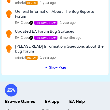
crinrict
1 year ago
HERO+
General Information About The Bug Reports
Forum
EA_Cade
1 year ago
THE SIMS TEAM
Updated EA Forum Bug Statuses
EA_Cade
5 months ago
THE SIMS TEAM
[PLEASE READ] Information/Questions about the
bug forum
crinrict
1 year ago
HERO+
Show More
Browse Games
EA app
EA Help