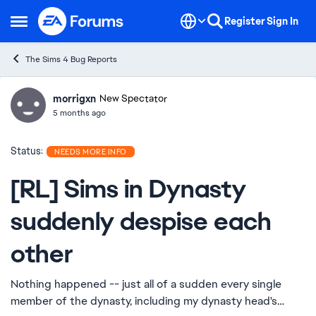
Skip to content
Register
Sign In
Open Side Menu
The Sims 4 Bug Reports
morrigxn
Ideas
New Spectator
5 months ago
Status:
NEEDS MORE INFO
[RL] Sims in Dynasty
suddenly despise each
other
Nothing happened -- just all of a sudden every single
member of the dynasty, including my dynasty head's