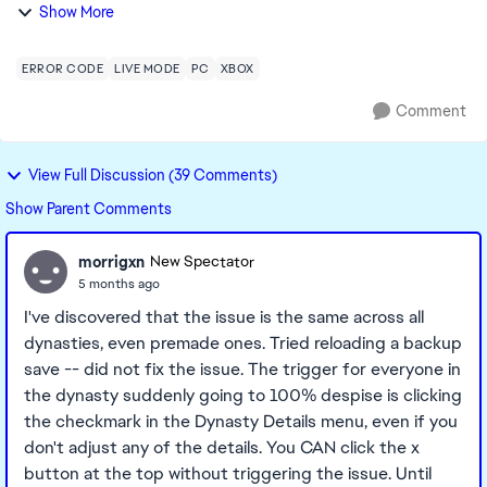
mother and father, are at 100% enemy. Tried using cheats
Show More
to reset their friendship to 100, whe...
ERROR CODE
LIVE MODE
PC
XBOX
Comment
View Full Discussion (39 Comments)
Show Parent Comments
morrigxn
New Spectator
5 months ago
I've discovered that the issue is the same across all
dynasties, even premade ones. Tried reloading a backup
save -- did not fix the issue. The trigger for everyone in
the dynasty suddenly going to 100% despise is clicking
the checkmark in the Dynasty Details menu, even if you
don't adjust any of the details. You CAN click the x
button at the top without triggering the issue. Until