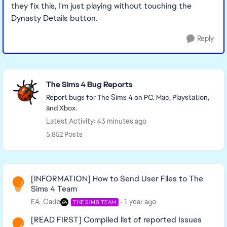
they fix this, I'm just playing without touching the
Dynasty Details button.
Reply
Featured Places
The Sims 4 Bug Reports
Report bugs for The Sims 4 on PC, Mac, Playstation,
and Xbox.
Latest Activity: 43 minutes ago
5,852 Posts
Read First
[INFORMATION] How to Send User Files to The
Sims 4 Team
EA_Cade
1 year ago
THE SIMS TEAM
[READ FIRST] Compiled list of reported Issues