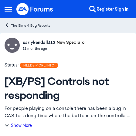
Skip to content
Register
Sign In
Open Side Menu
The Sims 4 Bug Reports
carlykendall312
Ideas
New Spectator
11 months ago
Status:
NEEDS MORE INFO
[XB/PS] Controls not
responding
For people playing on a console there has been a bug in
CAS for a long time where the buttons on the controller
quit working. It’s a cas issue only and it’s extremely
Show More
aggravating because there’s no w...