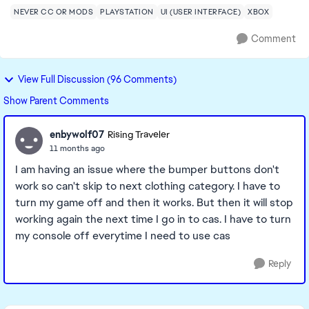
NEVER CC OR MODS
PLAYSTATION
UI (USER INTERFACE)
XBOX
Comment
View Full Discussion (96 Comments)
Show Parent Comments
enbywolf07
Rising Traveler
11 months ago
I am having an issue where the bumper buttons don't
work so can't skip to next clothing category. I have to
turn my game off and then it works. But then it will stop
working again the next time I go in to cas. I have to turn
my console off everytime I need to use cas
Reply