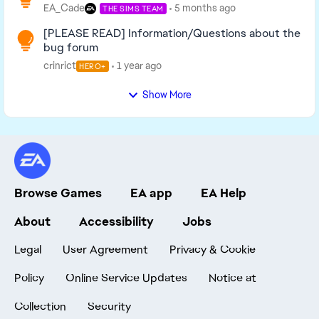
EA_Cade
5 months ago
THE SIMS TEAM
[PLEASE READ] Information/Questions about the
bug forum
crinrict
1 year ago
HERO+
Show More
Browse Games
EA app
EA Help
About
Accessibility
Jobs
Legal
User Agreement
Privacy & Cookie
Policy
Online Service Updates
Notice at
Collection
Security