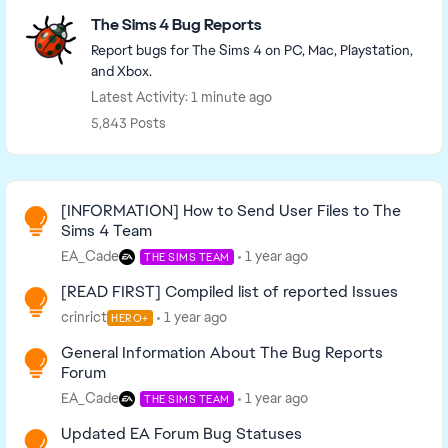
Featured Places
The Sims 4 Bug Reports
Report bugs for The Sims 4 on PC, Mac, Playstation,
and Xbox.
Latest Activity: 1 minute ago
5,843 Posts
Read First
[INFORMATION] How to Send User Files to The
Sims 4 Team
EA_Cade
1 year ago
THE SIMS TEAM
[READ FIRST] Compiled list of reported Issues
crinrict
1 year ago
HERO+
General Information About The Bug Reports
Forum
EA_Cade
1 year ago
THE SIMS TEAM
Updated EA Forum Bug Statuses