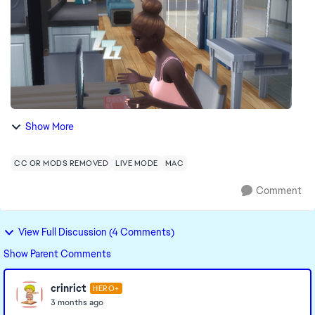
Show More
CC OR MODS REMOVED
LIVE MODE
MAC
Comment
View Full Discussion (4 Comments)
Show Parent Comments
crinrict
HERO+
3 months ago