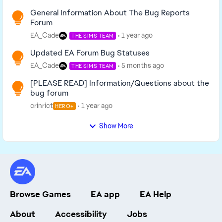
General Information About The Bug Reports
Forum
EA_Cade
1 year ago
THE SIMS TEAM
Updated EA Forum Bug Statuses
EA_Cade
5 months ago
THE SIMS TEAM
[PLEASE READ] Information/Questions about the
bug forum
crinrict
1 year ago
HERO+
Show More
Browse Games
EA app
EA Help
About
Accessibility
Jobs