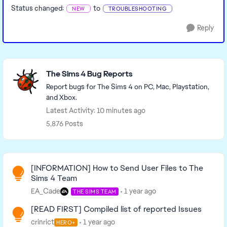
Status changed:
to
NEW
TROUBLESHOOTING
Reply
Featured Places
The Sims 4 Bug Reports
Report bugs for The Sims 4 on PC, Mac, Playstation,
and Xbox.
Latest Activity: 10 minutes ago
5,876 Posts
Read First
[INFORMATION] How to Send User Files to The
Sims 4 Team
EA_Cade
1 year ago
THE SIMS TEAM
[READ FIRST] Compiled list of reported Issues
crinrict
1 year ago
HERO+