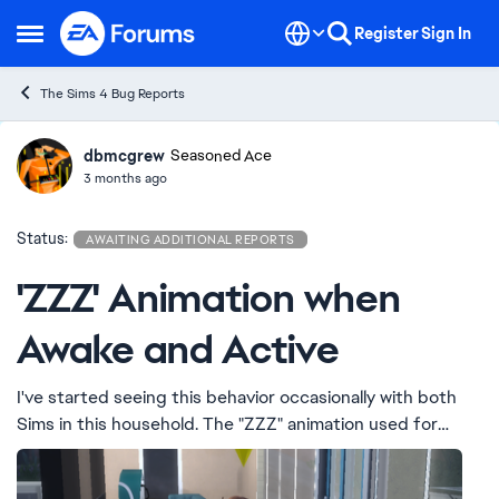
Skip to content
Register
Sign In
Open Side Menu
The Sims 4 Bug Reports
dbmcgrew
Ideas
Seasoned Ace
3 months ago
Status:
AWAITING ADDITIONAL REPORTS
'ZZZ' Animation when
Awake and Active
I've started seeing this behavior occasionally with both
Sims in this household. The "ZZZ" animation used for
sleeping Sims appears at times when they are awake and
active.