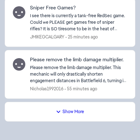
Sniper Free Games?
I see there is currently a tank-free RedSec game.
Could we PLEASE get games free of sniper
rifles? It is SO tiresome to be in the heat of
battle, and have some weenie get a single-shot
JMIKEGCALGARY
25 minutes ago
head kill fr...
Please remove the limb damage multiplier.
Please remove the limb damage multiplier. This
mechanic will only drastically shorten
engagement distances in Battlefield 6, turning it
into something more like a large-scale Call of
Nicholas1992016
55 minutes ago
Duty. This syst...
Show More