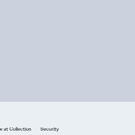
e at Collection
Security