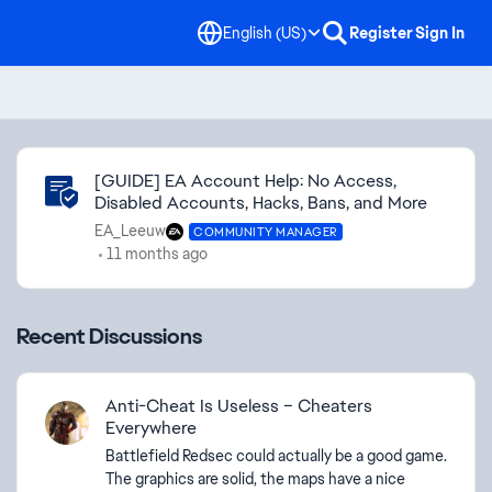
English (US)
Register
Sign In
Community Highlights
[GUIDE] EA Account Help: No Access,
Disabled Accounts, Hacks, Bans, and More
EA_Leeuw
COMMUNITY MANAGER
11 months ago
Recent Discussions
Anti-Cheat Is Useless – Cheaters
Everywhere
Battlefield Redsec could actually be a good game.
The graphics are solid, the maps have a nice