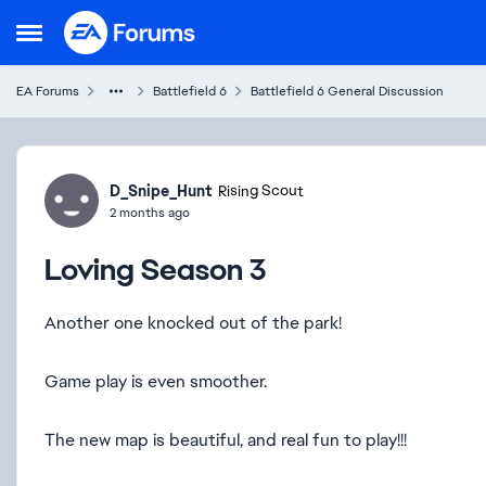
Skip to content
Open Side Menu
EA Forums
Battlefield 6
Battlefield 6 General Discussion
Forum Discussion
D_Snipe_Hunt
Rising Scout
2 months ago
Loving Season 3
Another one knocked out of the park!
Game play is even smoother.
The new map is beautiful, and real fun to play!!!