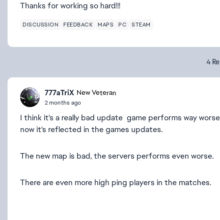
Thanks for working so hard!!!
DISCUSSION
FEEDBACK
MAPS
PC
STEAM
4 Re
777aTriX
New Veteran
2 months ago
I think it's a really bad update game performs way wor
now it's reflected in the games updates.
The new map is bad, the servers performs even worse.
There are even more high ping players in the matches.