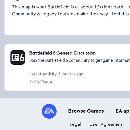
This map is what Battlefield is all about. It's right path
Community & Legacy features make their way, I feel this 
Featured Places
Battlefield 6 General Discussion
Join the Battlefield 6 community to get game informati
Latest Activity: 5 months ago
12,632 Posts
Browse Games
EA ap
Legal
User Agreement