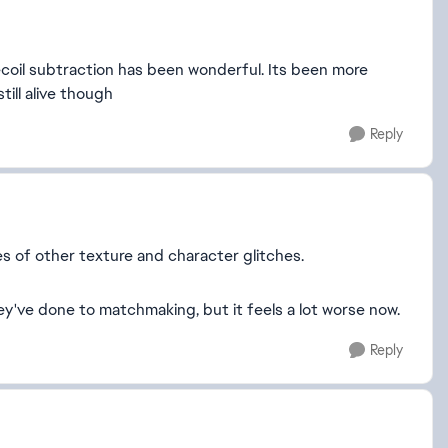
 recoil subtraction has been wonderful. Its been more
still alive though
Reply
s of other texture and character glitches.
ey've done to matchmaking, but it feels a lot worse now.
Reply