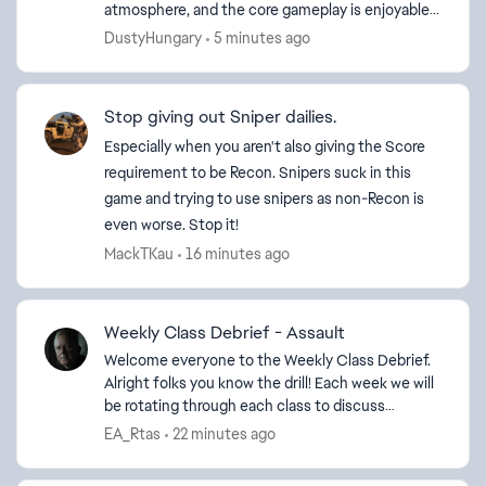
atmosphere, and the core gameplay is enjoyable.
Unfortunately, the experience is completely
DustyHungary
5 minutes ago
ruined by ch...
Stop giving out Sniper dailies.
ed by
Especially when you aren't also giving the Score
requirement to be Recon. Snipers suck in this
game and trying to use snipers as non-Recon is
even worse. Stop it!
MackTKau
16 minutes ago
Weekly Class Debrief - Assault
Welcome everyone to the Weekly Class Debrief.
Alright folks you know the drill! Each week we will
be rotating through each class to discuss
everything from Balancing, best
EA_Rtas
22 minutes ago
equipment/weapons to us...