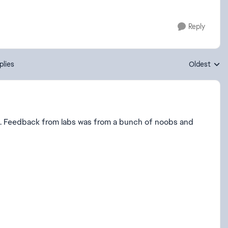
Reply
plies
Oldest
Replies sort
se. Feedback from labs was from a bunch of noobs and