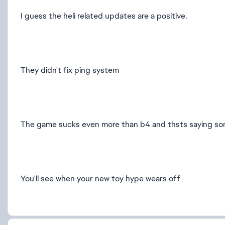
I guess the heli related updates are a positive.
They didn't fix ping system
The game sucks even more than b4 and thsts saying so
You'll see when your new toy hype wears off