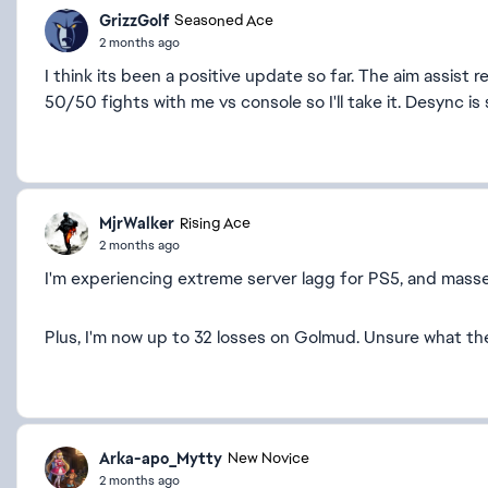
GrizzGolf
Seasoned Ace
2 months ago
I think its been a positive update so far. The aim assist
50/50 fights with me vs console so I'll take it. Desync is 
MjrWalker
Rising Ace
2 months ago
I'm experiencing extreme server lagg for PS5, and masse
Plus, I'm now up to 32 losses on Golmud. Unsure what th
Arka-apo_Mytty
New Novice
2 months ago