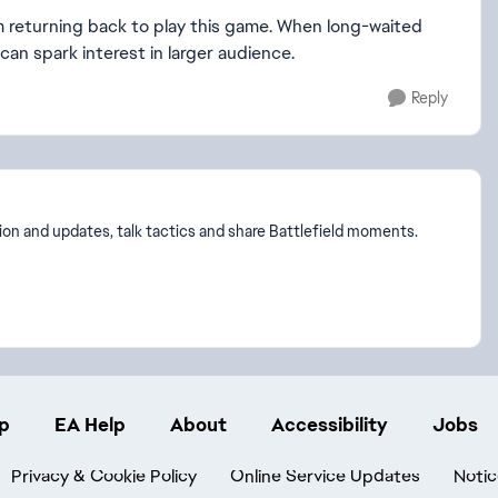
. I'm returning back to play this game. When long-waited
can spark interest in larger audience.
Reply
on and updates, talk tactics and share Battlefield moments.
p
EA Help
About
Accessibility
Jobs
Privacy & Cookie Policy
Online Service Updates
Notic