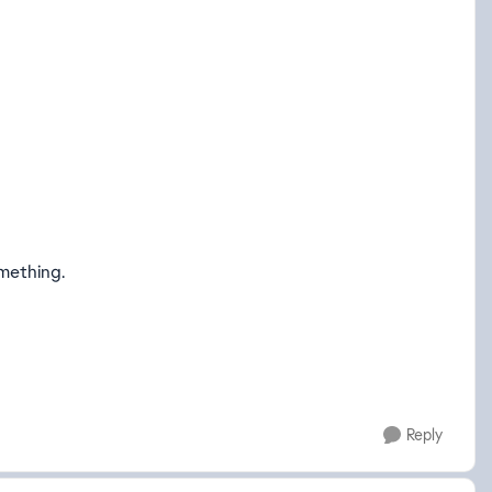
mething.
Reply