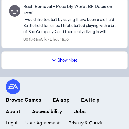
Rush Removal - Possibly Worst BF Decision
Ever
I would like to start by saying I have been a die hard
Battlefield fan since I first started playing with a bit
of Bad Company 2 and then really diving in with
Battlefield 3. I have played every game...
Seal7eamSix
1 hour ago
Show More
Browse Games
EA app
EA Help
About
Accessibility
Jobs
Legal
User Agreement
Privacy & Cookie