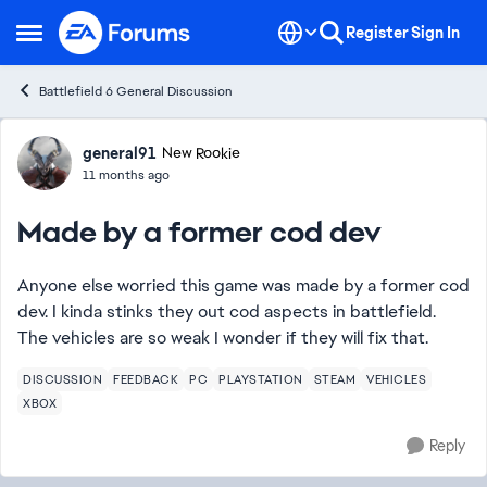
Skip to content
Register
Sign In
Open Side Menu
Battlefield 6 General Discussion
Forum Discussion
general91
New Rookie
11 months ago
Made by a former cod dev
Anyone else worried this game was made by a former cod
dev. I kinda stinks they out cod aspects in battlefield.
The vehicles are so weak I wonder if they will fix that.
DISCUSSION
FEEDBACK
PC
PLAYSTATION
STEAM
VEHICLES
XBOX
Reply