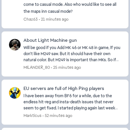
come to casual mode. Also who would like to see all
the maps inn casual mode?
Chaz63
21 minutes ago
About Light Machine gun
Will be good if you Add MK 46 or MK 48 in game, If you
don't like M249 saw. But it should have their own
natural color. But M249 is important than MKs. So if
you decide to add this machine gun then a...
MILANDER_80
25 minutes ago
EU servers are full of High Ping players
I have been away from BF6 for a while, due to the
endless hit-reg and insta-death issues that never
seem to get fixed. I started playing again last week
and every server I'm on seems to be full of H...
Markticus
52 minutes ago