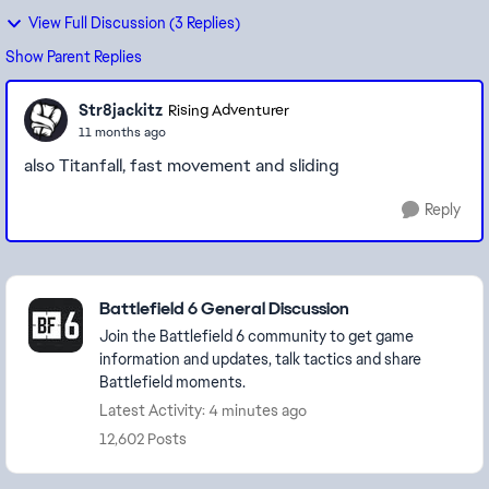
View Full Discussion (3 Replies)
Show Parent Replies
Str8jackitz
Rising Adventurer
11 months ago
also Titanfall, fast movement and sliding
Reply
Featured Places
Battlefield 6 General Discussion
Join the Battlefield 6 community to get game
information and updates, talk tactics and share
Battlefield moments.
Latest Activity: 4 minutes ago
12,602 Posts