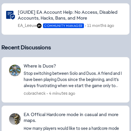
Community Highlights
[GUIDE] EA Account Help: No Access, Disabled
Accounts, Hacks, Bans, and More
EA_Leeuw
11 months ago
COMMUNITY MANAGER
Recent Discussions
Where is Duos?
Stop switching between Solo and Duos. A friend and I
have been playing Duos since the beginning, and it's
always frustrating when we start the game only to
find that Duos isn't available. Please don...
cobracheck
4 minutes ago
EA Offical Hardcore mode in casual and more
maps.
How many players would like to see a hardcore mode