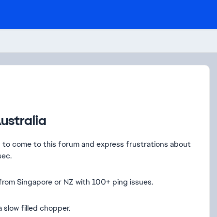
ustralia
d to come to this forum and express frustrations about
sec.
 from Singapore or NZ with 100+ ping issues.
 a slow filled chopper.