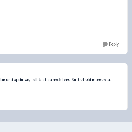
Reply
on and updates, talk tactics and share Battlefield moments.