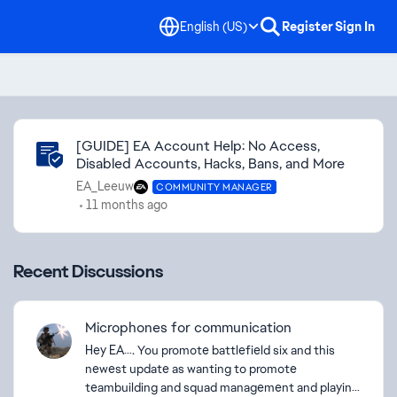
English (US)
Register
Sign In
Community Highlights
[GUIDE] EA Account Help: No Access,
Disabled Accounts, Hacks, Bans, and More
EA_Leeuw
COMMUNITY MANAGER
11 months ago
Recent Discussions
Microphones for communication
Hey EA…. You promote battlefield six and this
newest update as wanting to promote
teambuilding and squad management and playing