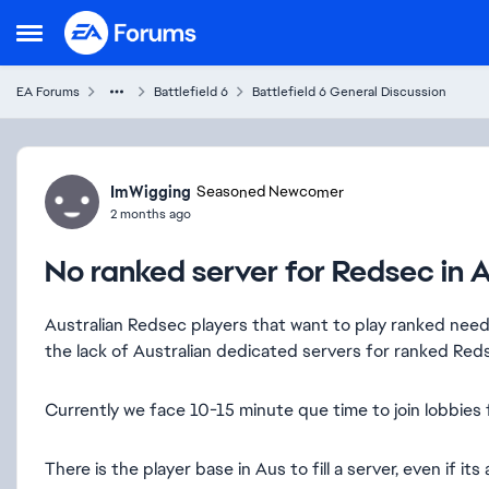
Skip to content
Open Side Menu
EA Forums
Battlefield 6
Battlefield 6 General Discussion
Forum Discussion
ImWigging
Seasoned Newcomer
2 months ago
No ranked server for Redsec in A
Australian Redsec players that want to play ranked nee
the lack of Australian dedicated servers for ranked Red
Currently we face 10-15 minute que time to join lobbies
There is the player base in Aus to fill a server, even if its