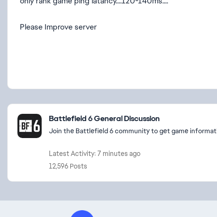
only rank game ping latancy....120-140ms....
Please Improve server
Featured Places
Battlefield 6 General Discussion
Join the Battlefield 6 community to get game informati
Latest Activity: 7 minutes ago
12,596 Posts