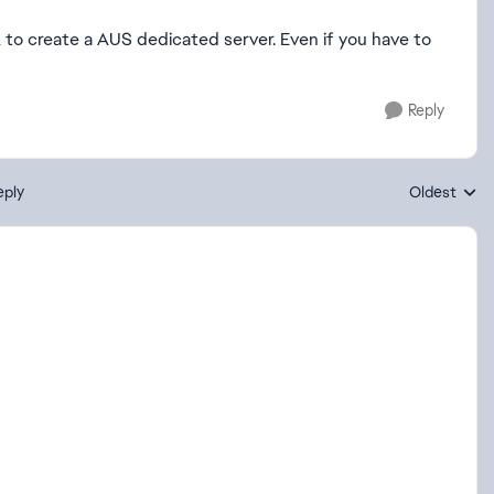
to create a AUS dedicated server. Even if you have to
Reply
eply
Oldest
Replies sort