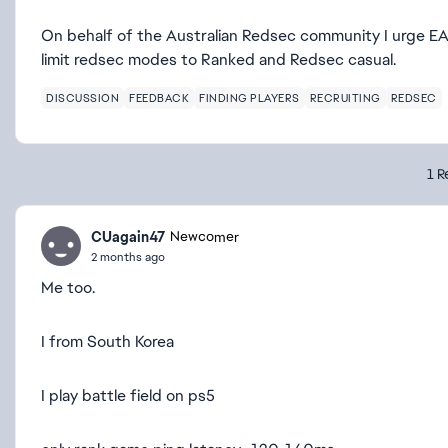
On behalf of the Australian Redsec community I urge EA 
limit redsec modes to Ranked and Redsec casual.
DISCUSSION
FEEDBACK
FINDING PLAYERS
RECRUITING
REDSEC
1 R
CUagain47
Newcomer
2 months ago
Me too.
I from South Korea
I play battle field on ps5