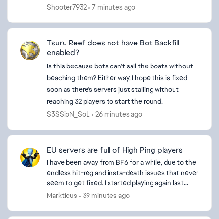
together and stuff like that but it’s sort of hard
Shooter7932
7 minutes ago
to do team building...
Tsuru Reef does not have Bot Backfill
enabled?
Is this because bots can't sail the boats without
beaching them? Either way, I hope this is fixed
ed by
soon as there's servers just stalling without
reaching 32 players to start the round.
S3SSioN_SoL
26 minutes ago
EU servers are full of High Ping players
I have been away from BF6 for a while, due to the
endless hit-reg and insta-death issues that never
seem to get fixed. I started playing again last
week and every server I'm on seems to be full of
Markticus
39 minutes ago
H...