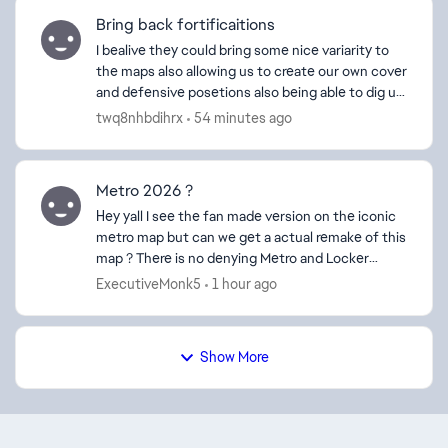
Bring back fortificaitions
I bealive they could bring some nice variarity to
the maps also allowing us to create our own cover
and defensive posetions also being able to dig up
some trenchnetworks would be pretty cool
twq8nhbdihrx
54 minutes ago
especial...
Metro 2026 ?
Hey yall I see the fan made version on the iconic
metro map but can we get a actual remake of this
map ? There is no denying Metro and Locker
where 2 of the fan favorite maps of BF4 and I
ExecutiveMonk5
1 hour ago
think us ol...
Show More