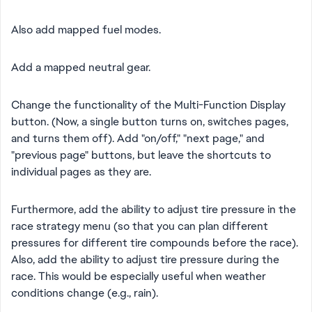
Also add mapped fuel modes.
Add a mapped neutral gear.
Change the functionality of the Multi-Function Display
button. (Now, a single button turns on, switches pages,
and turns them off). Add "on/off," "next page," and
"previous page" buttons, but leave the shortcuts to
individual pages as they are.
Furthermore, add the ability to adjust tire pressure in the
race strategy menu (so that you can plan different
pressures for different tire compounds before the race).
Also, add the ability to adjust tire pressure during the
race. This would be especially useful when weather
conditions change (e.g., rain).