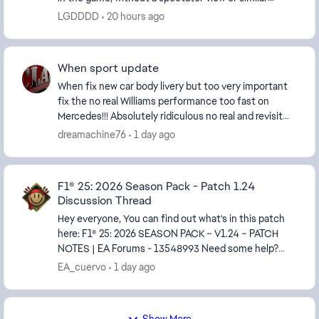
options. This is simply terrible for some player...
LGDDDD
20 hours ago
When sport update
When fix new car body livery but too very important
fix the no real Williams performance too fast on
Mercedes!!! Absolutely ridiculous no real and revisit
madring where cars ia too fast no balanced p...
dreamachine76
1 day ago
F1® 25: 2026 Season Pack - Patch 1.24
Discussion Thread
Hey everyone, You can find out what's in this patch
here: F1® 25: 2026 SEASON PACK – V1.24 – PATCH
NOTES | EA Forums - 13548993 Need some help?
Something in the patch is not working the way it ...
EA_cuervo
1 day ago