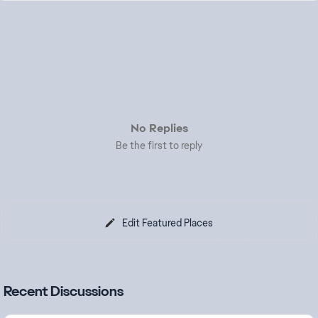
No Replies
Be the first to reply
Edit Featured Places
Recent Discussions