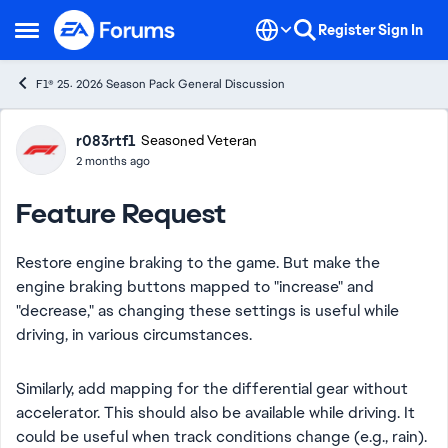
Skip to content
Register
Sign In
Open Side Menu
F1® 25: 2026 Season Pack General Discussion
Forum Discussion
r083rtf1
Seasoned Veteran
2 months ago
Feature Request
Restore engine braking to the game. But make the
engine braking buttons mapped to "increase" and
"decrease," as changing these settings is useful while
driving, in various circumstances.
Similarly, add mapping for the differential gear without
accelerator. This should also be available while driving. It
could be useful when track conditions change (e.g., rain).