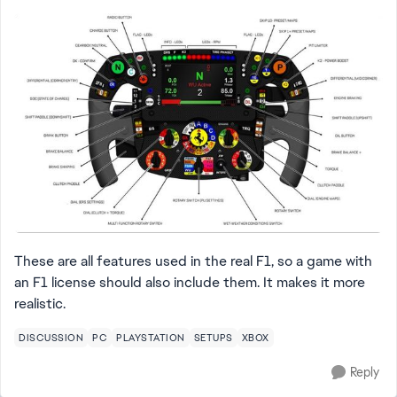
These are all features used in the real F1, so a game with
an F1 license should also include them. It makes it more
realistic.
DISCUSSION
PC
PLAYSTATION
SETUPS
XBOX
Reply