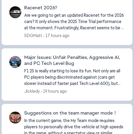
Racenet 2026?
Are we going to get an updated Racenet for the 2026
cars? It only shows the 2025 Time Trial performance
at the moment. Frustratingly, Racenet seems to be a
really neglected feature for the game. It...
SDGMatt
17 hours ago
Major Issues: Unfair Penalties, Aggressive AI,
and PC Tech Level Bug
F1 25 is really starting to lose its fun. Not only are all
PC players being discriminated against (cars get
slower instead of faster past Tech Level 600), but
you even get penalties with ZERO car con...
Jickledy
19 hours ago
Suggestions on the team manager mode！
In the current game, the My Team mode requires
players to personally drive the vehicle at high speeds
in the game, without a spectator view or similar