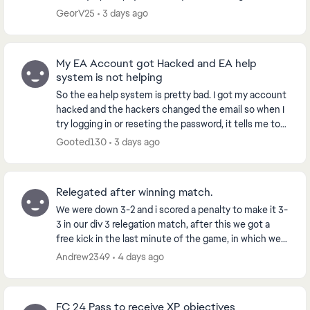
a VOLTA or Clubs Season. However...
GeorV25
3 days ago
My EA Account got Hacked and EA help
system is not helping
So the ea help system is pretty bad. I got my account
hacked and the hackers changed the email so when I
try logging in or reseting the password, it tells me to
get the code from the hacked email acc...
Gooted130
3 days ago
Relegated after winning match.
We were down 3-2 and i scored a penalty to make it 3-
3 in our div 3 relegation match, after this we got a
free kick in the last minute of the game, in which we
went on to score from, winning us the g...
Andrew2349
4 days ago
FC 24 Pass to receive XP objectives