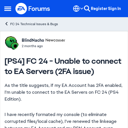
Skip to content
Register
Sign In
Open Side Menu
FC 24 Technical Issues & Bugs
Forum Discussion
BlindNacho
Newcomer
2 months ago
[PS4] FC 24 - Unable to connect
to EA Servers (2FA issue)
As the title suggests, if my EA Account has 2FA enabled,
I'm unable to connect to the EA Servers on FC 24 (PS4
Edition).
I have recently formated my console (to eliminate
corrupted files/local cache), I've renewed the linkeage