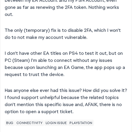
between my EA Account and my PSN Account, even
gone as far as renewing the 2FA token. Nothing works
out.
The only (temporary) fix is to disable 2FA, which I won't
do to not make my account vulnerable.
I don't have other EA titles on PS4 to test it out, but on
PC (Steam) I'm able to connect without any issues
because upon launching an EA Game, the app pops up a
request to trust the device.
Has anyone else ever had this issue? How did you solve it?
I found support unhelpful because the related topics
don't mention this specific issue and, AFAIK, there is no
option to open a support ticket.
BUG
CONNECTIVITY
LOGIN ISSUE
PLAYSTATION