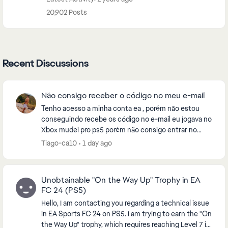
20,902 Posts
Recent Discussions
Não consigo receber o código no meu e-mail
Tenho acesso a minha conta ea , porém não estou
conseguindo recebe os código no e-mail eu jogava no
Xbox mudei pro ps5 porém não consigo entrar no
eafc26 , pela fato de estar enviando o código pro e-...
Tiago-ca10
1 day ago
Unobtainable "On the Way Up" Trophy in EA
FC 24 (PS5)
Hello, I am contacting you regarding a technical issue
in EA Sports FC 24 on PS5. I am trying to earn the "On
the Way Up" trophy, which requires reaching Level 7 in