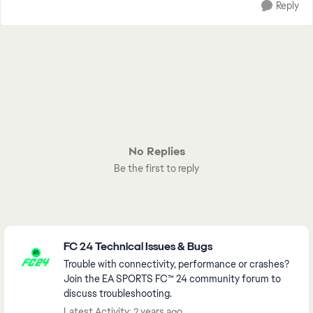
Reply
No Replies
Be the first to reply
Featured Places
FC 24 Technical Issues & Bugs
Trouble with connectivity, performance or crashes?
Join the EA SPORTS FC™ 24 community forum to
discuss troubleshooting.
Latest Activity: 2 years ago