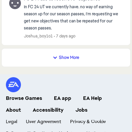
In FC 24 UT we currently have. no way of earning
season xp for our season passes, I’m requesting we
get new objectives that can be repeated for our
season passes.
Joshua_boy1o1
7 days ago
Show More
Browse Games
EA app
EA Help
About
Accessibility
Jobs
Legal
User Agreement
Privacy & Cookie