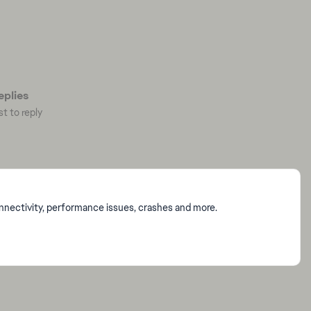
plies
st to reply
onnectivity, performance issues, crashes and more.