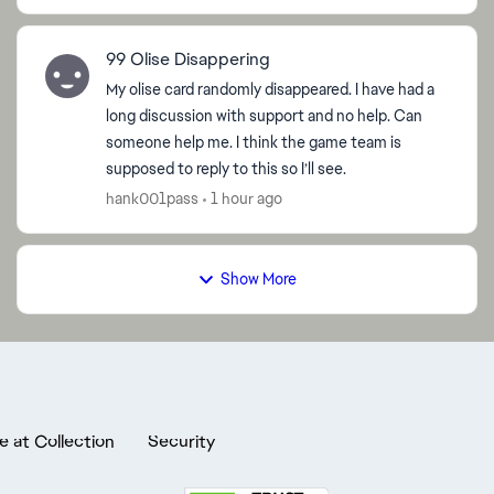
99 Olise Disappering
My olise card randomly disappeared. I have had a
long discussion with support and no help. Can
someone help me. I think the game team is
supposed to reply to this so I’ll see.
hank001pass
1 hour ago
Show More
e at Collection
Security