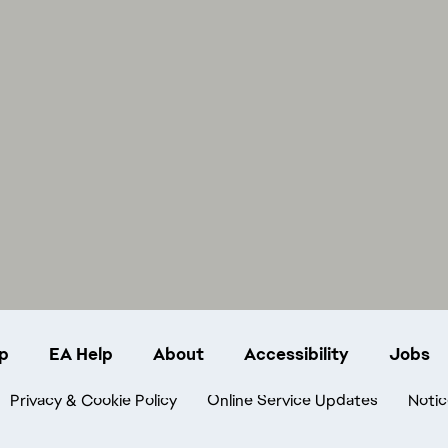
p
EA Help
About
Accessibility
Jobs
Privacy & Cookie Policy
Online Service Updates
Notic