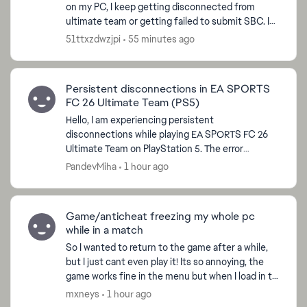
on my PC, I keep getting disconnected from
ultimate team or getting failed to submit SBC. I
am not using any third-party apps please remove
51ttxzdwzjpi
55 minutes ago
my shadow ban...
Persistent disconnections in EA SPORTS
FC 26 Ultimate Team (PS5)
Hello, I am experiencing persistent
disconnections while playing EA SPORTS FC 26
Ultimate Team on PlayStation 5. The error
displayed is: "You lost your online connection.
PandevMiha
1 hour ago
Check your home network."...
Game/anticheat freezing my whole pc
while in a match
So I wanted to return to the game after a while,
but I just cant even play it! Its so annoying, the
game works fine in the menu but when I load in to
any match like rivals or squad battles I can play...
mxneys
1 hour ago