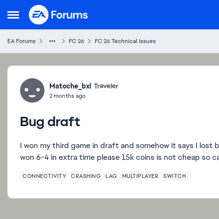
Skip to content
Open Side Menu
EA Forums
FC 26
FC 26 Technical Issues
Forum Discussion
Matoche_bxl
Traveler
2 months ago
Bug draft
I won my third game in draft and somehow it says I lost 
won 6-4 in extra time please 15k coins is not cheap so 
CONNECTIVITY
CRASHING
LAG
MULTIPLAYER
SWITCH