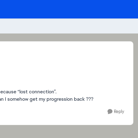
because “lost connection”.
can I somehow get my progression back ???
Reply