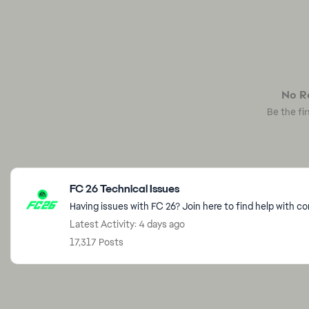
No Re
Be the fir
Featured Places
FC 26 Technical Issues
Having issues with FC 26? Join here to find help with c
Latest Activity: 4 days ago
17,317 Posts