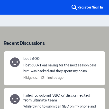
Register
Sign In
Recent Discussions
Lost 600
I lost 600k I was saving for the next season pass
but I was hacked and they spent my coins
Midgezzz
52 minutes ago
Failed to submit SBC or disconnected
from ultimate team
While trying to submit an SBC on my phone and