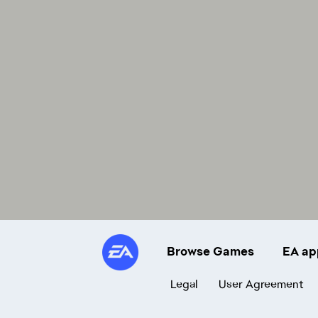
Browse Games
EA ap
Legal
User Agreement