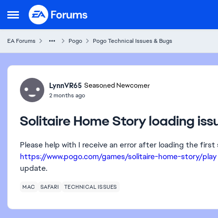
Skip to content
Open Side Menu
EA Forums
Pogo
Pogo Technical Issues & Bugs
Forum Discussion
LynnVR65
Seasoned Newcomer
2 months ago
Solitaire Home Story loading is
Please help with I receive an error after loading the fir
https://www.pogo.com/games/solitaire-home-story/play
update.
MAC
SAFARI
TECHNICAL ISSUES