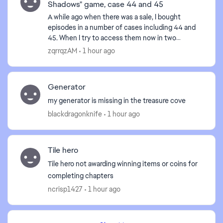
Shadows" game, case 44 and 45
A while ago when there was a sale, I bought
episodes in a number of cases including 44 and
45. When I try to access them now in two
browsers, Firefox and Edge, I get an error
zqrrqzAM
1 hour ago
message "Uh-oh! We had p...
Generator
my generator is missing in the treasure cove
blackdragonknife
1 hour ago
Tile hero
Tile hero not awarding winning items or coins for
completing chapters
ncrisp1427
1 hour ago