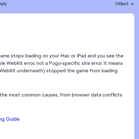
eply
Oldest
Replies sort
game stops loading on your Mac or iPad and you see the
e WebKit error, not a Pogo‑specific site error. It means
use WebKit underneath) stopped the game from loading
h the most common causes, from browser data conflicts
ing Guide