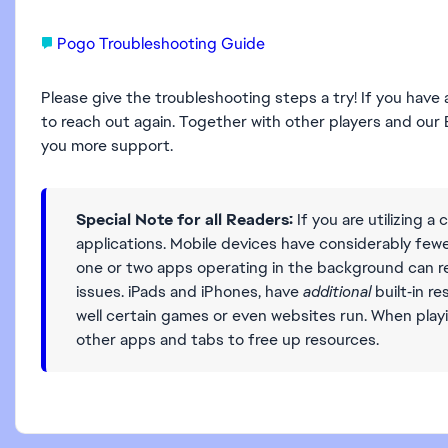
Pogo Troubleshooting Guide
Please give the troubleshooting steps a try! If you have
to reach out again. Together with other players and o
you more support.
Special Note for all Readers:
If you are utilizing a c
applications. Mobile devices have considerably fe
one or two apps operating in the background can res
issues. iPads and iPhones, have
additional
built‑in r
well certain games or even websites run. When playi
other apps and tabs to free up resources.