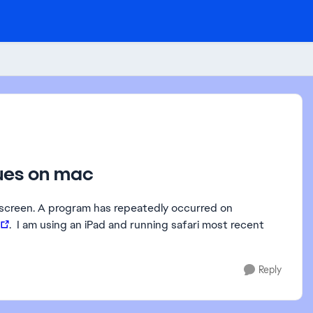
sues on mac
st screen. A program has repeatedly occurred on
. I am using an iPad and running safari most recent
Reply