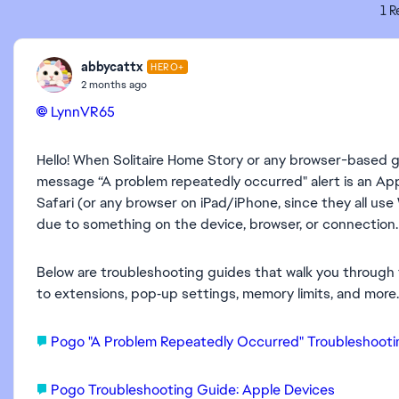
1 R
abbycattx
HERO+
2 months ago
LynnVR65​
Hello! When Solitaire Home Story or any browser-based 
message “A problem repeatedly occurred" alert is an Appl
Safari (or any browser on iPad/iPhone, since they all 
due to something on the device, browser, or connection.
Below are troubleshooting guides that walk you throug
to extensions, pop‑up settings, memory limits, and more.
Pogo "A Problem Repeatedly Occurred" Troubleshoot
Pogo Troubleshooting Guide: Apple Devices