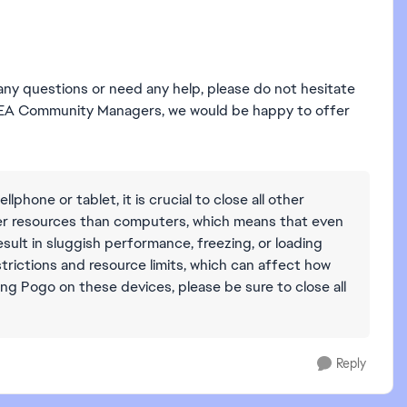
 any questions or need any help, please do not hesitate
ur EA Community Managers, we would be happy to offer
ellphone or tablet, it is crucial to close all other
wer resources than computers, which means that even
ult in sluggish performance, freezing, or loading
estrictions and resource limits, which can affect how
ng Pogo on these devices, please be sure to close all
Reply