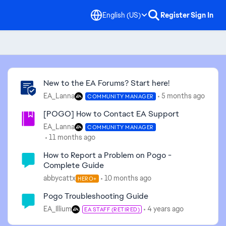
English (US)
Register
Sign In
Community Highlights
New to the EA Forums? Start here!
EA_Lanna
5 months ago
COMMUNITY MANAGER
[POGO] How to Contact EA Support
EA_Lanna
COMMUNITY MANAGER
11 months ago
How to Report a Problem on Pogo -
Complete Guide
abbycattx
10 months ago
HERO+
Pogo Troubleshooting Guide
EA_Illium
4 years ago
EA STAFF (RETIRED)