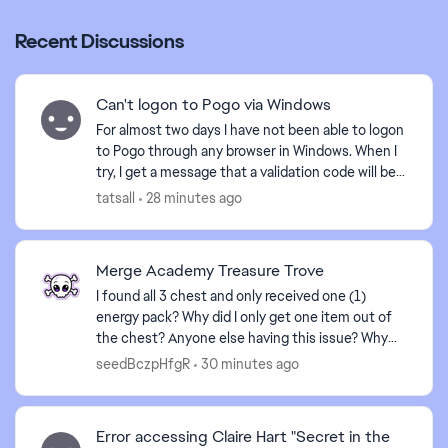
ed by
Recent Discussions
Can't logon to Pogo via Windows
For almost two days I have not been able to logon
to Pogo through any browser in Windows. When I
try, I get a message that a validation code will be
sent to my email, but it is never received. I am...
tatsall
28 minutes ago
Merge Academy Treasure Trove
I found all 3 chest and only received one (1)
energy pack? Why did I only get one item out of
the chest? Anyone else having this issue? Why
play a game for several hours to achieve a goal
seedBczpHfgR
30 minutes ago
that reward...
Error accessing Claire Hart "Secret in the