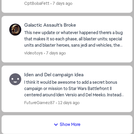
Automated ToS appeals keep sending generic
CptBobaFett
7 days ago
rejection...
Galactic Assault's Broke
This new update or whatever happened there's a bug
that makes it so each phase, all blaster units; special
units and blaster heroes, sans jedi and vehicles, the
camera locks up making your unit unpla...
videotoys
7 days ago
Iden and Del campaign idea
I think it would be awesome to add a secret bonus
campaign or mission to Star Wars Battlefront II
centered around Iden Versio and Del Meeko. Instead
of their official ending, the story opens with a d...
FutureGamez87
12 days ago
Show More