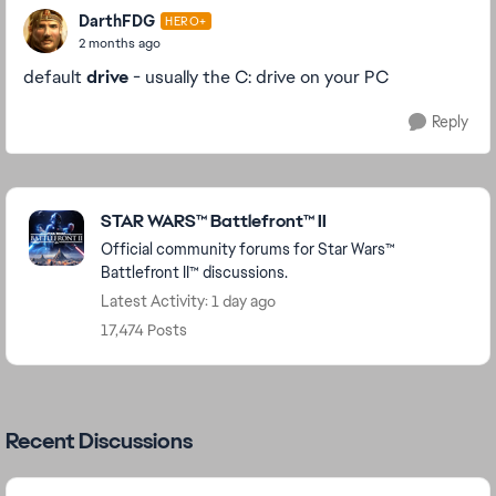
DarthFDG
HERO+
2 months ago
default
drive
- usually the C: drive on your PC
Reply
Featured Places
STAR WARS™ Battlefront™ II
Official community forums for Star Wars™
Battlefront II™ discussions.
Latest Activity: 1 day ago
17,474 Posts
Recent Discussions