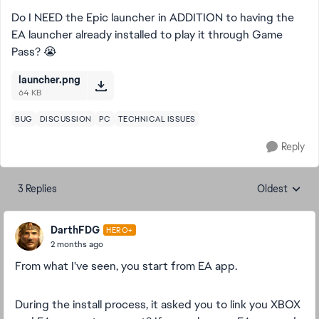
Do I NEED the Epic launcher in ADDITION to having the
EA launcher already installed to play it through Game
Pass? 😭
launcher.png
64 KB
BUG
DISCUSSION
PC
TECHNICAL ISSUES
Reply
3 Replies
Oldest
Replies sorte
DarthFDG
HERO+
2 months ago
From what I've seen, you start from EA app.
During the install process, it asked you to link you XBOX