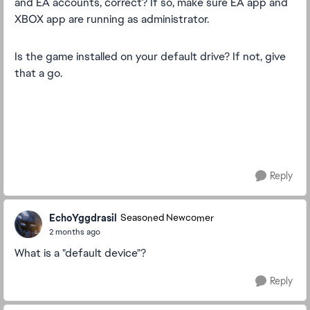
and EA accounts, correct? If so, make sure EA app and
XBOX app are running as administrator.
Is the game installed on your default drive? If not, give
that a go.
Reply
EchoYggdrasil
Seasoned Newcomer
2 months ago
What is a "default device"?
Reply