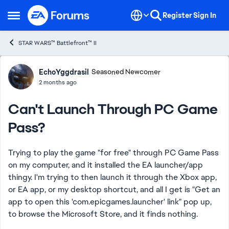
Skip to content
Register
Sign In
Open Side Menu
STAR WARS™ Battlefront™ II
Forum Discussion
EchoYggdrasil
Seasoned Newcomer
2 months ago
Can't Launch Through PC Game
Pass?
Trying to play the game "for free" through PC Game Pass
on my computer, and it installed the EA launcher/app
thingy. I'm trying to then launch it through the Xbox app,
or EA app, or my desktop shortcut, and all I get is "Get an
app to open this 'com.epicgames.launcher' link" pop up,
to browse the Microsoft Store, and it finds nothing.