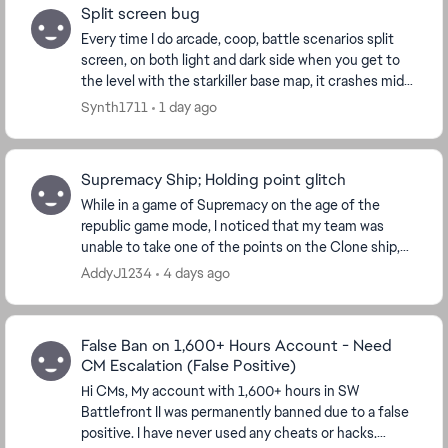
Split screen bug
Every time I do arcade, coop, battle scenarios split
screen, on both light and dark side when you get to
the level with the starkiller base map, it crashes mid
way through loaded and sends me back to...
Synth1711
1 day ago
Supremacy Ship; Holding point glitch
While in a game of Supremacy on the age of the
republic game mode, I noticed that my team was
unable to take one of the points on the Clone ship,
because it remained contested. I was playing Bossk ...
AddyJ1234
4 days ago
False Ban on 1,600+ Hours Account - Need
CM Escalation (False Positive)
Hi CMs, My account with 1,600+ hours in SW
Battlefront II was permanently banned due to a false
positive. I have never used any cheats or hacks.