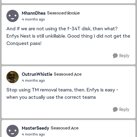
MhannDhea
Seasoned Rookie
4 months ago
And if we are not using the f-34T disk, then what?
Enfys Nest is still unkillable. Good thing I did not get the
Conquest pass!
Reply
OutrunWhistle
Seasoned Ace
4 months ago
Stop using TM removal teams, then. Enfys is easy -
when you actually use the correct teams
Reply
MasterSeedy
Seasoned Ace
4 months ago