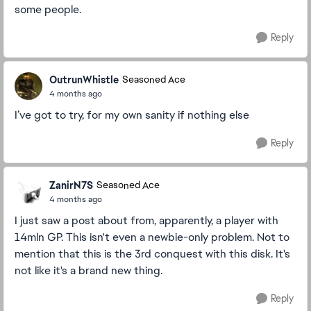
some people.
Reply
OutrunWhistle
Seasoned Ace
4 months ago
I’ve got to try, for my own sanity if nothing else
Reply
ZanirN7S
Seasoned Ace
4 months ago
I just saw a post about from, apparently, a player with
14mln GP. This isn't even a newbie-only problem. Not to
mention that this is the 3rd conquest with this disk. It's
not like it's a brand new thing.
Reply