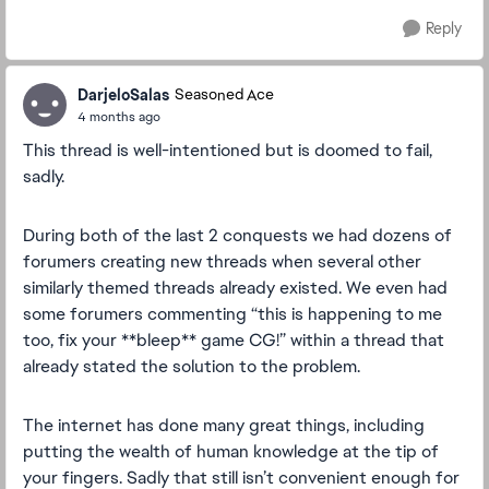
Reply
DarjeloSalas
Seasoned Ace
4 months ago
This thread is well-intentioned but is doomed to fail,
sadly.
During both of the last 2 conquests we had dozens of
forumers creating new threads when several other
similarly themed threads already existed. We even had
some forumers commenting “this is happening to me
too, fix your **bleep** game CG!” within a thread that
already stated the solution to the problem.
The internet has done many great things, including
putting the wealth of human knowledge at the tip of
your fingers. Sadly that still isn’t convenient enough for