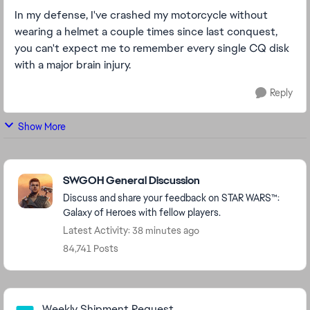
In my defense, I've crashed my motorcycle without
wearing a helmet a couple times since last conquest,
you can't expect me to remember every single CQ disk
with a major brain injury.
Reply
Show More
Featured Places
SWGOH General Discussion
Discuss and share your feedback on STAR WARS™:
Galaxy of Heroes with fellow players.
Latest Activity: 38 minutes ago
84,741 Posts
Community Highlights
Weekly Shipment Request