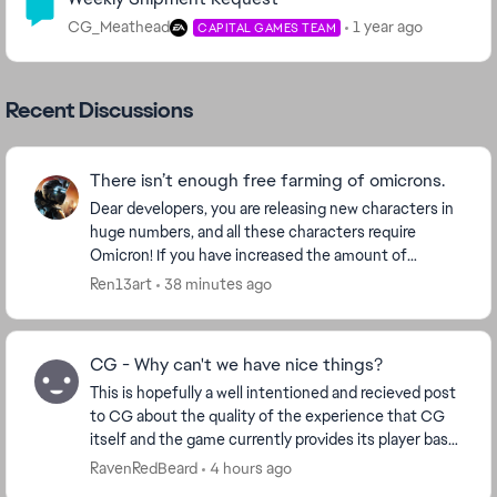
CG_Meathead
1 year ago
CAPITAL GAMES TEAM
Recent Discussions
There isn’t enough free farming of omicrons.
Dear developers, you are releasing new characters in
huge numbers, and all these characters require
Omicron! If you have increased the amount of
Omicron for each character, then make Omicron
Ren13art
38 minutes ago
more ava...
CG - Why can't we have nice things?
This is hopefully a well intentioned and recieved post
to CG about the quality of the experience that CG
itself and the game currently provides its player base.
Ive played for many years now. 14mil ...
RavenRedBeard
4 hours ago