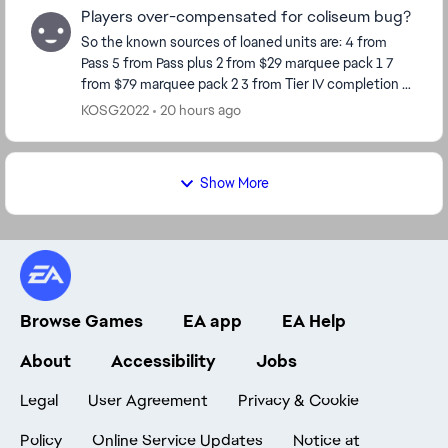
Players over-compensated for coliseum bug?
So the known sources of loaned units are: 4 from
Pass 5 from Pass plus 2 from $29 marquee pack 1 7
from $79 marquee pack 2 3 from Tier IV completion 8
from Calendar so far Total 29 So ho...
KOSG2022
20 hours ago
Show More
Browse Games
EA app
EA Help
About
Accessibility
Jobs
Legal
User Agreement
Privacy & Cookie
Policy
Online Service Updates
Notice at