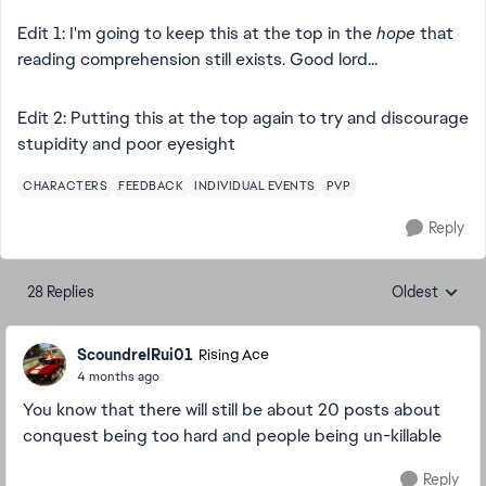
Edit 1: I'm going to keep this at the top in the
hope
that
reading comprehension still exists. Good lord...
Edit 2: Putting this at the top again to try and discourage
stupidity and poor eyesight
CHARACTERS
FEEDBACK
INDIVIDUAL EVENTS
PVP
Reply
28 Replies
Oldest
Replies sorte
ScoundrelRui01
Rising Ace
4 months ago
You know that there will still be about 20 posts about
conquest being too hard and people being un-killable
Reply