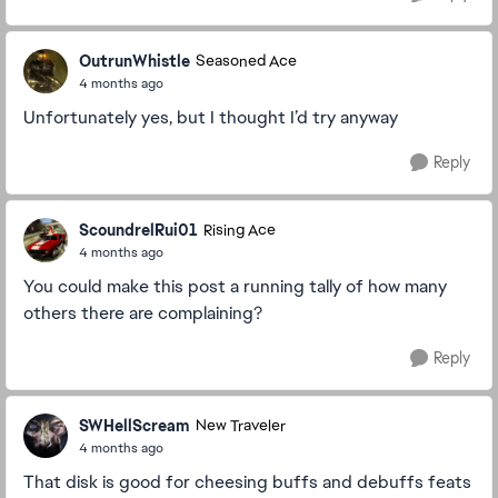
OutrunWhistle
Seasoned Ace
4 months ago
Unfortunately yes, but I thought I’d try anyway
Reply
ScoundrelRui01
Rising Ace
4 months ago
You could make this post a running tally of how many
others there are complaining?
Reply
SWHellScream
New Traveler
4 months ago
That disk is good for cheesing buffs and debuffs feats