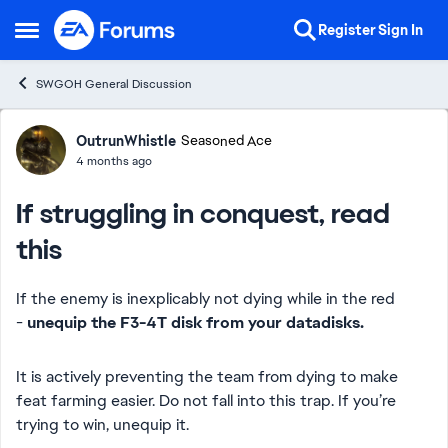
Skip to content
Register
Sign In
Open Side Menu
SWGOH General Discussion
Forum Discussion
OutrunWhistle
Seasoned Ace
4 months ago
If struggling in conquest, read
this
If the enemy is inexplicably not dying while in the red
-
unequip the F3-4T disk from your datadisks.
It is actively preventing the team from dying to make
feat farming easier. Do not fall into this trap. If you’re
trying to win, unequip it.