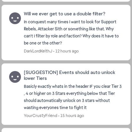
Will we ever get to use a double filter?
In conquest many times I want to look for Support
Rebels, Attacker Sith or something like that. Why
can't I filter by role and faction? Why does it have to
be one or the other?
DarkLordKeithJ
12 hours ago
[SUGGESTION] Events should auto unlock
lower Tiers
Basicly exactly whats in the header IF you clear Tier 3
, 4 or higher on 3 Stars everything below that Tier
should automatically unlock on 3 stars without
wasting everyones time to fight it
YourCrustyFriend
15 hours ago