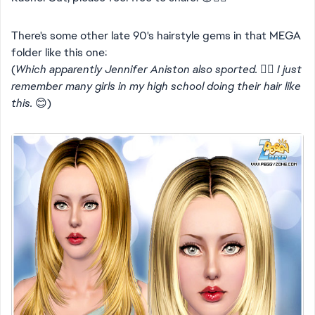
There's some other late 90's hairstyle gems in that MEGA
folder like this one:
(
Which apparently Jennifer Aniston also sported. 👍🏻 I just
remember many girls in my high school doing their hair like
this.
😊)