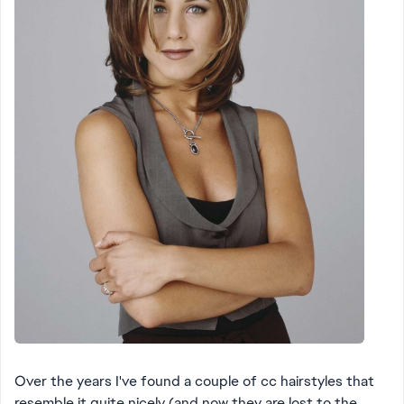
Over the years I've found a couple of cc hairstyles that
resemble it quite nicely (and now they are lost to the