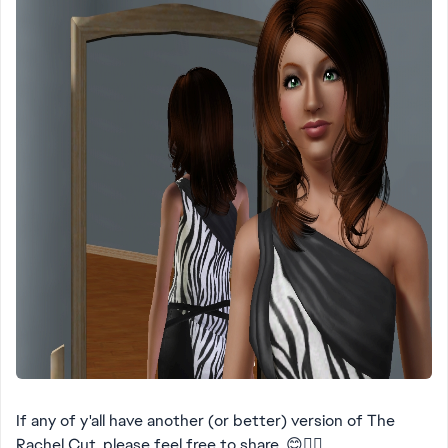
If any of y'all have another (or better) version of The
Rachel Cut, please feel free to share. 😊👍🏻