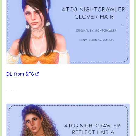
DL from SFS
----