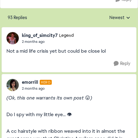
93 Replies
Newest
Replies sorted
king_of_simcity7
Legend
2 months ago
Not a mid life crisis yet but could be close lol
Reply
emorrill
HERO
2 months ago
(Ok, this one warrants its own post
😛
)
Do I spy with my little eye... 👁️
A cc hairstyle with ribbon weaved into it in almost the