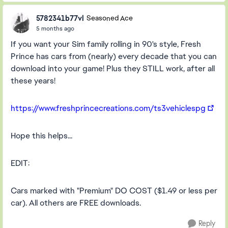
5782341b77vl
Seasoned Ace
5 months ago
If you want your Sim family rolling in 90's style, Fresh
Prince has cars from (nearly) every decade that you can
download into your game! Plus they STILL work, after all
these years!
https://www.freshprincecreations.com/ts3vehiclespg
Hope this helps...
EDIT:
Cars marked with "Premium" DO COST ($1.49 or less per
car). All others are FREE downloads.
Reply