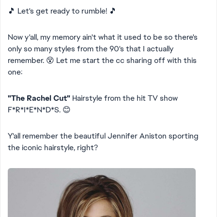
🎵 Let's get ready to rumble! 🎵
Now y'all, my memory ain't what it used to be so there's
only so many styles from the 90's that I actually
remember. 😵 Let me start the cc sharing off with this
one:
"The Rachel Cut"
Hairstyle from the hit TV show
F*R*I*E*N*D*S. 😊
Y'all remember the beautiful Jennifer Aniston sporting
the iconic hairstyle, right?