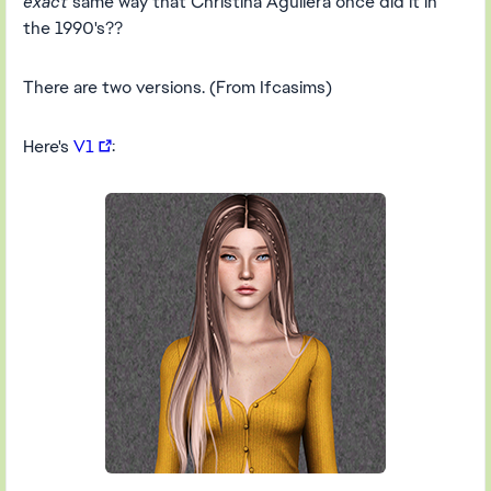
exact
same way that Christina Aguilera once did it in
the 1990's??
There are two versions. (From Ifcasims)
Here's
V1
: