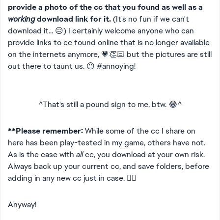
provide a photo of the cc that you found as well as a
working
download link for it.
(It's no fun if we can't
download it... 😥) I certainly welcome anyone who can
provide links to cc found online that is no longer available
on the internets anymore, 💗👏🏻 but the pictures are still
out there to taunt us. 😐 #annoying!
^That's still a pound sign to me, btw. 😂^
**Please remember:
While some of the cc I share on
here has been play-tested in my game, others have not.
As is the case with
all
cc, you download at your own risk.
Always back up your current cc, and save folders, before
adding in any new cc just in case. 👍🏻
Anyway!