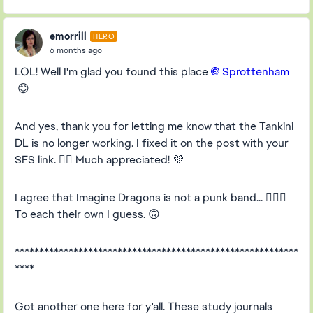
emorrill
HERO
6 months ago
LOL! Well I'm glad you found this place
Sprottenham​
😊
And yes, thank you for letting me know that the Tankini
DL is no longer working. I fixed it on the post with your
SFS link. 👍🏻 Much appreciated! 💜
I agree that Imagine Dragons is not a punk band... 🤦🏻‍♀️
To each their own I guess. 🙃
**********************************************************
****
Got another one here for y'all. These study journals