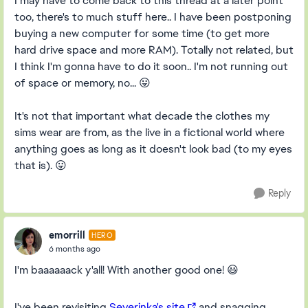
I may have to come back to this thread at a later point
too, there's to much stuff here.. I have been postponing
buying a new computer for some time (to get more
hard drive space and more RAM). Totally not related, but
I think I'm gonna have to do it soon.. I'm not running out
of space or memory, no... 😛
It's not that important what decade the clothes my
sims wear are from, as the live in a fictional world where
anything goes as long as it doesn't look bad (to my eyes
that is). 😛
Reply
emorrill
HERO
6 months ago
I'm baaaaaack y'all! With another good one! 😃
I've been revisiting
Severinka's site
and snagging