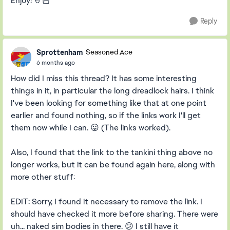
Enjoy! 🤘🏻
Reply
Sprottenham
Seasoned Ace
6 months ago
How did I miss this thread? It has some interesting
things in it, in particular the long dreadlock hairs. I think
I've been looking for something like that at one point
earlier and found nothing, so if the links work I'll get
them now while I can. 😛 (The links worked).
Also, I found that the link to the tankini thing above no
longer works, but it can be found again here, along with
more other stuff:
EDIT: Sorry, I found it necessary to remove the link. I
should have checked it more before sharing. There were
uh... naked sim bodies in there. 😕 I still have it