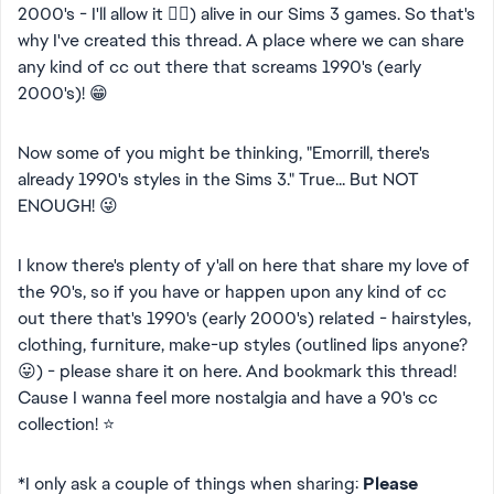
2000's - I'll allow it 👍🏻) alive in our Sims 3 games. So that's
why I've created this thread. A place where we can share
any kind of cc out there that screams 1990's (early
2000's)! 😁
Now some of you might be thinking, "Emorrill, there's
already 1990's styles in the Sims 3." True... But NOT
ENOUGH! 😜
I know there's plenty of y'all on here that share my love of
the 90's, so if you have or happen upon any kind of cc
out there that's 1990's (early 2000's) related - hairstyles,
clothing, furniture, make-up styles (outlined lips anyone?
😛) - please share it on here. And bookmark this thread!
Cause I wanna feel more nostalgia and have a 90's cc
collection! ⭐
*I only ask a couple of things when sharing:
Please