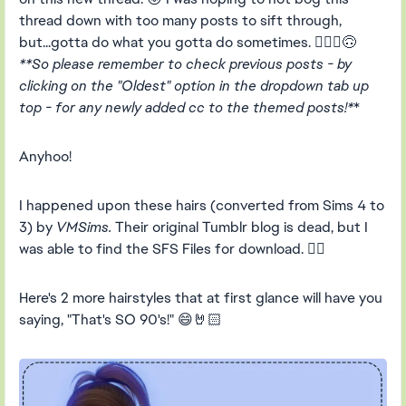
thread down with too many posts to sift through,
but...gotta do what you gotta do sometimes. 🤷🏻‍♀️🙃
**So please remember to check previous posts - by
clicking on the "Oldest" option in the dropdown tab up
top - for any newly added cc to the themed posts!*
*
Anyhoo!
I happened upon these hairs (converted from Sims 4 to
3) by
VMSims.
Their original Tumblr blog is dead, but I
was able to find the SFS Files for download. 👍🏻
Here's 2 more hairstyles that at first glance will have you
saying, "That's SO 90's!" 😄🤘🏻