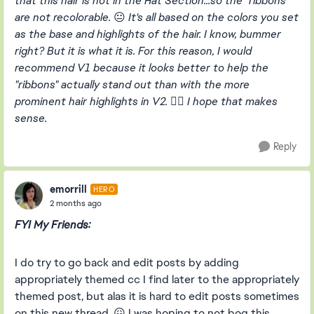
that this hair is not in the Hat Section...so the "ribbons"
are not recolorable.
😐
It's all based on the colors you set
as the base and highlights of the hair. I know, bummer
right? But it is what it is. For this reason, I would
recommend V1 because it looks better to help the
"ribbons" actually stand out than with the more
prominent hair highlights in V2.
👍🏻
I hope that makes
sense.
Reply
emorrill
HERO
2 months ago
FYI My Friends:
I do try to go back and edit posts by adding
appropriately themed cc I find later to the appropriately
themed post, but alas it is hard to edit posts sometimes
on this new thread. 😖 I was hoping to not bog this