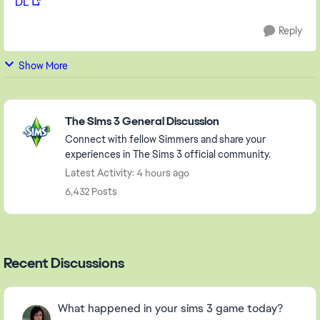
DL
Reply
Show More
Featured Places
The Sims 3 General Discussion
Connect with fellow Simmers and share your
experiences in The Sims 3 official community.
Latest Activity: 4 hours ago
6,432 Posts
Recent Discussions
What happened in your sims 3 game today?