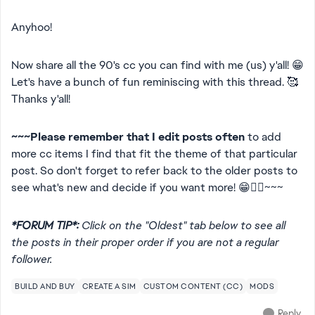
Anyhoo!
Now share all the 90's cc you can find with me (us) y'all! 😁
Let's have a bunch of fun reminiscing with this thread. 🥰
Thanks y'all!
~~~Please remember that I edit posts often
to add
more cc items I find that fit the theme of that particular
post. So don't forget to refer back to the older posts to
see what's new and decide if you want more! 😁👍🏻~~~
*FORUM TIP*:
Click on the "Oldest" tab below to see all
the posts in their proper order if you are not a regular
follower.
BUILD AND BUY
CREATE A SIM
CUSTOM CONTENT (CC)
MODS
Reply