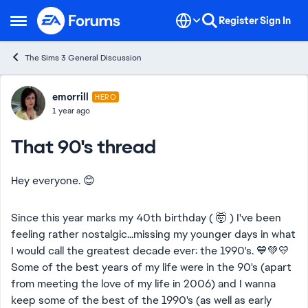
Skip to content
Register
Sign In
Open Side Menu
The Sims 3 General Discussion
Forum Discussion
emorrill
HERO
1 year ago
That 90's thread
Hey everyone. 😊
Since this year marks my 40th birthday ( 🤯 ) I've been
feeling rather nostalgic...missing my younger days in what
I would call the greatest decade ever: the 1990's. 💙💚💛
Some of the best years of my life were in the 90's (apart
from meeting the love of my life in 2006) and I wanna
keep some of the best of the 1990's (as well as early