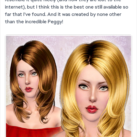
internet), but I think this is the best one still available so
far that I've found. And it was created by none other
than the incredible Peggy!