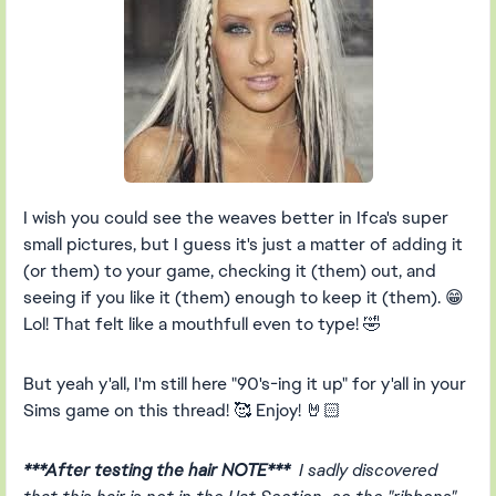
I wish you could see the weaves better in Ifca's super
small pictures, but I guess it's just a matter of adding it
(or them) to your game, checking it (them) out, and
seeing if you like it (them) enough to keep it (them). 😁
Lol! That felt like a mouthfull even to type! 🤣
But yeah y'all, I'm still here "90's-ing it up" for y'all in your
Sims game on this thread! 🥰 Enjoy! 🤘🏻
***After testing the hair NOTE***
I sadly discovered