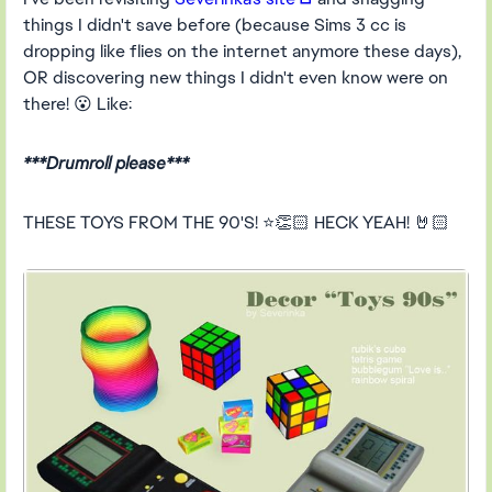
things I didn't save before (because Sims 3 cc is
dropping like flies on the internet anymore these days),
OR discovering new things I didn't even know were on
there! 😮 Like:
***Drumroll please***
THESE TOYS FROM THE 90'S! ⭐👏🏻 HECK YEAH! 🤘🏻