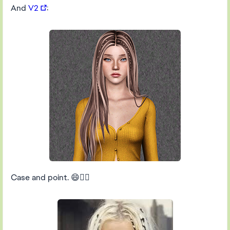
And
V2
:
Case and point. 😄👍🏻