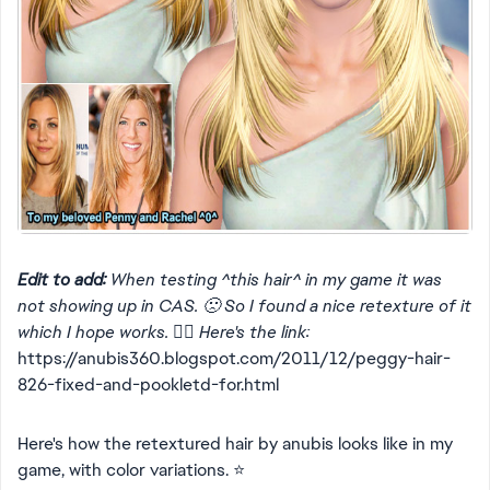
Edit to add:
When testing ^this hair^ in my game it was
not showing up in CAS. 🙁 So I found a nice retexture of it
which I hope works. 👍🏻 Here's the link:
https://anubis360.blogspot.com/2011/12/peggy-hair-
826-fixed-and-pookletd-for.html
Here's how the retextured hair by anubis looks like in my
game, with color variations. ⭐