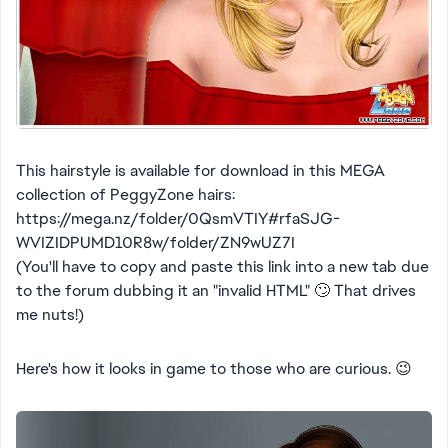
This hairstyle is available for download in this MEGA
collection of PeggyZone hairs:
https://mega.nz/folder/0QsmVTIY#rfaSJG-
WVIZIDPUMD10R8w/folder/ZN9wUZ7I
(You'll have to copy and paste this link into a new tab due
to the forum dubbing it an "invalid HTML" 🙄 That drives
me nuts!)
Here's how it looks in game to those who are curious. 😉