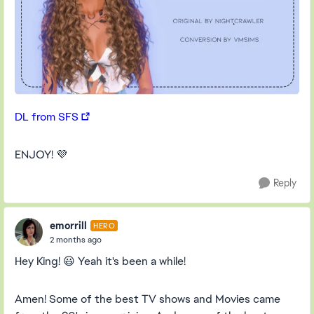
DL from SFS
ENJOY! 💜
Reply
emorrill
HERO
2 months ago
Hey King! 😃 Yeah it's been a while!
Amen! Some of the best TV shows and Movies came