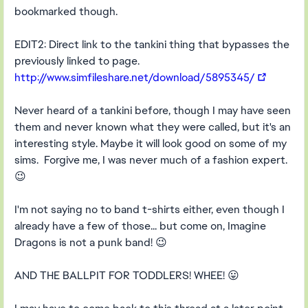
bookmarked though.
EDIT2: Direct link to the tankini thing that bypasses the
previously linked to page.
http://www.simfileshare.net/download/5895345/
Never heard of a tankini before, though I may have seen
them and never known what they were called, but it's an
interesting style. Maybe it will look good on some of my
sims. Forgive me, I was never much of a fashion expert.
😉
I'm not saying no to band t-shirts either, even though I
already have a few of those... but come on, Imagine
Dragons is not a punk band! 😉
AND THE BALLPIT FOR TODDLERS! WHEE! 😛