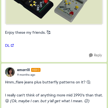
Enjoy these my friends. 🥰
DL
Reply
emorrill
HERO
9 months ago
Hmm...flare jeans plus butterfly patterns on it? 🤔
I really can't think of anything more mid 1990's than that.
😜
(Ok, maybe I can. but y'all get what I mean. 😉)