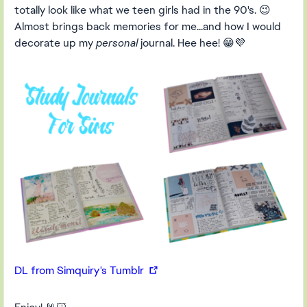
totally look like what we teen girls had in the 90's. 😉
Almost brings back memories for me...and how I would
decorate up my
personal
journal. Hee hee! 😁💜
DL from Simquiry's Tumblr