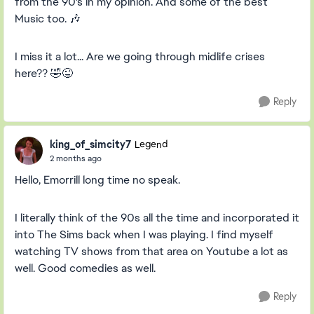
from the 90's in my opinion. And some of the best
Music too. 🎶
I miss it a lot... Are we going through midlife crises
here?? 🤣😜
Reply
king_of_simcity7
Legend
2 months ago
Hello, Emorrill long time no speak.
I literally think of the 90s all the time and incorporated it
into The Sims back when I was playing. I find myself
watching TV shows from that area on Youtube a lot as
well. Good comedies as well.
Reply