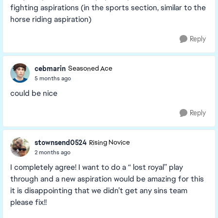
fighting aspirations (in the sports section, similar to the
horse riding aspiration)
Reply
cebmarin
Seasoned Ace
5 months ago
could be nice
Reply
stownsend0524
Rising Novice
2 months ago
I completely agree! I want to do a “ lost royal” play
through and a new aspiration would be amazing for this
it is disappointing that we didn’t get any sins team
please fix!!