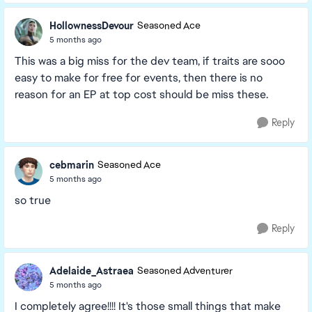
HollownessDevour
Seasoned Ace
5 months ago
This was a big miss for the dev team, if traits are sooo
easy to make for free for events, then there is no
reason for an EP at top cost should be miss these.
Reply
cebmarin
Seasoned Ace
5 months ago
so true
Reply
Adelaide_Astraea
Seasoned Adventurer
5 months ago
I completely agree!!!! It's those small things that make