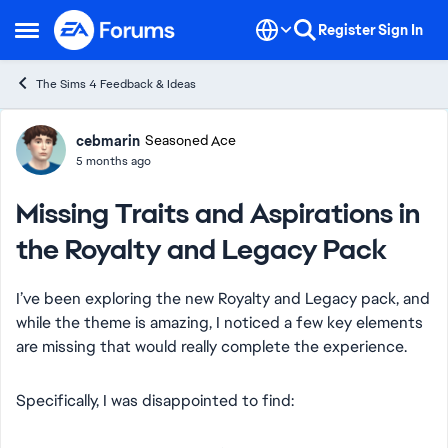
Skip to content
Register
Sign In
Open Side Menu
The Sims 4 Feedback & Ideas
Forum Discussion
cebmarin
Seasoned Ace
5 months ago
Missing Traits and Aspirations in
the Royalty and Legacy Pack
I’ve been exploring the new Royalty and Legacy pack, and
while the theme is amazing, I noticed a few key elements
are missing that would really complete the experience.
Specifically, I was disappointed to find: