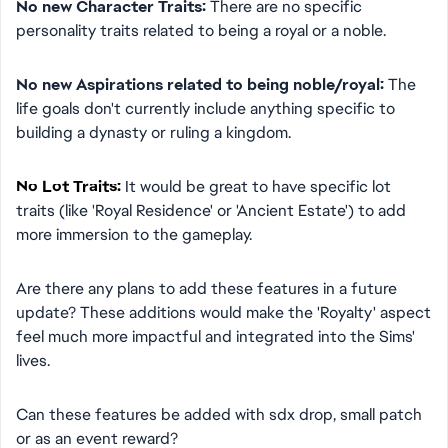
No new Character Traits:
There are no specific
personality traits related to being a royal or a noble.
No new Aspirations related to being noble/royal:
The
life goals don't currently include anything specific to
building a dynasty or ruling a kingdom.
No Lot Traits:
It would be great to have specific lot
traits (like 'Royal Residence' or 'Ancient Estate') to add
more immersion to the gameplay.
Are there any plans to add these features in a future
update? These additions would make the 'Royalty' aspect
feel much more impactful and integrated into the Sims'
lives.
Can these features be added with sdx drop, small patch
or as an event reward?