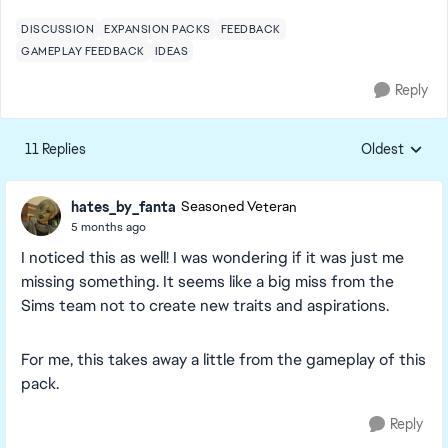
DISCUSSION
EXPANSION PACKS
FEEDBACK
GAMEPLAY FEEDBACK
IDEAS
Reply
11 Replies
Oldest
Replies sorte
hates_by_fanta
Seasoned Veteran
5 months ago
I noticed this as well! I was wondering if it was just me
missing something. It seems like a big miss from the
Sims team not to create new traits and aspirations.
For me, this takes away a little from the gameplay of this
pack.
Reply