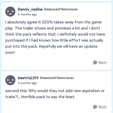
Danniy_nadine
Seasoned Newcomer
5 months ago
I absolutely agree it 100% takes away from the game
play. The trailer shows and promises a lot and I don't
think the pack reflects that. I definitely would not have
purchased if I had known how little effort was actually
put into the pack. Hopefully we will have an update
soon!
Reply
beatris1199
Seasoned Newcomer
5 months ago
second this. Why would they not add new aspiration or
traits?!... Horrible pack to say the least.
Reply