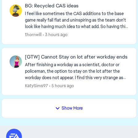
BG: Recycled CAS ideas
I feel like sometimes the CAS additions to the base
game really fall flat and uninspiring as the team don't
look like having much idea to what add. So having this
on mind i think it would be really c...
thornwill
3 hours ago
[GTW] Cannot Stay on lot after workday ends
After finishing a workday as a scientist, doctor or
policeman, the option to stay on the lot after the
workday does not appear. I find this very strange as
the option to stay on the lot appears when ...
KatySims97
5 hours ago
Show More