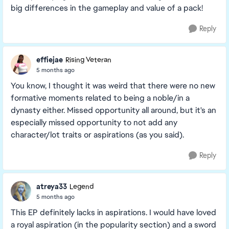
big differences in the gameplay and value of a pack!
Reply
effiejae
Rising Veteran
5 months ago
You know, I thought it was weird that there were no new
formative moments related to being a noble/in a
dynasty either. Missed opportunity all around, but it's an
especially missed opportunity to not add any
character/lot traits or aspirations (as you said).
Reply
atreya33
Legend
5 months ago
This EP definitely lacks in aspirations. I would have loved
a royal aspiration (in the popularity section) and a sword