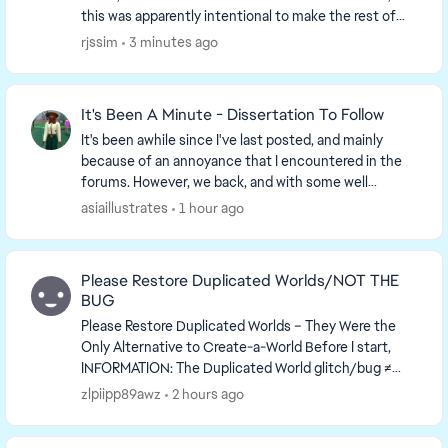
this was apparently intentional to make the rest of
the game load faster, which it doesn't. ...
rjssim
3 minutes ago
It's Been A Minute - Dissertation To Follow
It's been awhile since I've last posted, and mainly
because of an annoyance that I encountered in the
forums. However, we back, and with some well
marinated thoughts. GAMEPLAY One thing I've been
asiaillustrates
1 hour ago
...
Please Restore Duplicated Worlds/NOT THE
BUG
Please Restore Duplicated Worlds – They Were the
Only Alternative to Create-a-World Before I start,
INFORMATION: The Duplicated World glitch/bug ≠
Duplicating/Copying Worlds Manually I actu...
zlpiipp89awz
2 hours ago