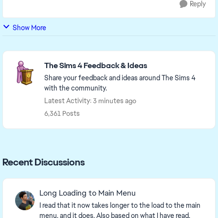
Reply
Show More
Featured Places
The Sims 4 Feedback & Ideas
Share your feedback and ideas around The Sims 4
with the community.
Latest Activity: 3 minutes ago
6,361 Posts
Recent Discussions
Long Loading to Main Menu
I read that it now takes longer to the load to the main
menu, and it does. Also based on what I have read,