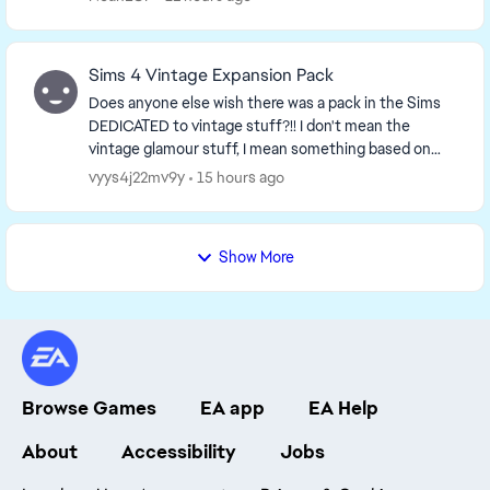
Sims 4 Vintage Expansion Pack
Does anyone else wish there was a pack in the Sims
DEDICATED to vintage stuff?!! I don't mean the
vintage glamour stuff, I mean something based on
the 50s-60s aesthetic, it would be so neat!! Just i...
vyys4j22mv9y
15 hours ago
Show More
Browse Games
EA app
EA Help
About
Accessibility
Jobs