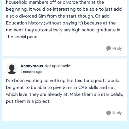
household members off or divorce them at the
beginning. It would be interesting to be able to just add
a solo divorced Sim from the start though. Or add
Education history (without playing it) because at the
moment they automatically say high school graduate in
the social panel.
Reply
Anonymous
Not applicable
2 months ago
I've been wanting something like this for ages. It would
be great to be able to give Sims in CAS skills and set
which level they are already at. Make them a 5 star celeb,
put them in a job ect.
Reply