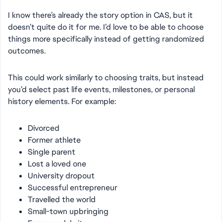
I know there’s already the story option in CAS, but it
doesn’t quite do it for me. I’d love to be able to choose
things more specifically instead of getting randomized
outcomes.
This could work similarly to choosing traits, but instead
you’d select past life events, milestones, or personal
history elements. For example:
Divorced
Former athlete
Single parent
Lost a loved one
University dropout
Successful entrepreneur
Travelled the world
Small-town upbringing