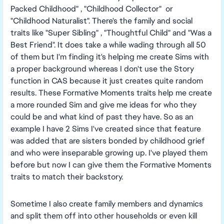
Packed Childhood" , "Childhood Collector" or
"Childhood Naturalist". There's the family and social
traits like "Super Sibling" , "Thoughtful Child" and "Was a
Best Friend". It does take a while wading through all 50
of them but I'm finding it's helping me create Sims with
a proper background whereas I don't use the Story
function in CAS because it just creates quite random
results. These Formative Moments traits help me create
a more rounded Sim and give me ideas for who they
could be and what kind of past they have. So as an
example I have 2 Sims I've created since that feature
was added that are sisters bonded by childhood grief
and who were inseparable growing up. I've played them
before but now I can give them the Formative Moments
traits to match their backstory.
Sometime I also create family members and dynamics
and split them off into other households or even kill