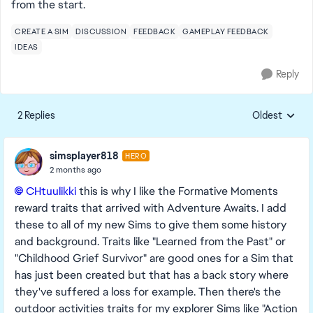
from the start.
CREATE A SIM
DISCUSSION
FEEDBACK
GAMEPLAY FEEDBACK
IDEAS
Reply
2 Replies
Oldest
Replies sorte
simsplayer818
HERO
2 months ago
CHtuulikki​
this is why I like the Formative Moments
reward traits that arrived with Adventure Awaits. I add
these to all of my new Sims to give them some history
and background. Traits like "Learned from the Past" or
"Childhood Grief Survivor" are good ones for a Sim that
has just been created but that has a back story where
they've suffered a loss for example. Then there's the
outdoor activities traits for my explorer Sims like "Action