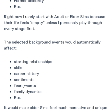
Former celebrity
Etc.
Right now I rarely start with Adult or Elder Sims because
their life feels “empty” unless I personally play through
every stage first.
The selected background events would automatically
affect:
starting relationships
skills
career history
sentiments
fears/wants
family dynamics
Etc.
It would make older Sims feel much more alive and unique