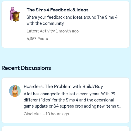
Featured Places
The Sims 4 Feedback & Ideas
Share your feedback and ideas around The Sims 4
with the community.
Latest Activity: 1 month ago
6,357 Posts
Recent Discussions
Hoarders: The Problem with Build/Buy
A lot has changed in the last eleven years. With 99
different "dlcs" for the Sims 4 and the occasional
game update or S4 express drop adding new items to
the game, it should surprise no one that the ...
Cinderkell
10 hours ago