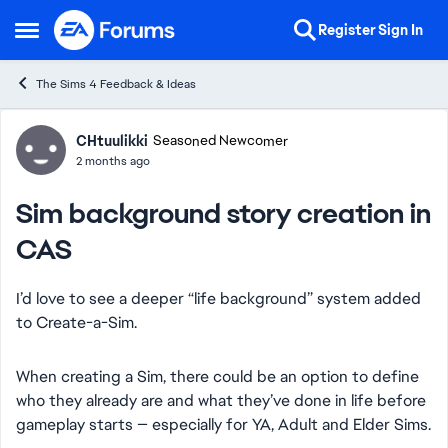
Skip to content
Register
Sign In
Open Side Menu
The Sims 4 Feedback & Ideas
Forum Discussion
CHtuulikki
Seasoned Newcomer
2 months ago
Sim background story creation in
CAS
I’d love to see a deeper “life background” system added
to Create-a-Sim.
When creating a Sim, there could be an option to define
who they already are and what they’ve done in life before
gameplay starts — especially for YA, Adult and Elder Sims.