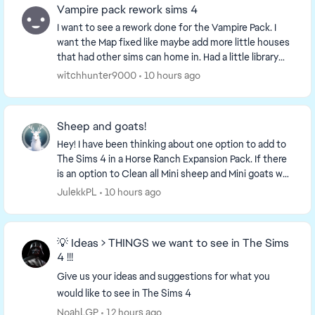
Vampire pack rework sims 4
I want to see a rework done for the Vampire Pack. I
want the Map fixed like maybe add more little houses
that had other sims can home in. Had a little library
that offers more storytelling. Had store...
witchhunter9000
10 hours ago
Sheep and goats!
Hey! I have been thinking about one option to add to
The Sims 4 in a Horse Ranch Expansion Pack. If there
is an option to Clean all Mini sheep and Mini goats why
not add ,,Milk all Mini goats'' and ,...
JulekkPL
10 hours ago
💡 Ideas > THINGS we want to see in The Sims
4 !!!
Give us your ideas and suggestions for what you
would like to see in The Sims 4
NoahLGP
12 hours ago