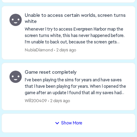
Unable to access certain worlds, screen turns
white
Whenever I try to access Evergreen Harbor map the
screen turns white, this has never happened before.
I'm unable to back out, because the screen gets
stuck so I end up having to restart the game but ...
NubiaDiamond
2 days ago
Game reset completely
I've been playing the sims for years and have saves
that I have been playing for years. When I opened the
game after an update I found that all my saves had
been delated. It was as if the game though...
Will200409
2 days ago
Show More