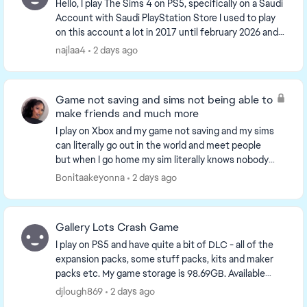
Hello, I play The Sims 4 on PS5, specifically on a Saudi
Account with Saudi PlayStation Store I used to play
on this account a lot in 2017 until february 2026 and i
came back this month, and i s...
najlaa4
2 days ago
Game not saving and sims not being able to
make friends and much more
I play on Xbox and my game not saving and my sims
can literally go out in the world and meet people
but when I go home my sim literally knows nobody
something is wrong with the game on console and
Bonitaakeyonna
2 days ago
yo...
Gallery Lots Crash Game
I play on PS5 and have quite a bit of DLC - all of the
expansion packs, some stuff packs, kits and maker
packs etc. My game storage is 98.69GB. Available
console storage is 641GB. Plenty of storage a...
djlough869
2 days ago