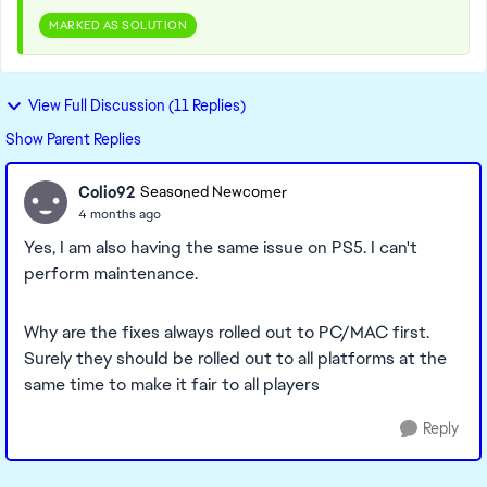
MARKED AS SOLUTION
View Full Discussion (11 Replies)
Show Parent Replies
Colio92
Seasoned Newcomer
4 months ago
Yes, I am also having the same issue on PS5. I can't
perform maintenance.
Why are the fixes always rolled out to PC/MAC first.
Surely they should be rolled out to all platforms at the
same time to make it fair to all players
Reply