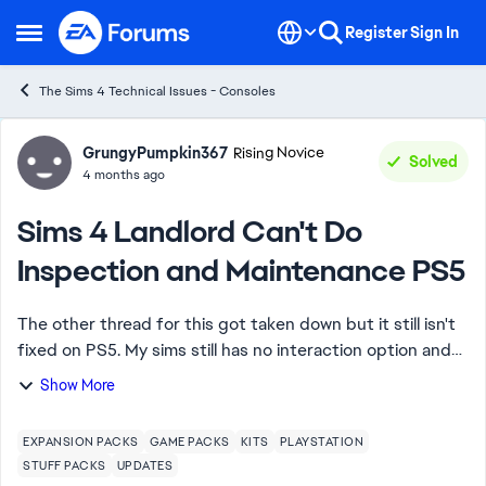
Skip to content
Register
Sign In
Open Side Menu
The Sims 4 Technical Issues - Consoles
Forum Discussion
GrungyPumpkin367
Rising Novice
Solved
4 months ago
Sims 4 Landlord Can't Do
Inspection and Maintenance PS5
The other thread for this got taken down but it still isn't
fixed on PS5. My sims still has no interaction option and
no updates have been posted. Do I have to wait longer
Show More
than PC, MAC, or is this ju...
EXPANSION PACKS
GAME PACKS
KITS
PLAYSTATION
STUFF PACKS
UPDATES