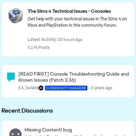
Featured Places
The Sims 4 Technical Issues - Consoles
Get help with your technical issues in The Sims 4 on
Xbox and PlayStation in this community forum.
Latest Activity: 20 hours ago
5,174 Posts
Community Highlights
[READ FIRST] Console Troubleshooting Guide and
Known Issues (Patch 2.36)
EA_Solaire
3 years ago
COMMUNITY MANAGER
Recent Discussions
Missing Content! bug