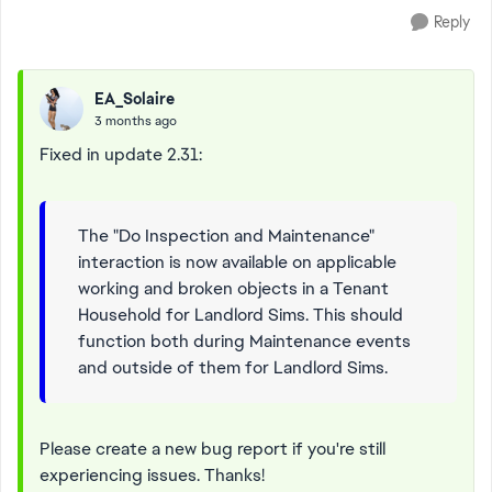
Reply
EA_Solaire
3 months ago
Fixed in update 2.31:
The "Do Inspection and Maintenance"
interaction is now available on applicable
working and broken objects in a Tenant
Household for Landlord Sims. This should
function both during Maintenance events
and outside of them for Landlord Sims.
Please create a new bug report if you're still
experiencing issues. Thanks!