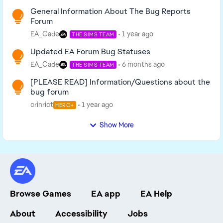
General Information About The Bug Reports
Forum
EA_Cade
1 year ago
THE SIMS TEAM
Updated EA Forum Bug Statuses
EA_Cade
6 months ago
THE SIMS TEAM
[PLEASE READ] Information/Questions about the
bug forum
crinrict
1 year ago
HERO+
Show More
Browse Games
EA app
EA Help
About
Accessibility
Jobs