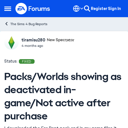
Skip to content
Register
Sign In
Open Side Menu
The Sims 4 Bug Reports
tiramisu280
Ideas
New Spectator
4 months ago
Status:
FIXED
Packs/Worlds showing as
deactivated in-
game/Not active after
purchase