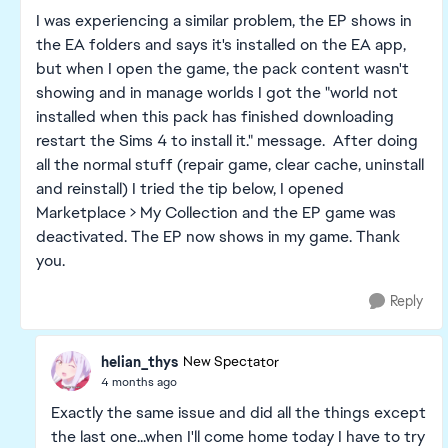
I was experiencing a similar problem, the EP shows in
the EA folders and says it's installed on the EA app,
but when I open the game, the pack content wasn't
showing and in manage worlds I got the "world not
installed when this pack has finished downloading
restart the Sims 4 to install it." message. After doing
all the normal stuff (repair game, clear cache, uninstall
and reinstall) I tried the tip below, I opened
Marketplace > My Collection and the EP game was
deactivated. The EP now shows in my game. Thank
you.
Reply
helian_thys
New Spectator
4 months ago
Exactly the same issue and did all the things except
the last one...when I'll come home today I have to try