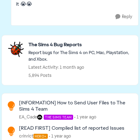
it 😭😭
Reply
Featured Places
The Sims 4 Bug Reports
Report bugs for The Sims 4 on PC, Mac, Playstation,
and Xbox.
Latest Activity: 1 month ago
5,894 Posts
Read First
[INFORMATION] How to Send User Files to The
Sims 4 Team
EA_Cade
1 year ago
THE SIMS TEAM
[READ FIRST] Compiled list of reported Issues
crinrict
1 year ago
HERO+