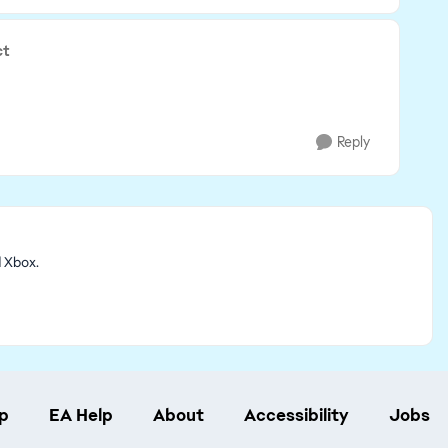
ct
Reply
d Xbox.
p
EA Help
About
Accessibility
Jobs