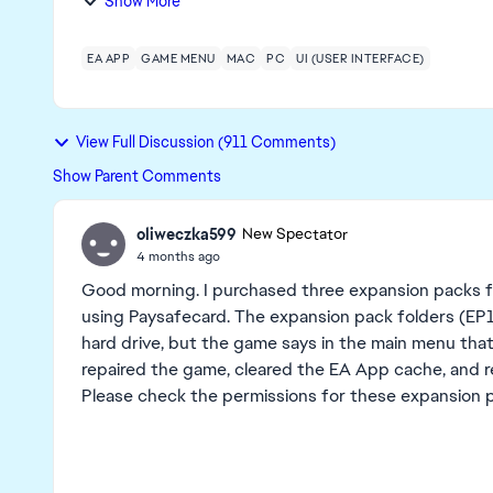
Show More
EA APP
GAME MENU
MAC
PC
UI (USER INTERFACE)
View Full Discussion (911 Comments)
Show Parent Comments
oliweczka599
New Spectator
4 months ago
Good morning. I purchased three expansion packs fo
using Paysafecard. The expansion pack folders (EP10
hard drive, but the game says in the main menu that 
repaired the game, cleared the EA App cache, and re
Please check the permissions for these expansion 