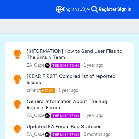
English (US)
Register
Sign In
Read First
[INFORMATION] How to Send User Files to
The Sims 4 Team
EA_Cade
1 year ago
THE SIMS TEAM
[READ FIRST] Compiled list of reported
Issues
crinrict
1 year ago
HERO+
General Information About The Bug
Reports Forum
EA_Cade
1 year ago
THE SIMS TEAM
Updated EA Forum Bug Statuses
EA_Cade
5 months ago
THE SIMS TEAM