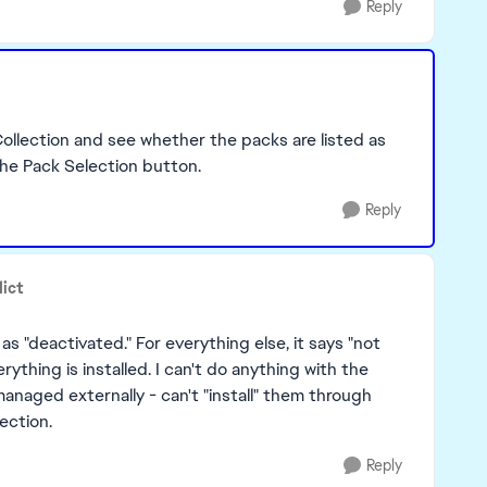
Reply
llection and see whether the packs are listed as
the Pack Selection button.
Reply
dict
as "deactivated." For everything else, it says "not
erything is installed. I can't do anything with the
anaged externally - can't "install" them through
lection.
Reply