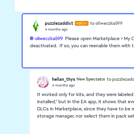
puzzlezaddict
to oliweczka599
HERO+
4 months ago
oliweczka599​
Please open Marketplace > My Co
deactivated. If so, you can reenable them with 
helian_thys
to puzzlezad
New Spectator
4 months ago
It worked only for kits, and they were labeled 
installed," but in the EA app, it shows that ev
DLCs in Marketplace, since they have to be m
storage manager, nor select them in pack se