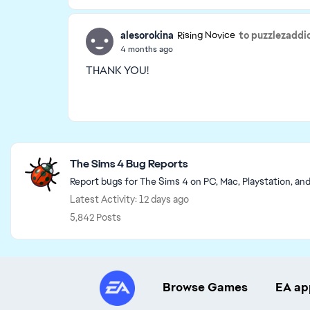
alesorokina
to puzzlezaddi
Rising Novice
4 months ago
THANK YOU!
Featured Places
The Sims 4 Bug Reports
Report bugs for The Sims 4 on PC, Mac, Playstation, an
Latest Activity: 12 days ago
5,842 Posts
Browse Games
EA ap