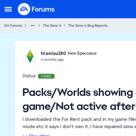
Skip to content
Open Side Menu
EA Forums
The Sims 4
The Sims 4 Bug Reports
Ideas
tiramisu280
New Spectator
4 months ago
Status:
FIXED
Packs/Worlds showing 
game/Not active after
I downloaded the For Rent pack and in my game files 
mode etc it says I don't own it, I have repaired sims a