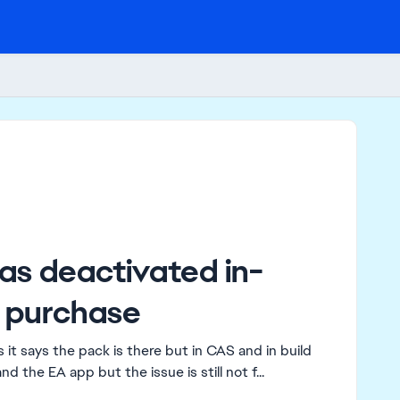
as deactivated in-
 purchase
it says the pack is there but in CAS and in build
nd the EA app but the issue is still not f...