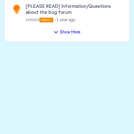
[PLEASE READ] Information/Questions
about the bug forum
crinrict
1 year ago
HERO+
Show More