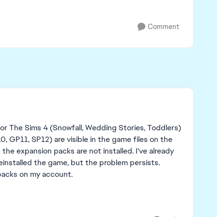
Comment
r The Sims 4 (Snowfall, Wedding Stories, Toddlers)
, GP11, SP12) are visible in the game files on the
the expansion packs are not installed. I've already
installed the game, but the problem persists.
packs on my account.