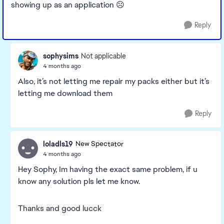
showing up as an application ☹️
Reply
sophysims
Not applicable
4 months ago
Also, it’s not letting me repair my packs either but it’s
letting me download them
Reply
loladls19
New Spectator
4 months ago
Hey Sophy, Im having the exact same problem, if u
know any solution pls let me know.
Thanks and good lucck