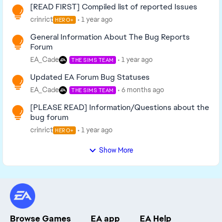
[READ FIRST] Compiled list of reported Issues
crinrict
1 year ago
HERO+
General Information About The Bug Reports
Forum
EA_Cade
1 year ago
THE SIMS TEAM
Updated EA Forum Bug Statuses
EA_Cade
6 months ago
THE SIMS TEAM
[PLEASE READ] Information/Questions about the
bug forum
crinrict
1 year ago
HERO+
Show More
Browse Games
EA app
EA Help