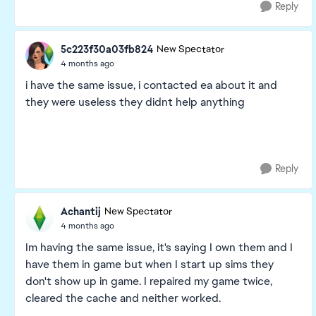
Reply
5c223f30a03fb824
New Spectator
4 months ago
i have the same issue, i contacted ea about it and
they were useless they didnt help anything
Reply
Achantij
New Spectator
4 months ago
Im having the same issue, it's saying I own them and I
have them in game but when I start up sims they
don't show up in game. I repaired my game twice,
cleared the cache and neither worked.