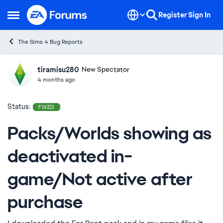
Skip to content
Register
Sign In
Open Side Menu
The Sims 4 Bug Reports
tiramisu280
Ideas
New Spectator
4 months ago
Status:
FIXED
Packs/Worlds showing as
deactivated in-
game/Not active after
purchase