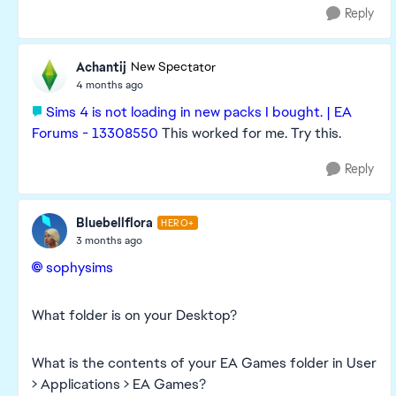
Reply
Achantij
New Spectator
4 months ago
Sims 4 is not loading in new packs I bought. | EA
Forums - 13308550
This worked for me. Try this.
Reply
Bluebellflora
HERO+
3 months ago
sophysims​
What folder is on your Desktop?
What is the contents of your EA Games folder in User
> Applications > EA Games?