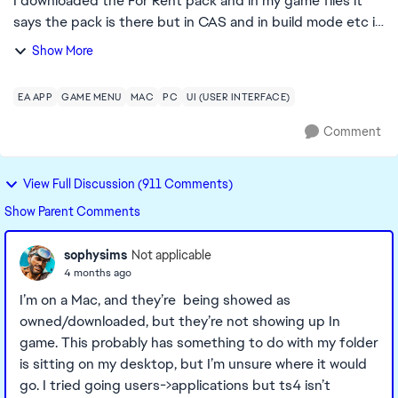
I downloaded the For Rent pack and in my game files it
says the pack is there but in CAS and in build mode etc it
says I don't own it, I have repaired sims and the EA app
Show More
but the issue is still not f...
EA APP
GAME MENU
MAC
PC
UI (USER INTERFACE)
Comment
View Full Discussion (911 Comments)
Show Parent Comments
sophysims
Not applicable
4 months ago
I’m on a Mac, and they’re being showed as
owned/downloaded, but they’re not showing up In
game. This probably has something to do with my folder
is sitting on my desktop, but I’m unsure where it would
go. I tried going users->applications but ts4 isn’t