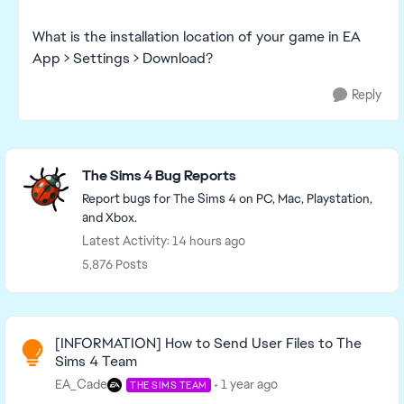
What is the installation location of your game in EA
App > Settings > Download?
Reply
Featured Places
The Sims 4 Bug Reports
Report bugs for The Sims 4 on PC, Mac, Playstation,
and Xbox.
Latest Activity: 14 hours ago
5,876 Posts
Read First
[INFORMATION] How to Send User Files to The
Sims 4 Team
EA_Cade
1 year ago
THE SIMS TEAM