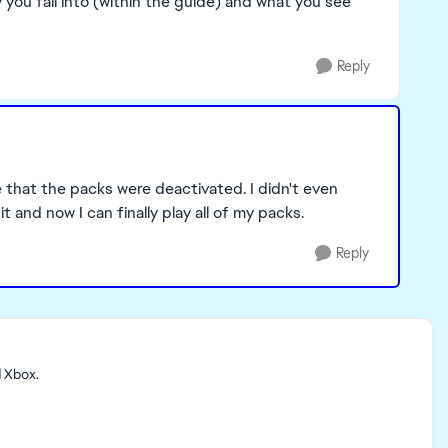
you fall into (within the guide) and what you see
Reply
e that the packs were deactivated. I didn't even
it and now I can finally play all of my packs.
Reply
d Xbox.