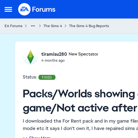
Skip to content
Open Side Menu
EA Forums
The Sims 4
The Sims 4 Bug Reports
Ideas
tiramisu280
New Spectator
4 months ago
Status:
FIXED
Packs/Worlds showing 
game/Not active after
I downloaded the For Rent pack and in my game files 
mode etc it says I don't own it, I have repaired sims a