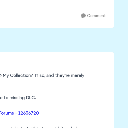
Comment
 My Collection? If so, and they're merely
ide to missing DLC:
 Forums - 12636720