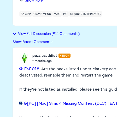
Show More
EA APP
GAME MENU
MAC
PC
UI (USER INTERFACE)
View Full Discussion (911 Comments)
Show Parent Comments
puzzlezaddict
HERO+
2 months ago
jEM1018​
Are the packs listed under Marketplace >
deactivated, reenable them and restart the game.
If they're not listed as installed, please see this gu
⚙️[PC] [Mac] Sims 4 Missing Content (DLC) | EA