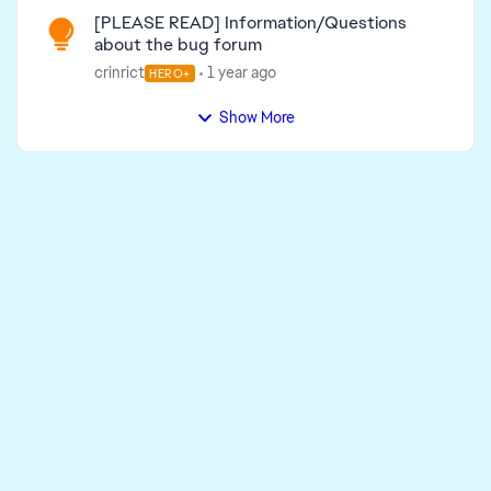
[PLEASE READ] Information/Questions
about the bug forum
crinrict
1 year ago
HERO+
Show More