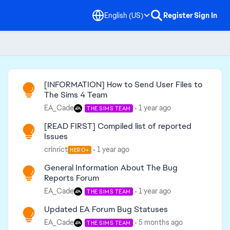
English (US)
Register
Sign In
Read First
[INFORMATION] How to Send User Files to
The Sims 4 Team
EA_Cade
1 year ago
THE SIMS TEAM
[READ FIRST] Compiled list of reported
Issues
crinrict
1 year ago
HERO+
General Information About The Bug
Reports Forum
EA_Cade
1 year ago
THE SIMS TEAM
Updated EA Forum Bug Statuses
EA_Cade
5 months ago
THE SIMS TEAM