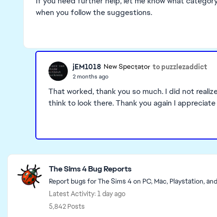
If you need further help, let me know what category 
when you follow the suggestions.
jEM1018
to puzzlezaddict
New Spectator
2 months ago
That worked, thank you so much. I did not realiz
think to look there. Thank you again I appreciate 
Featured Places
The Sims 4 Bug Reports
Report bugs for The Sims 4 on PC, Mac, Playstation, an
Latest Activity: 1 day ago
5,842 Posts