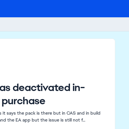
as deactivated in-
 purchase
it says the pack is there but in CAS and in build
nd the EA app but the issue is still not f...