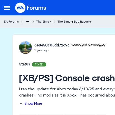
Skip to content
Open Side Menu
EA Forums
The Sims 4
The Sims 4 Bug Reports
Ideas
6e8e50c05dd72c9c
Seasoned Newcomer
1 year ago
Status:
FIXED
[XB/PS] Console crashi
I ran the update for Xbox today 6/18/25 and every 
crashes - no mods as it is Xbox - has occurred about 
Show More