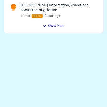
[PLEASE READ] Information/Questions
about the bug forum
crinrict
1 year ago
HERO+
Show More