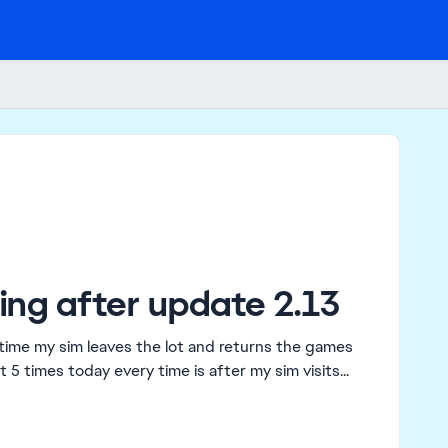
ng after update 2.13
time my sim leaves the lot and returns the games
5 times today every time is after my sim visits...