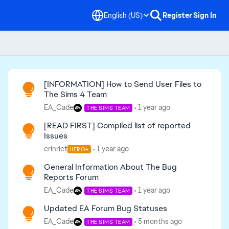
English (US)
Register
Sign In
Read First
[INFORMATION] How to Send User Files to
The Sims 4 Team
EA_Cade
1 year ago
THE SIMS TEAM
[READ FIRST] Compiled list of reported
Issues
crinrict
1 year ago
HERO+
General Information About The Bug
Reports Forum
EA_Cade
1 year ago
THE SIMS TEAM
Updated EA Forum Bug Statuses
EA_Cade
5 months ago
THE SIMS TEAM