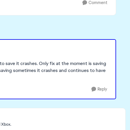
Comment
to save it crashes. Only fix at the moment is saving
n saving sometimes it crashes and continues to have
Reply
d Xbox.