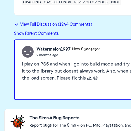
CRASHING
GAME SETTINGS
NEVER CC OR MODS
XBOX
View Full Discussion (1244 Comments)
Show Parent Comments
Watermelon1997
New Spectator
2 months ago
I play on PS5 and when I go into build mode and try 
it to the library but doesnt always work. Also, whe
the load screen. Please fix this 🙏 😢
Featured Places
The Sims 4 Bug Reports
Report bugs for The Sims 4 on PC, Mac, Playstation, an