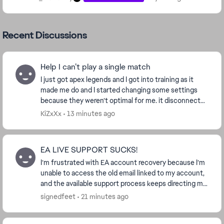
Recent Discussions
Help I can’t play a single match
I just got apex legends and I got into training as it
made me do and I started changing some settings
because they weren’t optimal for me. it disconnected
me from inactivity i reconnected and...
KiZxXx
13 minutes ago
EA LIVE SUPPORT SUCKS!
I’m frustrated with EA account recovery because I’m
unable to access the old email linked to my account,
and the available support process keeps directing me
back to a verification code sent to that ...
signedfeet
21 minutes ago