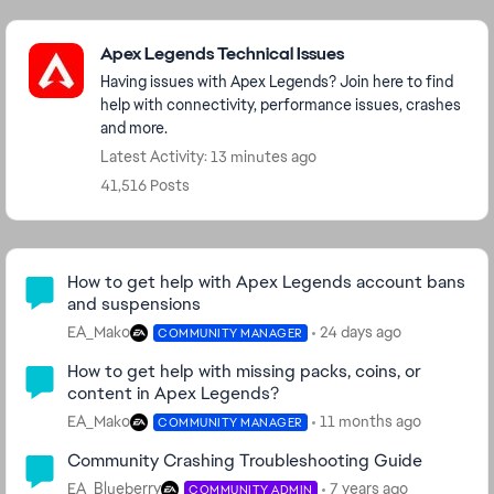
Featured Places
Apex Legends Technical Issues
Having issues with Apex Legends? Join here to find
help with connectivity, performance issues, crashes
and more.
Latest Activity: 13 minutes ago
41,516 Posts
Community Highlights
How to get help with Apex Legends account bans
and suspensions
EA_Mako
24 days ago
COMMUNITY MANAGER
How to get help with missing packs, coins, or
content in Apex Legends?
EA_Mako
11 months ago
COMMUNITY MANAGER
Community Crashing Troubleshooting Guide
EA_Blueberry
7 years ago
COMMUNITY ADMIN