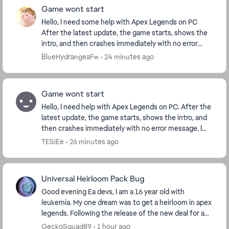
Game wont start
Hello, I need some help with Apex Legends on PC
After the latest update, the game starts, shows the
intro, and then crashes immediately with no error
message. I play through EA App.I already verifi...
BlueHydrangeaFw
24 minutes ago
Game wont start
Hello, I need help with Apex Legends on PC. After the
latest update, the game starts, shows the intro, and
then crashes immediately with no error message. I
play through Steam. I already verified f...
TESiEe
26 minutes ago
Universal Heirloom Pack Bug
Good evening Ea devs, I am a 16 year old with
leukemia. My one dream was to get a heirloom in apex
legends. Following the release of the new deal for a
random universal heirloom "Crimson Universal Me...
GeckoSquad89
1 hour ago