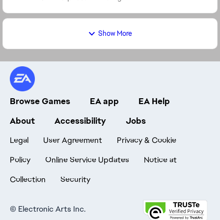
Show More
Browse Games
EA app
EA Help
About
Accessibility
Jobs
Legal
User Agreement
Privacy & Cookie
Policy
Online Service Updates
Notice at
Collection
Security
©
Electronic Arts Inc.