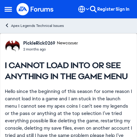
Skip to content
Register
Sign In
Open Side Menu
Apex Legends Technical Issues
Forum Discussion
PickleRick0269
Newcomer
2 months ago
I CANNOT LOAD INTO OR SEE
ANYTHING IN THE GAME MENU
Hello since the beginning of this season for some reason I
cannot load into a game and I am stuck in the launch
menu I cannot see my apex coins I can’t see my legends
or the pass or anything at the top selection I’ve tried
everything possible like deleting the game, restarting my
console, deleting my save files, even on another account I
tried and still I have the same problem please help I’ve