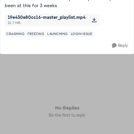
been at this for 3 weeks
19e430e80cc16-master_playlist.mp4
21.7 MB
CRASHING
FREEZING
LAUNCHING
LOGIN ISSUE
Reply
No Replies
Be the first to reply