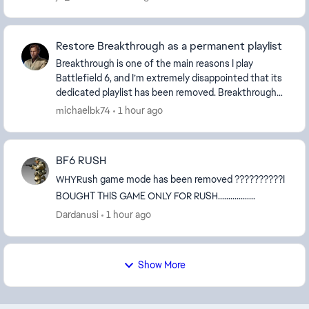
Restore Breakthrough as a permanent playlist
Breakthrough is one of the main reasons I play
Battlefield 6, and I’m extremely disappointed that its
dedicated playlist has been removed. Breakthrough
provides a focused frontline, clear objectives...
michaelbk74
1 hour ago
BF6 RUSH
WHYRush game mode has been removed ??????????I
BOUGHT THIS GAME ONLY FOR RUSH..................
Dardanusi
1 hour ago
Show More