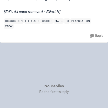
[Edit: All caps removed - ElliotLH]
DISCUSSION
FEEDBACK
GUIDES
MAPS
PC
PLAYSTATION
XBOX
Reply
No Replies
Be the first to reply