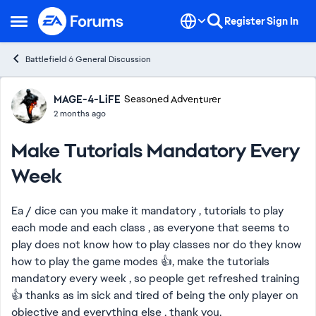
Skip to content
Register
Sign In
Open Side Menu
Battlefield 6 General Discussion
Forum Discussion
MAGE-4-LiFE
Seasoned Adventurer
2 months ago
Make Tutorials Mandatory Every
Week
Ea / dice can you make it mandatory , tutorials to play
each mode and each class , as everyone that seems to
play does not know how to play classes nor do they know
how to play the game modes 👍, make the tutorials
mandatory every week , so people get refreshed training
👍 thanks as im sick and tired of being the only player on
objective and everything else , thank you.