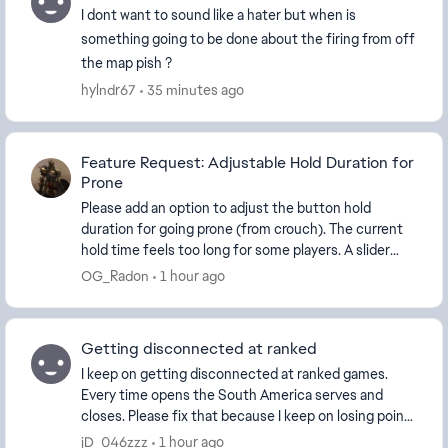
I dont want to sound like a hater but when is
something going to be done about the firing from off
the map pish ?
hylndr67
35 minutes ago
Feature Request: Adjustable Hold Duration for
Prone
Please add an option to adjust the button hold
duration for going prone (from crouch). The current
hold time feels too long for some players. A slider
(e.g. 100–500 ms) or preset options would improv...
OG_Radon
1 hour ago
Getting disconnected at ranked
I keep on getting disconnected at ranked games.
Every time opens the South America serves and
closes. Please fix that because I keep on losing points
by that. Ps: I’m from Brazil and I play on ...
jD_046zzz
1 hour ago