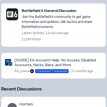
Featured Places
Battlefield 6 General Discussion
Join the Battlefield 6 community to get game
information and updates, talk tactics and share
Battlefield moments.
Latest Activity: 13 minutes ago
12,589 Posts
Community Highlights
[GUIDE] EA Account Help: No Access, Disabled
Accounts, Hacks, Bans, and More
EA_Leeuw
11 months ago
COMMUNITY MANAGER
Recent Discussions
mortars