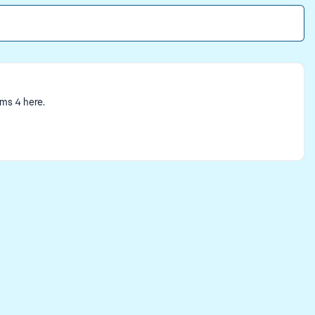
ims 4 here.