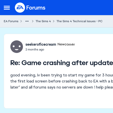
Skip to content
Open Side Menu
EA Forums
The Sims 4
The Sims 4 Technical Issues - PC
Forum Discussion
seekeroficecream
Newcomer
2 months ago
Re: Game crashing after update
good evening, iv been trying to start my game for 3 hou
the first load screen before crashing back to EA with a b
later" and all forums says no servers are down ! help pl