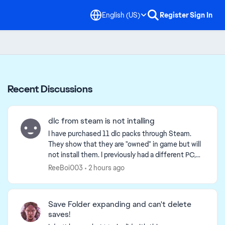
English (US)
Register
Sign In
Recent Discussions
dlc from steam is not intalling
I have purchased 11 dlc packs through Steam.
They show that they are "owned" in game but will
not install them. I previously had a different PC,
and recently upgraded to a new one, but ever
ReeBoi003
2 hours ago
since the...
Save Folder expanding and can't delete
saves!