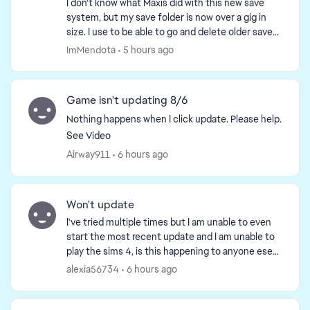
I don't know what Maxis did with this new save
system, but my save folder is now over a gig in
size. I use to be able to go and delete older saves,
but not it doesn't show much and when I delete is
ImMendota
5 hours ago
a...
Game isn't updating 8/6
Nothing happens when I click update. Please help.
See Video
Airway911
6 hours ago
Won't update
I've tried multiple times but I am unable to even
start the most recent update and I am unable to
play the sims 4, is this happening to anyone ese
or just me because I'm really confused and don't
alexia56734
6 hours ago
wan...