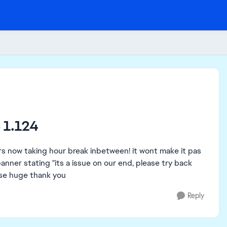
 1.124
rs now taking hour break inbetween! it wont make it pas
anner stating "its a issue on our end, please try back
ease huge thank you
Reply