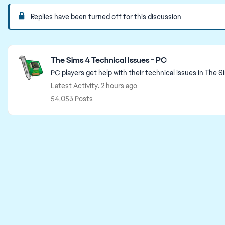
Replies have been turned off for this discussion
Featured Places
The Sims 4 Technical Issues - PC
PC players get help with their technical issues in The S
Latest Activity: 2 hours ago
54,053 Posts