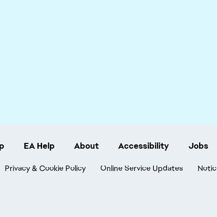
p
EA Help
About
Accessibility
Jobs
Privacy & Cookie Policy
Online Service Updates
Notic