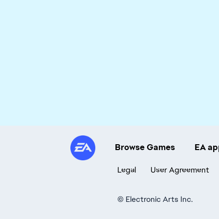
Browse Games
EA ap
Legal
User Agreement
©
Electronic Arts Inc.