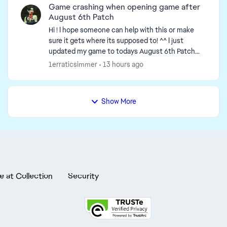
Game crashing when opening game after
August 6th Patch
Hi ! I hope someone can help with this or make
sure it gets where its supposed to! ^^ I just
updated my game to todays August 6th Patch
update & when I tried opening my game, it got
1erraticsimmer
13 hours ago
stuck on loadi...
Show More
e at Collection
Security