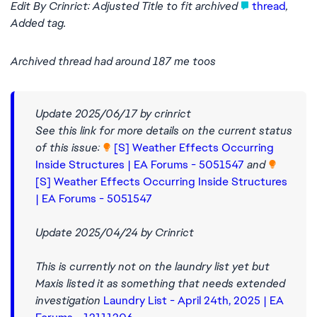
Edit By Crinrict: Adjusted Title to fit archived
thread
,
Added tag.
Archived thread had around 187 me toos
Update 2025/06/17 by crinrict
See this link for more details on the current status
of this issue:
[S] Weather Effects Occurring
Inside Structures | EA Forums - 5051547
and
[S] Weather Effects Occurring Inside Structures
| EA Forums - 5051547
Update 2025/04/24 by Crinrict
This is currently not on the laundry list yet but
Maxis listed it as something that needs extended
investigation
Laundry List - April 24th, 2025 | EA