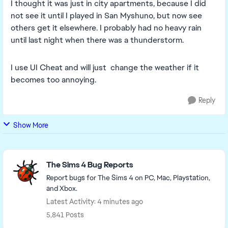
I thought it was just in city apartments, because I did
not see it until I played in San Myshuno, but now see
others get it elsewhere. I probably had no heavy rain
until last night when there was a thunderstorm.
I use UI Cheat and will just change the weather if it
becomes too annoying.
Reply
Show More
Featured Places
The Sims 4 Bug Reports
Report bugs for The Sims 4 on PC, Mac, Playstation,
and Xbox.
Latest Activity: 4 minutes ago
5,841 Posts