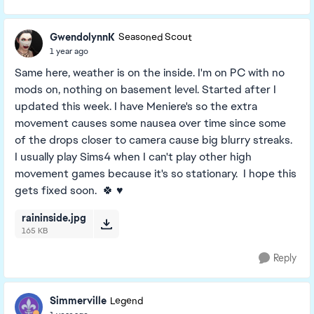
GwendolynnK
Seasoned Scout
1 year ago
Same here, weather is on the inside. I'm on PC with no
mods on, nothing on basement level. Started after I
updated this week. I have Meniere's so the extra
movement causes some nausea over time since some
of the drops closer to camera cause big blurry streaks.
I usually play Sims4 when I can't play other high
movement games because it's so stationary. I hope this
gets fixed soon. 🍀 ♥️
raininside.jpg
165 KB
Reply
Simmerville
Legend