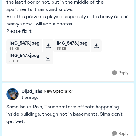
the last floor or not, but in the middle of the
apartments it rains and snows.
And this prevents playing, especially if it is heavy rain or
heavy snow, I will add a photos.
Please fix it
IMG_5479.jpeg
IMG_5478.jpeg
55 KB
53 KB
IMG_5477.jpeg
50 KB
Reply
Dijad_Iths
New Spectator
1 year ago
Same issue. Rain, Thunderstorm effects happening
inside buildings, though not in basements. Sims don't
get wet.
Reply