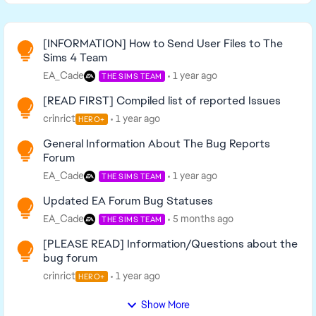
Read First
[INFORMATION] How to Send User Files to The
Sims 4 Team
EA_Cade
1 year ago
THE SIMS TEAM
[READ FIRST] Compiled list of reported Issues
crinrict
1 year ago
HERO+
General Information About The Bug Reports
Forum
EA_Cade
1 year ago
THE SIMS TEAM
Updated EA Forum Bug Statuses
EA_Cade
5 months ago
THE SIMS TEAM
[PLEASE READ] Information/Questions about the
bug forum
crinrict
1 year ago
HERO+
Show More