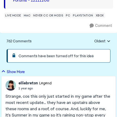
Forums - 12111206
LIVE MODE
MAC
NEVER CC OR MODS
PC
PLAYSTATION
XBOX
Comment
762 Comments
Oldest
Replies sorte
Comments have been turned off for this idea
Show More
elliebreton
Legend
1 year ago
Strange, cos this only just started in my game after the
most recent update... they have an upstairs above
these rooms and a roof, of course. And, luckily for me,
it's Summer in my game so it's raining non-stop every