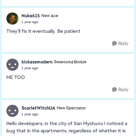
Nuke615
New Ace
1 year ago
They'll fix it eventually. Be patient
Reply
kickassmodern
Seasoned Rookie
1 year ago
ME TOO
Reply
ScarletWitchUA
New Spectator
1 year ago
Hello developers, in the city of San Myshuno I noticed a
bug that in the apartments, regardless of whether it is