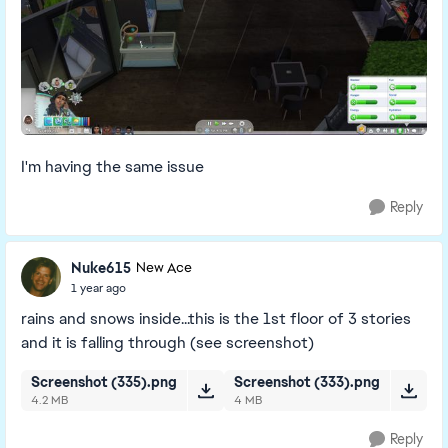
I'm having the same issue
Reply
Nuke615
New Ace
1 year ago
rains and snows inside...this is the 1st floor of 3 stories
and it is falling through (see screenshot)
Screenshot (335).png
Screenshot (333).png
4.2 MB
4 MB
Reply