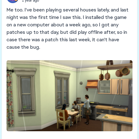
1 year ago
Me too. I've been playing several houses lately, and last
night was the first time I saw this. I installed the game
on a new computer about a week ago, so I got any
patches up to that day, but did play offline after, so in
case there was a patch this last week, it can't have
cause the bug.