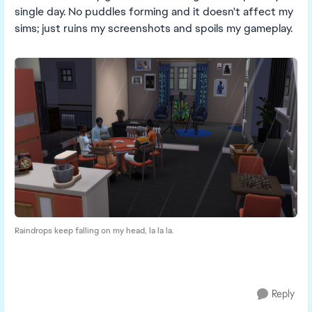
single day. No puddles forming and it doesn't affect my
sims; just ruins my screenshots and spoils my gameplay.
Raindrops keep falling on my head, la la la.
Reply