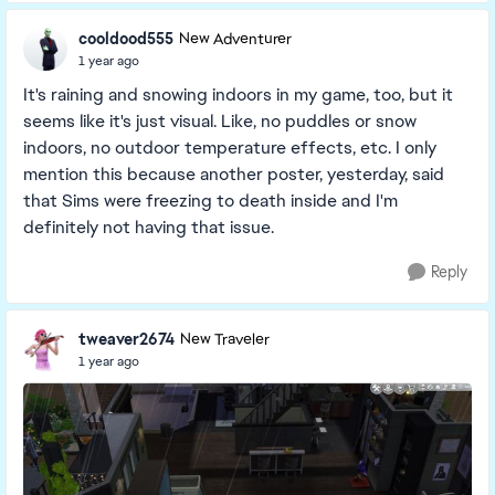
cooldood555
New Adventurer
1 year ago
It's raining and snowing indoors in my game, too, but it
seems like it's just visual. Like, no puddles or snow
indoors, no outdoor temperature effects, etc. I only
mention this because another poster, yesterday, said
that Sims were freezing to death inside and I'm
definitely not having that issue.
Reply
tweaver2674
New Traveler
1 year ago