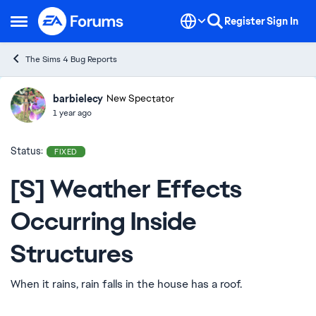
Skip to content
Register
Sign In
Open Side Menu
The Sims 4 Bug Reports
barbielecy
Ideas
New Spectator
1 year ago
Status:
FIXED
[S] Weather Effects
Occurring Inside
Structures
When it rains, rain falls in the house has a roof.