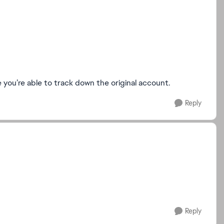
pe you’re able to track down the original account.
Reply
Reply