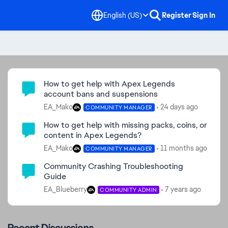
English (US)
Register
Sign In
Community Highlights
How to get help with Apex Legends
account bans and suspensions
EA_Mako
24 days ago
COMMUNITY MANAGER
How to get help with missing packs, coins, or
content in Apex Legends?
EA_Mako
11 months ago
COMMUNITY MANAGER
Community Crashing Troubleshooting
Guide
EA_Blueberry
7 years ago
COMMUNITY ADMIN
Recent Discussions