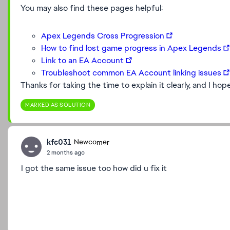
You may also find these pages helpful:
Apex Legends Cross Progression
How to find lost game progress in Apex Legends
Link to an EA Account
Troubleshoot common EA Account linking issues
Thanks for taking the time to explain it clearly, and I ho
MARKED AS SOLUTION
kfc031
Newcomer
2 months ago
I got the same issue too how did u fix it