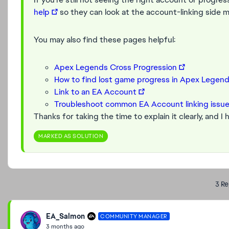
help
so they can look at the account-linking side m
You may also find these pages helpful:
Apex Legends Cross Progression
How to find lost game progress in Apex Legen
Link to an EA Account
Troubleshoot common EA Account linking issu
Thanks for taking the time to explain it clearly, and I
MARKED AS SOLUTION
3 Re
EA_Salmon
COMMUNITY MANAGER
3 months ago