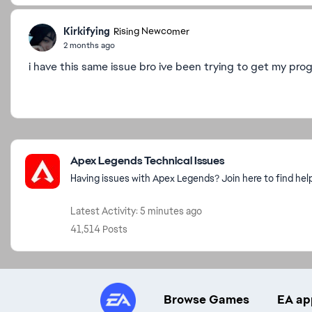
Kirkifying
Rising Newcomer
2 months ago
i have this same issue bro ive been trying to get my prog
Featured Places
Apex Legends Technical Issues
Having issues with Apex Legends? Join here to find hel
Latest Activity: 5 minutes ago
41,514 Posts
Browse Games
EA ap