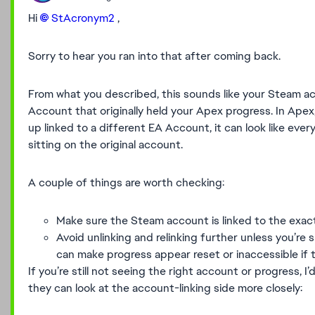
Hi
StAcronym2​
,
Sorry to hear you ran into that after coming back.
From what you described, this sounds like your Steam 
Account that originally held your Apex progress. In Apex
up linked to a different EA Account, it can look like eve
sitting on the original account.
A couple of things are worth checking:
Make sure the Steam account is linked to the exa
Avoid unlinking and relinking further unless you’re 
can make progress appear reset or inaccessible if
If you’re still not seeing the right account or progress
they can look at the account-linking side more closely: