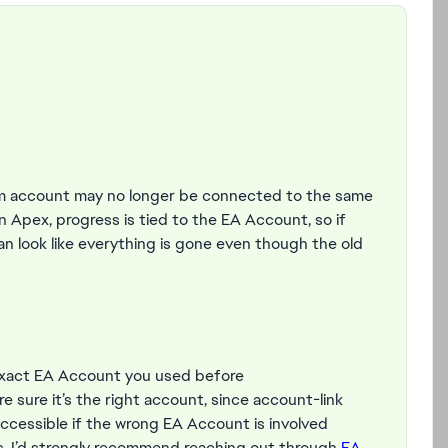
am account may no longer be connected to the same
n Apex, progress is tied to the EA Account, so if
an look like everything is gone even though the old
 exact EA Account you used before
re sure it’s the right account, since account-link
ccessible if the wrong EA Account is involved
ess, I’d strongly recommend reaching out through
EA