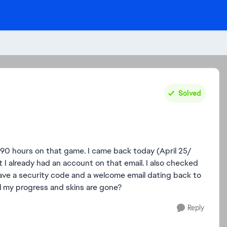
Solved
90 hours on that game. I came back today (April 25/
 I already had an account on that email. I also checked
I have a security code and a welcome email dating back to
l my progress and skins are gone?
Reply