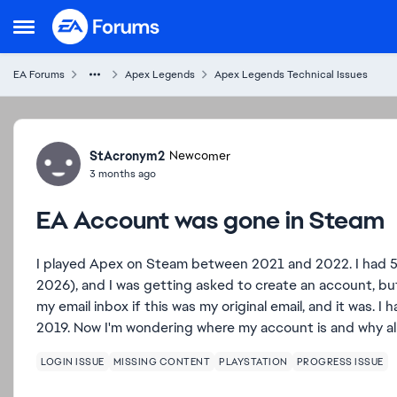
Skip to content
Open Side Menu
EA Forums
Apex Legends
Apex Legends Technical Issues
Forum Discussion
StAcronym2
Newcomer
3 months ago
EA Account was gone in Steam
I played Apex on Steam between 2021 and 2022. I had 5
2026), and I was getting asked to create an account, but
my email inbox if this was my original email, and it was. 
2019. Now I'm wondering where my account is and why al
LOGIN ISSUE
MISSING CONTENT
PLAYSTATION
PROGRESS ISSUE