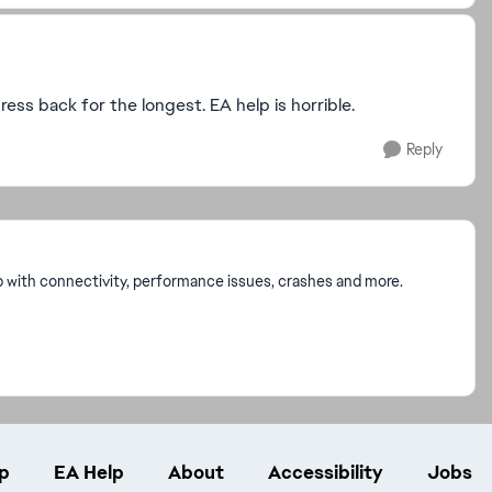
ress back for the longest. EA help is horrible.
Reply
p with connectivity, performance issues, crashes and more.
p
EA Help
About
Accessibility
Jobs