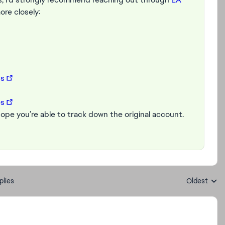
ore closely:
ds
es
 hope you’re able to track down the original account.
plies
Oldest
Replies sort