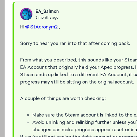
EA_Salmon
3 months ago
Hi
StAcronym2​
,
Sorry to hear you ran into that after coming back.
From what you described, this sounds like your Ste
EA Account that originally held your Apex progress. I
Steam ends up linked to a different EA Account, it c
progress may still be sitting on the original account.
A couple of things are worth checking:
Make sure the Steam account is linked to the
Avoid unlinking and relinking further unless you’
changes can make progress appear reset or ina
If you’re still not seeing the right account or progr