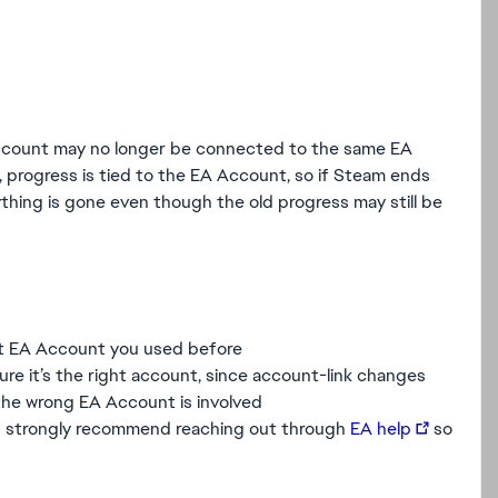
account may no longer be connected to the same EA
, progress is tied to the EA Account, so if Steam ends
rything is gone even though the old progress may still be
ct EA Account you used before
sure it’s the right account, since account-link changes
 the wrong EA Account is involved
, I’d strongly recommend reaching out through
EA help
so