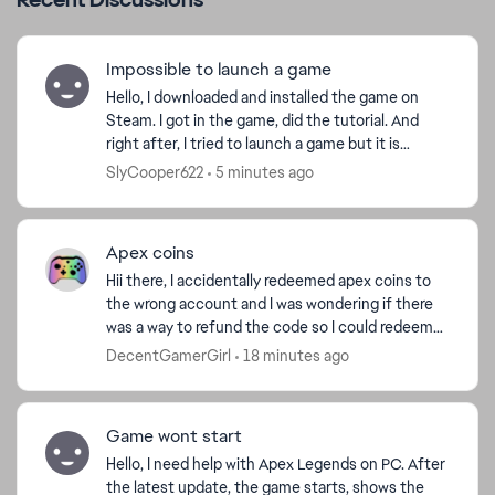
Impossible to launch a game
Hello, I downloaded and installed the game on
Steam. I got in the game, did the tutorial. And
right after, I tried to launch a game but it is
impossible. When I press "start", there is some
SlyCooper622
5 minutes ago
kind o...
Apex coins
Hii there, I accidentally redeemed apex coins to
the wrong account and I was wondering if there
was a way to refund the code so I could redeem
them on the correct account thanks ! ( I got the
DecentGamerGirl
18 minutes ago
code fr...
Game wont start
Hello, I need help with Apex Legends on PC. After
the latest update, the game starts, shows the