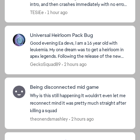
intro, and then crashes immediately with no error
message. I play through Steam. I already verified
TESiEe
1 hour ago
f...
Universal Heirloom Pack Bug
Good evening Ea devs, I am a 16 year old with
leukemia. My one dream was to get a heirloom in
apex legends. Following the release of the new
deal for a random universal heirloom "Crimson
GeckoSquad89
2 hours ago
Universal Me...
Being disconnected mid game
Why is this still happening It wouldn't even let me
reconnect mind it was pretty much straight after
killing a squad
ed by
theonendsmashley
2 hours ago