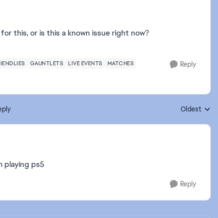
or this, or is this a known issue right now?
IENDLIES
GAUNTLETS
LIVE EVENTS
MATCHES
Reply
eply
Oldest
Replies sort
m playing ps5
Reply