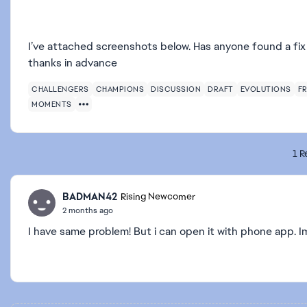
I’ve attached screenshots below. Has anyone found a fix f
thanks in advance
CHALLENGERS
CHAMPIONS
DISCUSSION
DRAFT
EVOLUTIONS
FR
MOMENTS
1 R
BADMAN42
Rising Newcomer
2 months ago
I have same problem! But i can open it with phone app. I