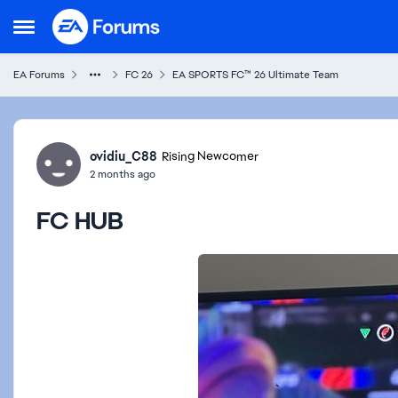
Skip to content
Open Side Menu
EA Forums
FC 26
EA SPORTS FC™ 26 Ultimate Team
Forum Discussion
ovidiu_C88
Rising Newcomer
2 months ago
FC HUB