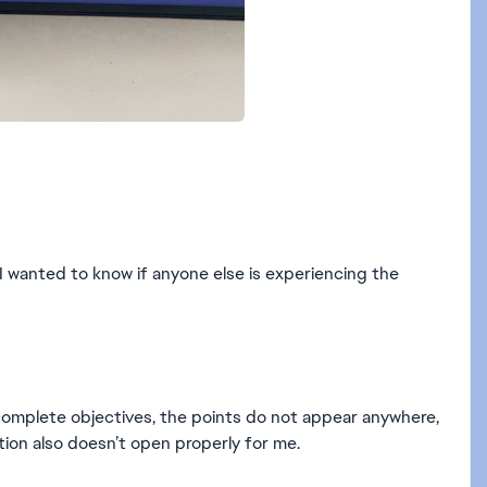
I wanted to know if anyone else is experiencing the
 complete objectives, the points do not appear anywhere,
tion also doesn’t open properly for me.