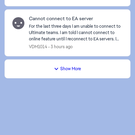
Cannot connect to EA server
For the last three days I am unable to connect to
Ultimate teams. I am told I cannot connect to
online feature until I reconnect to EA servers. I
have tried clearing caches, deleting and reloading
VDM1014
3 hours ago
t...
Show More