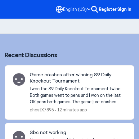
English (US)
Register
Sign In
Recent Discussions
Game crashes after winning S9 Daily
Knockout Tournament
I won the S9 Daily Knockout Tournament twice.
Both games went to pens and I won on the last
GK pens both games. The game just crashes
right after the final pen replay animation plays
ghostX7895
12 minutes ago
out on the exact...
Sbc not working