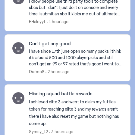
I know people use third party tools to complete
sbcs but I don’t I just do it on console and every
time I submit an sbc it kicks me out of ultimate
team and I even left it over night and I still can’...
EHaleyyt
1 hour ago
Don’t get any good
I have since 17th june open so many packs i think
it’s around 500 and 1000 playerpicks and still
don’t get an 99 or 97 rated that’s good i went to
my friend yesterday and he packed an 99 rated
Durmo8
2 hours ago
and he...
Missing squad battle rewards
I achieved elite 3 and went to claim my futties
token for reaching elite 3 and my rewards aren't
there i have also reset my game but nothing has
come up.
Symsy_12
3 hours ago