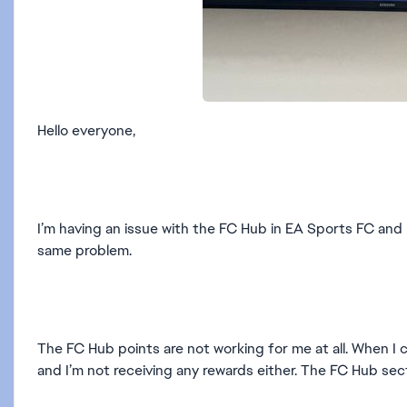
Hello everyone,
I’m having an issue with the FC Hub in EA Sports FC and 
same problem.
The FC Hub points are not working for me at all. When I
and I’m not receiving any rewards either. The FC Hub sec