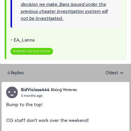
decision we make. Bans issued under the
previous cheater investigation system will
not be investigated.
- EA_Lanna
MARKED AS SOLUTION
4 Replies
Oldest
Replies sorte
SidVicious444
Rising Veteran
3 months ago
Bump to the top!
CG staff don't work over the weekend!