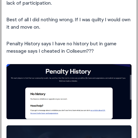
lack of participation.
Best of all I did nothing wrong. If I was quilty I would own
it and move on.
Penalty History says I have no history but in game
message says I cheated in Coliseum???