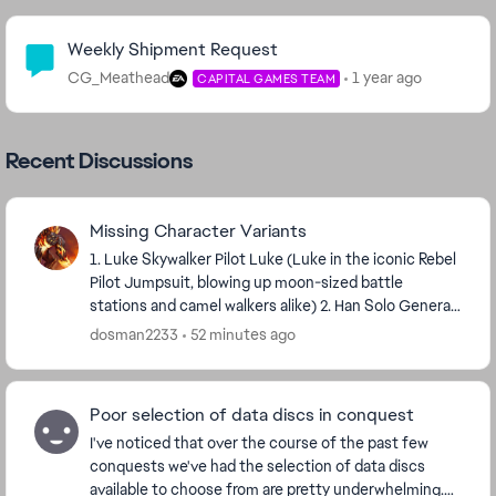
Community Highlights
Weekly Shipment Request
CG_Meathead
1 year ago
CAPITAL GAMES TEAM
Recent Discussions
Missing Character Variants
1. Luke Skywalker Pilot Luke (Luke in the iconic Rebel
Pilot Jumpsuit, blowing up moon-sized battle
stations and camel walkers alike) 2. Han Solo General
Solo (Han Solo in the Battle of Endor; ...
dosman2233
52 minutes ago
Poor selection of data discs in conquest
I've noticed that over the course of the past few
conquests we've had the selection of data discs
available to choose from are pretty underwhelming.