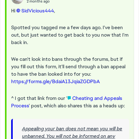
2 months ago
Hi
SidVicious444​
,
Spotted you tagged me a few days ago. I've been
out, but just wanted to get back to you now that I'm
back in.
We can't look into bans through the forums, but if
you fill out this form, it'll send through a ban appeal
to have the ban looked into for you:
https://forms.gle/BdaiA13JqiaZGDPbA
^ I got that link from our '
Cheating and Appeals
Process
' post, which also shares this as a heads up:
Appealing your ban does not mean you will be
unbanned. You will not be informed on any