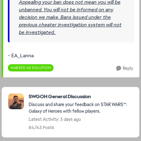
Appealing your ban does not mean you will be
unbanned. You will not be informed on any
decision we make. Bans issued under the
previous cheater investigation system will not
be investigated.
- EA_Lanna
MARKED AS SOLUTION
Reply
Featured Places
SWGOH General Discussion
Discuss and share your feedback on STAR WARS™:
Galaxy of Heroes with fellow players.
Latest Activity: 3 days ago
84,743 Posts