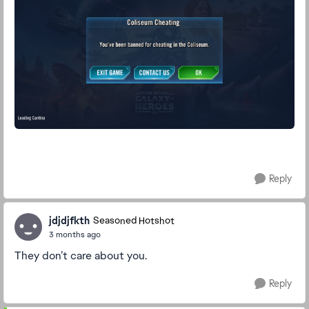
Reply
jdjdjfkth
Seasoned Hotshot
3 months ago
They don’t care about you.
Reply