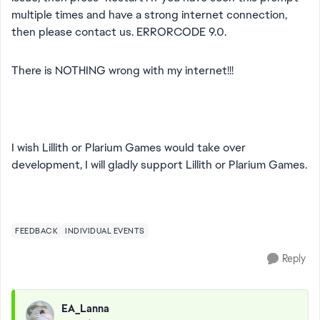
multiple times and have a strong internet connection,
then please contact us. ERRORCODE 9.0.
There is NOTHING wrong with my internet!!!
I wish Lillith or Plarium Games would take over
development, I will gladly support Lillith or Plarium Games.
FEEDBACK
INDIVIDUAL EVENTS
Reply
EA_Lanna