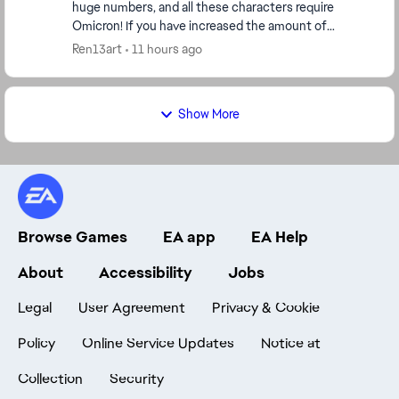
huge numbers, and all these characters require
Omicron! If you have increased the amount of
Omicron for each character, then make Omicron
Ren13art
11 hours ago
more ava...
Show More
Browse Games
EA app
EA Help
About
Accessibility
Jobs
Legal
User Agreement
Privacy & Cookie
Policy
Online Service Updates
Notice at
Collection
Security