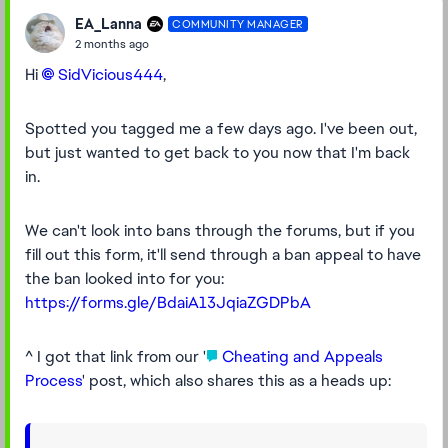
EA_Lanna
COMMUNITY MANAGER
2 months ago
Hi
SidVicious444​
,
Spotted you tagged me a few days ago. I've been out,
but just wanted to get back to you now that I'm back
in.
We can't look into bans through the forums, but if you
fill out this form, it'll send through a ban appeal to have
the ban looked into for you:
https://forms.gle/BdaiA13JqiaZGDPbA
^ I got that link from our '
Cheating and Appeals
Process
' post, which also shares this as a heads up: