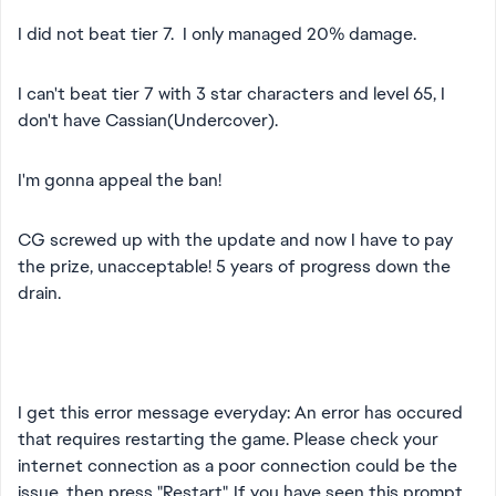
I did not beat tier 7. I only managed 20% damage.
I can't beat tier 7 with 3 star characters and level 65, I
don't have Cassian(Undercover).
I'm gonna appeal the ban!
CG screwed up with the update and now I have to pay
the prize, unacceptable! 5 years of progress down the
drain.
I get this error message everyday: An error has occured
that requires restarting the game. Please check your
internet connection as a poor connection could be the
issue, then press "Restart". If you have seen this prompt