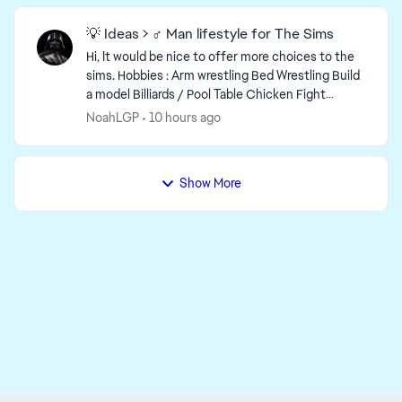
💡 Ideas > ♂️ Man lifestyle for The Sims
Hi, It would be nice to offer more choices to the
sims. Hobbies : Arm wrestling Bed Wrestling Build
a model Billiards / Pool Table Chicken Fight
(Water tool and beach) Drawing / Makin...
NoahLGP
10 hours ago
Show More