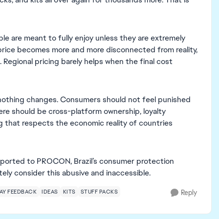
ple are meant to fully enjoy unless they are extremely
 price becomes more and more disconnected from reality,
l. Regional pricing barely helps when the final cost
 nothing changes. Consumers should not feel punished
ere should be cross-platform ownership, loyalty
ing that respects the economic reality of countries
 reported to PROCON, Brazil’s consumer protection
ly consider this abusive and inaccessible.
AY FEEDBACK
IDEAS
KITS
STUFF PACKS
Reply