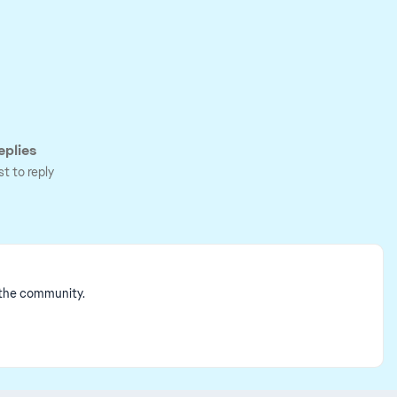
plies
st to reply
 the community.