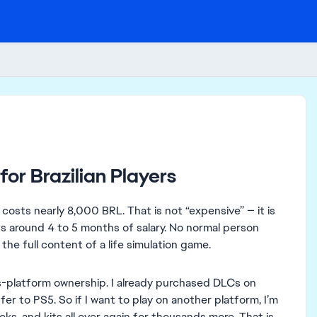
for Brazilian Players
 costs nearly 8,000 BRL. That is not “expensive” — it is
nts around 4 to 5 months of salary. No normal person
the full content of a life simulation game.
s-platform ownership. I already purchased DLCs on
r to PS5. So if I want to play on another platform, I’m
, and kits all over again for thousands more. That is