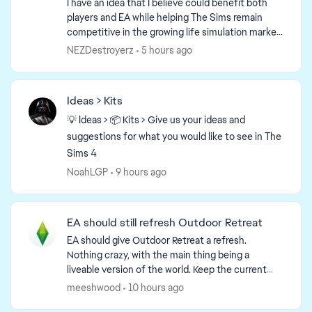
I have an idea that I believe could benefit both
players and EA while helping The Sims remain
competitive in the growing life simulation market.
What if The Sims 4 offered an optional monthly
NEZDestroyerz
5 hours ago
sub...
Ideas > Kits
💡 Ideas > 📦 Kits > Give us your ideas and
suggestions for what you would like to see in The
Sims 4
NoahLGP
9 hours ago
EA should still refresh Outdoor Retreat
EA should give Outdoor Retreat a refresh.
Nothing crazy, with the main thing being a
liveable version of the world. Keep the current
version of the world available as a vacation world
meeshwood
10 hours ago
but add another...