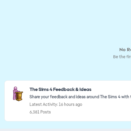
No Re
Be the fir
Featured Places
The Sims 4 Feedback & Ideas
Share your feedback and ideas around The Sims 4 with
Latest Activity: 16 hours ago
6,381 Posts