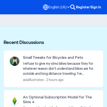
English (US)
Register
Sign In
Recent Discussions
Small Tweaks for Bicycles and Pets
I refuse to give my sims bikes because they for
whatever reason don't understand bikes are for
outside and long distance traveling. I've
witnessed my sims whip out their bikes in their
asiaillustrates
2 hours ago
homes, and oft...
An Optional Subscription Model for The
Sims 4