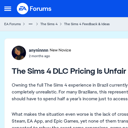
Skip to content
Open Side Menu
EA Forums
The Sims 4
The Sims 4 Feedback & Ideas
Forum Discussion
anyninnnn
New Novice
2 months ago
The Sims 4 DLC Pricing Is Unfair 
Owning the full The Sims 4 experience in Brazil currently
completely unrealistic. For many Brazilians, this represe
should have to spend half a year’s income just to access 
What makes the situation even worse is the lack of cros
Steam, EA App, and Epic Games, yet none of them transfe
expected to rebuy the exact same expansions, game packs