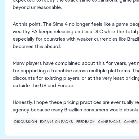
beyond unreasonable.
At this point, The Sims 4 no longer feels like a game peo
wealthy. EA keeps releasing endless DLC while the total
especially for countries with weaker currencies like Brazi
becomes this absurd.
Many players have complained about this for years, yet
for supporting a franchise across multiple platforms. Th
discounts for existing players, or at the very least pric
outside the US and Europe.
Honestly, I hope these pricing practices are eventually
agency, because many Brazilian consumers would absolute
DISCUSSION
EXPANSION PACKS
FEEDBACK
GAME PACKS
GAMEPL