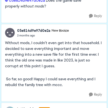
03e814d9e97d0e2a​
Does the game save
properly
without mods
?
Reply
03e814d9e97d0e2a
New Rookie
2 months ago
Without mods, I couldn’t even get into that household. I
decided to save everything important and move
everything into a new save file for the first time ever. I
think the old one was made in like 2023, is just so
corrupt at this point I guess.
So far, so good! Happy I could save everything and I
rebuild the family tree with mccc.
Reply