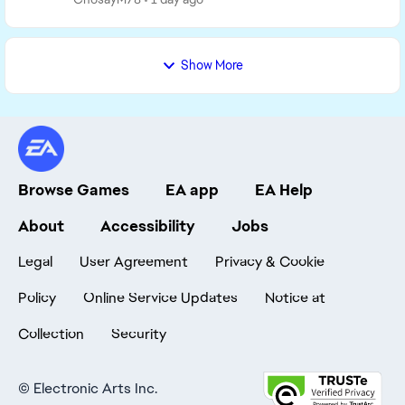
<sku>ea.maxis.sims4_64.15.pc</sku>
<createtime>2026-08-05 12:56:40</createti...
Show More
Browse Games
EA app
EA Help
About
Accessibility
Jobs
Legal
User Agreement
Privacy & Cookie
Policy
Online Service Updates
Notice at
Collection
Security
©
Electronic Arts Inc.