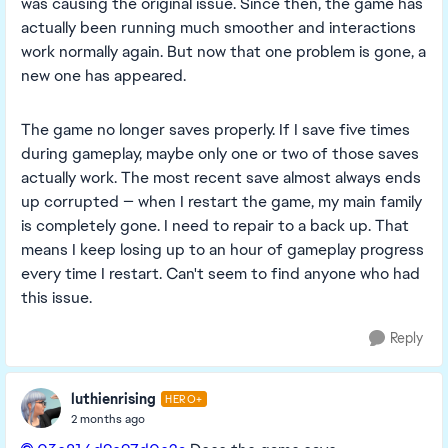
was causing the original issue. Since then, the game has
actually been running much smoother and interactions
work normally again. But now that one problem is gone, a
new one has appeared.
The game no longer saves properly. If I save five times
during gameplay, maybe only one or two of those saves
actually work. The most recent save almost always ends
up corrupted — when I restart the game, my main family
is completely gone. I need to repair to a back up. That
means I keep losing up to an hour of gameplay progress
every time I restart. Can't seem to find anyone who had
this issue.
Reply
luthienrising
HERO+
2 months ago