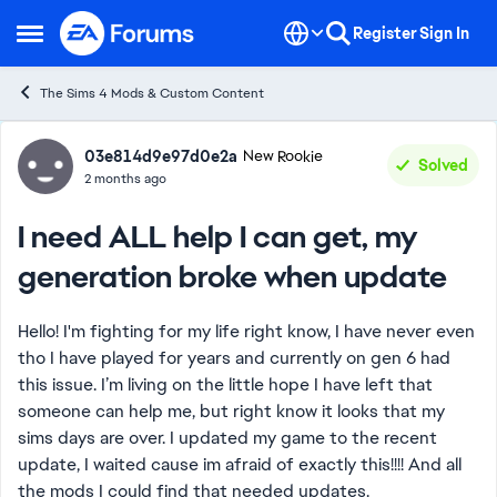
Skip to content
Register
Sign In
Open Side Menu
The Sims 4 Mods & Custom Content
Forum Discussion
03e814d9e97d0e2a
New Rookie
Solved
2 months ago
I need ALL help I can get, my
generation broke when update
Hello! I'm fighting for my life right know, I have never even
tho I have played for years and currently on gen 6 had
this issue. I’m living on the little hope I have left that
someone can help me, but right know it looks that my
sims days are over. I updated my game to the recent
update, I waited cause im afraid of exactly this!!!! And all
the mods I could find that needed updates.