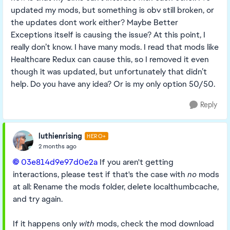
updated my mods, but something is obv still broken, or
the updates dont work either? Maybe Better
Exceptions itself is causing the issue? At this point, I
really don’t know. I have many mods. I read that mods like
Healthcare Redux can cause this, so I removed it even
though it was updated, but unfortunately that didn’t
help. Do you have any idea? Or is my only option 50/50.
Reply
luthienrising
HERO+
2 months ago
03e814d9e97d0e2a​
If you aren't getting
interactions, please test if that's the case with
no
mods
at all: Rename the mods folder, delete localthumbcache,
and try again.
If it happens only
with
mods, check the mod download