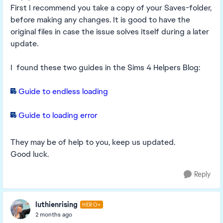
First I recommend you take a copy of your Saves-folder,
before making any changes. It is good to have the
original files in case the issue solves itself during a later
update.
I found these two guides in the Sims 4 Helpers Blog:
Guide to endless loading
Guide to loading error
They may be of help to you, keep us updated.
Good luck.
Reply
luthienrising
HERO+
2 months ago