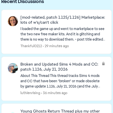
Recent Discussions
[mod-related, patch 1.125/1.126] Marketplace:
lots of w's/can't click
I loaded the game up and went to marketplace to see
the two new free maker kits. And it is glitching and
there is no way to download them. - post title edited
by Luth for visibility of the iss...
Thankful0212
29 minutes ago
Broken and Updated Sims 4 Mods and CC:
patch 1.126, July 21, 2026
About This Thread This thread tracks Sims 4 mods
and CC that have been "broken" or made obsolete
by game update 1.126, July 21, 2026 (and the July
23 Windows-only minipatch, and the August 6
luthienrising
36 minutes ago
minipa...
Young Ghosts Return Thread plus my other