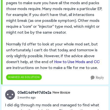
pages to make sure you have all the mods and packs
those
mods require. Many mods require a particular EP,
for example; if you don't have that, all interactions
might break (as one possible symptom). Other mods
require a "core" or "injector" type mod, which might or
might not be by the same creator.
Normally I'd offer to look at your whole mod set, but
unfortunately, I can't do that today, and tomorrow is
only slightly possible. However, if the advice above
doesn't help, at the end of
How to Use Mods and CC
are instructions on how to make a file for me to use.
MARKED AS SOLUTION
Reply
03e814d9e97d0e2a
New Rookie
2 months ago
I did dig through my mods and managed to find what