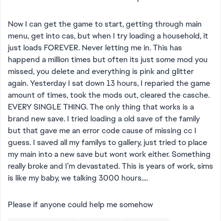
Now I can get the game to start, getting through main
menu, get into cas, but when I try loading a household, it
just loads FOREVER. Never letting me in. This has
happend a million times but often its just some mod you
missed, you delete and everything is pink and glitter
again. Yesterday I sat down 13 hours, I reparied the game
amount of times, took the mods out, cleared the casche.
EVERY SINGLE THING. The only thing that works is a
brand new save. I tried loading a old save of the family
but that gave me an error code cause of missing cc I
guess. I saved all my familys to gallery, just tried to place
my main into a new save but wont work either. Something
really broke and I’m devastated. This is years of work, sims
is like my baby, we talking 3000 hours….
Please if anyone could help me somehow