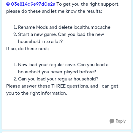
03e814d9e97d0e2a​
To get you the right support,
please do these and let me know the results:
Rename Mods and delete localthumbcache
Start a new game. Can you load the new
household into a lot?
If so, do these next:
Now load your regular save. Can you load a
household you never played before?
Can you load your regular household?
Please answer these THREE questions, and I can get
you to the right information.
Reply