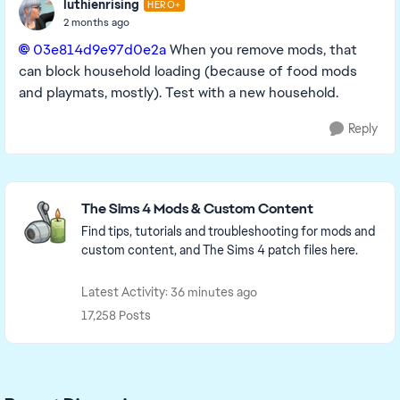
luthienrising
HERO+
2 months ago
03e814d9e97d0e2a​
When you remove mods, that
can block household loading (because of food mods
and playmats, mostly). Test with a new household.
Reply
Featured Places
The Sims 4 Mods & Custom Content
Find tips, tutorials and troubleshooting for mods and
custom content, and The Sims 4 patch files here.
Latest Activity: 36 minutes ago
17,258 Posts