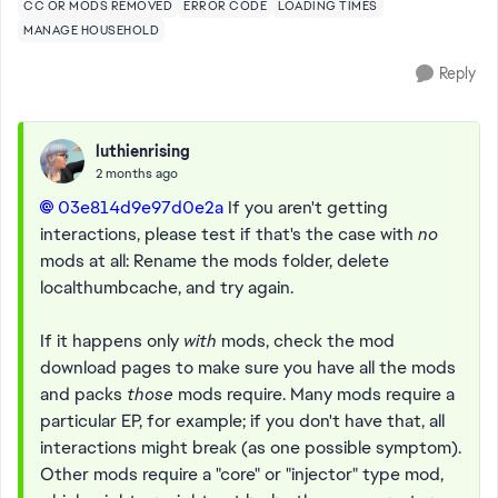
CC OR MODS REMOVED
ERROR CODE
LOADING TIMES
MANAGE HOUSEHOLD
Reply
luthienrising
2 months ago
03e814d9e97d0e2a​
If you aren't getting
interactions, please test if that's the case with
no
mods at all: Rename the mods folder, delete
localthumbcache, and try again.
If it happens only
with
mods, check the mod
download pages to make sure you have all the mods
and packs
those
mods require. Many mods require a
particular EP, for example; if you don't have that, all
interactions might break (as one possible symptom).
Other mods require a "core" or "injector" type mod,