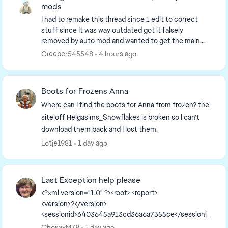
mods
I had to remake this thread since 1 edit to correct
stuff since It was way outdated got it falsely
removed by auto mod and wanted to get the main
page up to date. So I have to remake it. I'm going to...
Creeper545548
4 hours ago
Boots for Frozens Anna
Where can I find the boots for Anna from frozen? the
site off Helgasims_Snowflakes is broken so I can't
download them back and I lost them.
Lotje1981
1 day ago
Last Exception help please
<?xml version="1.0" ?><root> <report>
<version>2</version>
<sessionid>6403645a913cd36a6a7355ce</sessionid
><type>desync</type>
ChosayM78
1 day ago