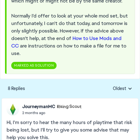
which might or might not be by the same creator.
Normally I'd offer to look at your whole mod set, but
unfortunately, I can't do that today, and tomorrow is
only slightly possible. However, if the advice above
doesn't help, at the end of
How to Use Mods and
CC
are instructions on how to make a file for me to
use.
MARKED AS SOLUTION
8 Replies
Oldest
Replies sorte
JourneymanMC
Rising Scout
2 months ago
Hi, I'm sorry to hear the many hours of playtime that risk
being lost, but I'll try to give you some advise that may
help you solve this.