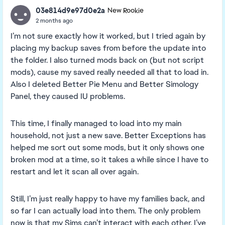
03e814d9e97d0e2a
New Rookie
2 months ago
I’m not sure exactly how it worked, but I tried again by
placing my backup saves from before the update into
the folder. I also turned mods back on (but not script
mods), cause my saved really needed all that to load in.
Also I deleted Better Pie Menu and Better Simology
Panel, they caused IU problems.
This time, I finally managed to load into my main
household, not just a new save. Better Exceptions has
helped me sort out some mods, but it only shows one
broken mod at a time, so it takes a while since I have to
restart and let it scan all over again.
Still, I’m just really happy to have my families back, and
so far I can actually load into them. The only problem
now is that my Sims can’t interact with each other. I’ve