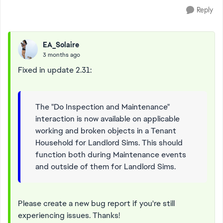
Reply
EA_Solaire
3 months ago
Fixed in update 2.31:
The "Do Inspection and Maintenance"
interaction is now available on applicable
working and broken objects in a Tenant
Household for Landlord Sims. This should
function both during Maintenance events
and outside of them for Landlord Sims.
Please create a new bug report if you're still
experiencing issues. Thanks!