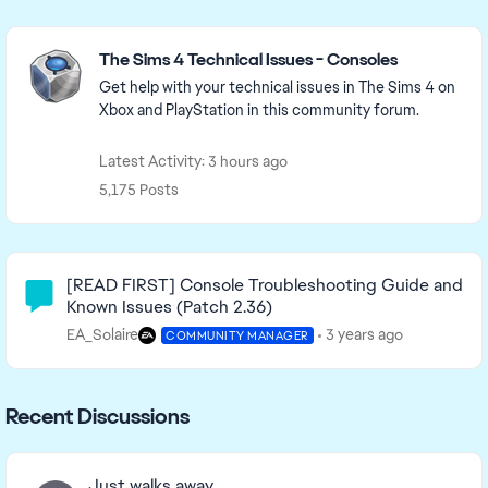
Featured Places
The Sims 4 Technical Issues - Consoles
Get help with your technical issues in The Sims 4 on
Xbox and PlayStation in this community forum.
Latest Activity: 3 hours ago
5,175 Posts
Community Highlights
[READ FIRST] Console Troubleshooting Guide and
Known Issues (Patch 2.36)
EA_Solaire
3 years ago
COMMUNITY MANAGER
Recent Discussions
Just walks away