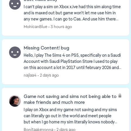
I can't play a sim on Xbox x.ive had this sim along time
and is maxed out but game won't let me use him in
any new games. I can go to Cas. And use him there
but, after moving to New world he disappea...
MohicanBlue
3 hours ago
Missing Content! bug
Hello, I play The Sims 4 on PS5, specifically on a Saudi
Account with Saudi PlayStation Store I used to play
on this account a lot in 2017 until february 2026 and i
came back this month, and i s...
najlaa4
2 days ago
Game not saving and sims not being able to
make friends and much more
I play on Xbox and my game not saving and my sims
can literally go out in the world and meet people
but when I go home my sim literally knows nobody
something is wrong with the game on console and
Bonitaakeyonna
2 days ago