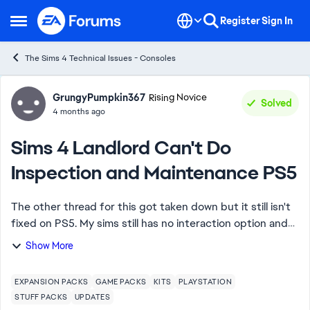
Skip to content
Register
Sign In
Open Side Menu
The Sims 4 Technical Issues - Consoles
Forum Discussion
GrungyPumpkin367
Rising Novice
Solved
4 months ago
Sims 4 Landlord Can't Do
Inspection and Maintenance PS5
The other thread for this got taken down but it still isn't
fixed on PS5. My sims still has no interaction option and
no updates have been posted. Do I have to wait longer
Show More
than PC, MAC, or is this ju...
EXPANSION PACKS
GAME PACKS
KITS
PLAYSTATION
STUFF PACKS
UPDATES