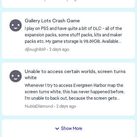
yo...
Gallery Lots Crash Game
I play on PS5 and have quite a bit of DLC - all of the
expansion packs, some stuff packs, kits and maker
packs etc. My game storage is 98.69GB. Available
console storage is 641GB. Plenty of storage a...
djlough869
2 days ago
Unable to access certain worlds, screen turns
white
Whenever I try to access Evergreen Harbor map the
screen turns white, this has never happened before.
I'm unable to back out, because the screen gets
stuck so I end up having to restart the game but ...
NubiaDiamond
2 days ago
Show More