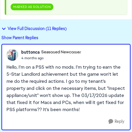
MARKED AS SOLUTION
View Full Discussion (11 Replies)
Show Parent Replies
buttonca
Seasoned Newcomer
4 months ago
Hello, I'm on a PS5 with no mods. I'm trying to earn the
5-Star Landlord achievement but the game won't let
me do the required actions. I go to my tenant's
property and click on the necessary items, but "Inspect
appliance/unit" won't show up. The 03/17/2026 update
that fixed it for Macs and PCs, when will it get fixed for
PS5 platforms?? It's been months!
Reply