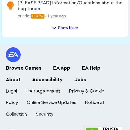
[PLEASE READ] Information/Questions about the
bug forum
crinrict
1 year ago
HERO+
Show More
Browse Games
EA app
EA Help
About
Accessibility
Jobs
Legal
User Agreement
Privacy & Cookie
Policy
Online Service Updates
Notice at
Collection
Security