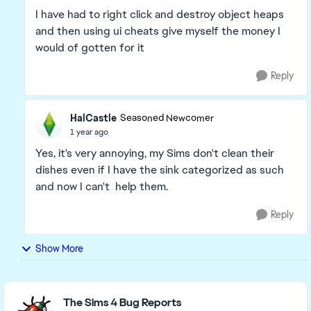
I have had to right click and destroy object heaps
and then using ui cheats give myself the money I
would of gotten for it
Reply
HalCastle
Seasoned Newcomer
1 year ago
Yes, it's very annoying, my Sims don't clean their
dishes even if I have the sink categorized as such
and now I can't help them.
Reply
Show More
Featured Places
The Sims 4 Bug Reports