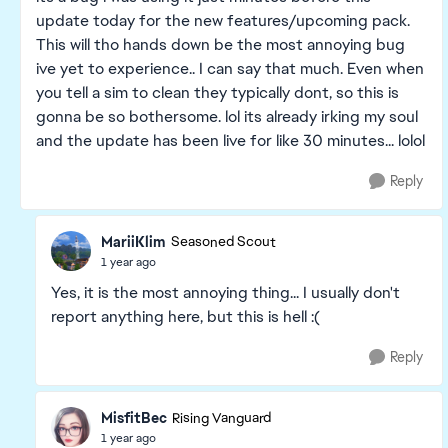
update today for the new features/upcoming pack.
This will tho hands down be the most annoying bug
ive yet to experience.. I can say that much. Even when
you tell a sim to clean they typically dont, so this is
gonna be so bothersome. lol its already irking my soul
and the update has been live for like 30 minutes... lolol
Reply
MariiKlim
Seasoned Scout
1 year ago
Yes, it is the most annoying thing... I usually don't
report anything here, but this is hell :(
Reply
MisfitBec
Rising Vanguard
1 year ago