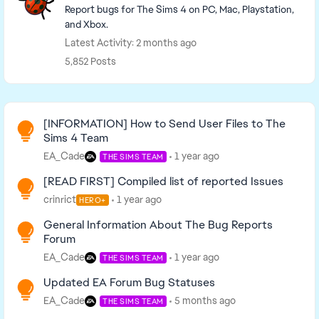
Report bugs for The Sims 4 on PC, Mac, Playstation,
and Xbox.
Latest Activity: 2 months ago
5,852 Posts
Read First
[INFORMATION] How to Send User Files to The
Sims 4 Team
EA_Cade
1 year ago
THE SIMS TEAM
[READ FIRST] Compiled list of reported Issues
crinrict
1 year ago
HERO+
General Information About The Bug Reports
Forum
EA_Cade
1 year ago
THE SIMS TEAM
Updated EA Forum Bug Statuses
EA_Cade
5 months ago
THE SIMS TEAM