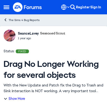
Skip to content
Register
Sign In
Open Side Menu
The Sims 4 Bug Reports
SeanceLavey
Ideas
Seasoned Scout
1 year ago
Status:
FIXED
Drag No Longer Working
for several objects
With the New Update and Patch fix the Drag to Trash and
Sink interaction is NOT working. A very important tool
considering that sims tend to be extremely messy and
Show More
not clean up after themselves. Diap...