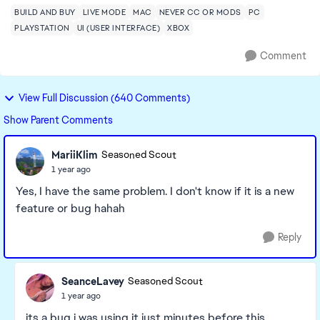
BUILD AND BUY
LIVE MODE
MAC
NEVER CC OR MODS
PC
PLAYSTATION
UI (USER INTERFACE)
XBOX
Comment
View Full Discussion (640 Comments)
Show Parent Comments
MariiKlim
Seasoned Scout
1 year ago
Yes, I have the same problem. I don't know if it is a new
feature or bug hahah
Reply
SeanceLavey
Seasoned Scout
1 year ago
its a bug i was using it just minutes before this