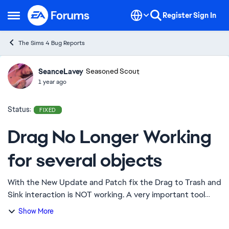
Skip to content
Register
Sign In
Open Side Menu
The Sims 4 Bug Reports
SeanceLavey
Ideas
Seasoned Scout
1 year ago
Status:
FIXED
Drag No Longer Working
for several objects
With the New Update and Patch fix the Drag to Trash and
Sink interaction is NOT working. A very important tool
considering that sims tend to be extremely messy and
Show More
not clean up after themselves. Diap...