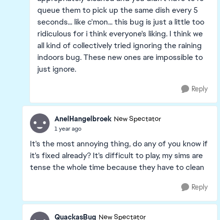
queue them to pick up the same dish every 5
seconds... like c'mon... this bug is just a little too
ridiculous for i think everyone's liking. I think we
all kind of collectively tried ignoring the raining
indoors bug. These new ones are impossible to
just ignore.
Reply
AnelHangelbroek
New Spectator
1 year ago
It's the most annoying thing, do any of you know if
it's fixed already? It's difficult to play, my sims are
tense the whole time because they have to clean
Reply
QuackasBug
New Spectator