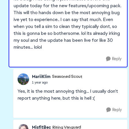
update today for the new features/upcoming pack.
This will tho hands down be the most annoying bug
ive yet to experience.. I can say that much. Even
when you tell a sim to clean they typically dont, so
this is gonna be so bothersome. lol its already irking
my soul and the update has been live for like 30
minutes... lolol
Reply
MariiKlim
Seasoned Scout
1 year ago
Yes, it is the most annoying thing... I usually don't
report anything here, but this is hell :(
Reply
MisfitBec
Rising Vanguard