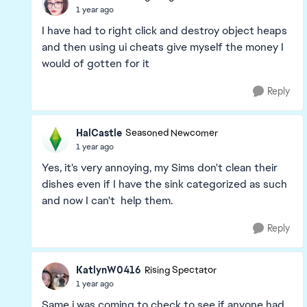
1 year ago
I have had to right click and destroy object heaps
and then using ui cheats give myself the money I
would of gotten for it
Reply
HalCastle
Seasoned Newcomer
1 year ago
Yes, it's very annoying, my Sims don't clean their
dishes even if I have the sink categorized as such
and now I can't help them.
Reply
KatlynW0416
Rising Spectator
1 year ago
Same i was coming to check to see if anyone had