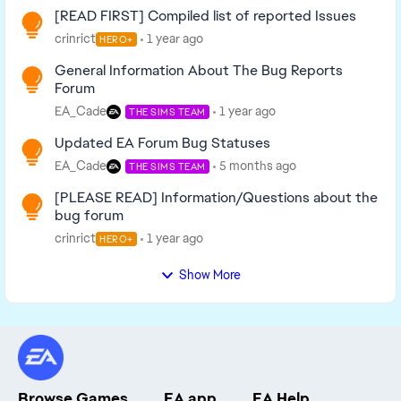
[READ FIRST] Compiled list of reported Issues
crinrict
1 year ago
HERO+
General Information About The Bug Reports
Forum
EA_Cade
1 year ago
THE SIMS TEAM
Updated EA Forum Bug Statuses
EA_Cade
5 months ago
THE SIMS TEAM
[PLEASE READ] Information/Questions about the
bug forum
crinrict
1 year ago
HERO+
Show More
Browse Games
EA app
EA Help