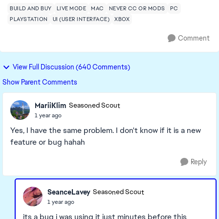
BUILD AND BUY
LIVE MODE
MAC
NEVER CC OR MODS
PC
PLAYSTATION
UI (USER INTERFACE)
XBOX
Comment
View Full Discussion (640 Comments)
Show Parent Comments
MariiKlim
Seasoned Scout
1 year ago
Yes, I have the same problem. I don't know if it is a new
feature or bug hahah
Reply
SeanceLavey
Seasoned Scout
1 year ago
its a bug i was using it just minutes before this