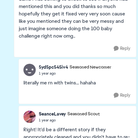
mentioned this and you did thanks so much
hopefully they get it fixed very very soon cause
like you mentioned they can be very messy and
just imagine someone doing the 100 baby
challenge right now omg..
Reply
5yd5pc545iv4
Seasoned Newcomer
1 year ago
literally me rn with twins... hahaha
Reply
SeanceLavey
Seasoned Scout
1 year ago
Right! It'd be a different story if they
appropriately cleaned and you didn't have to re-