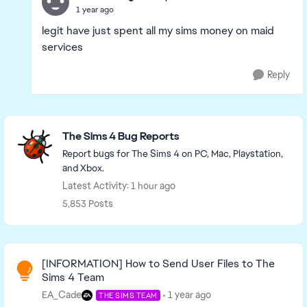
1 year ago
legit have just spent all my sims money on maid
services
Reply
Featured Places
The Sims 4 Bug Reports
Report bugs for The Sims 4 on PC, Mac, Playstation,
and Xbox.
Latest Activity: 1 hour ago
5,853 Posts
Read First
[INFORMATION] How to Send User Files to The
Sims 4 Team
EA_Cade
1 year ago
THE SIMS TEAM