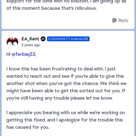
support for the Sims with no solution. I am giving up as
of this moment because that's ridiculous.
Reply
EA_Kent
COMMUNITY MANAGER
2 years ago
Hi
@ferbiej33
,
I know this has been frustrating to deal with. I just
wanted to reach out and see if you're able to give this
another shot when you've got the chance. We think we
might have been able to get this sorted out for you. If
you're still having any trouble please let me know.
I appreciate you bearing with us while we're working on
getting this fixed, and I apologize for the trouble this
has caused for you.