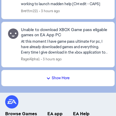
working to launch madden help [CM edit - CAPS]
Brettm221
3 hours ago
Unable to download XBOX Game pass eligable
games on EA App PC
At this moment I have game pass ultimate For pc, I
have already downloaded games and everything.
Every time I give download in the xbox application to
an EA game it sends me to the EA application, bu...
RageAlpha1
3 hours ago
Show More
Browse Games
EA app
EA Help