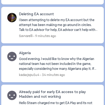
Deleting EA account
I been attempting to delete my EA account but the
attempt has been making me go around in circles.
Talk to EA advisor for help, EA advisor can't help with
this issue. Can someone from the EA supp...
Savvarelli
9 minutes ago
Algeria
Good evening. I would like to know why the Algerian
national team has not been included in the game,
especially considering how many Algerians play it. If
the Algerian team is not included, I will de...
kadazjspu5u4
34 minutes ago
Already paid for early EA access to play
Madden and not working
Hello Steam charged me to get EA Play and its not