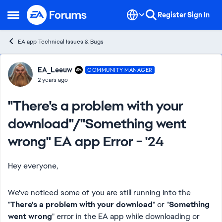
Skip to content
Register
Sign In
Open Side Menu
EA app Technical Issues & Bugs
Forum Discussion
EA_Leeuw
COMMUNITY MANAGER
2 years ago
"There's a problem with your
download"/"Something went
wrong" EA app Error - '24
Hey everyone,
We've noticed some of you are still running into the
"
There's a problem with your download
" or "
Something
went wrong
" error in the EA app while downloading or