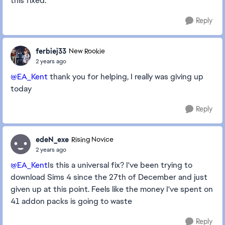
this fixed.
Reply
ferbiej33
New Rookie
2 years ago
@EA_Kent
thank you for helping, I really was giving up
today
Reply
edeN_exe
Rising Novice
2 years ago
@EA_Kent
Is this a universal fix? I've been trying to
download Sims 4 since the 27th of December and just
given up at this point. Feels like the money I've spent on
41 addon packs is going to waste
Reply