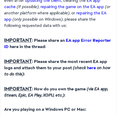
even after
updating the client
, clearing the
EA app
cache
(if possible)
,
repairing the game on the EA app
(or
another platform where applicable)
, or
repairing the EA
app
(only possible on Windows)
, please share the
following requested data with us:
IMPORTANT
: Please share an
EA app Error Reporter
ID
here in the thread:
IMPORTANT
: Please share the most recent EA app
logs and attach them to your post
(check
here
on how
to do this)
:
IMPORTANT
: How do you own the game
(via EA app,
Steam, Epic, EA Play, XGPU, etc.)
:
Are you playing on a Windows PC or Mac: