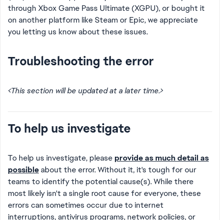
through Xbox Game Pass Ultimate (XGPU), or bought it
on another platform like Steam or Epic, we appreciate
you letting us know about these issues.
Troubleshooting the error
<This section will be updated at a later time.>
To help us investigate
To help us investigate, please
provide as much detail as
possible
about the error. Without it, it's tough for our
teams to identify the potential cause(s). While there
most likely isn't a single root cause for everyone, these
errors can sometimes occur due to internet
interruptions, antivirus programs, network policies, or