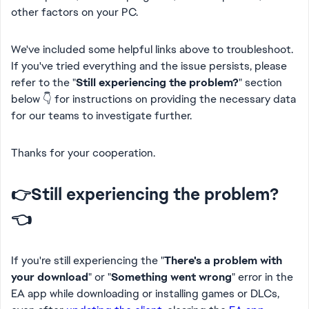
other factors on your PC.
We've included some helpful links above to troubleshoot.
If you've tried everything and the issue persists, please
refer to the "
Still experiencing the problem?
" section
below 👇 for instructions on providing the necessary data
for our teams to investigate further.
Thanks for your cooperation.
👉Still experiencing the problem?
👈
If you're still experiencing the
"
There's a problem with
your download
" or "
Something went wrong
" error in the
EA app while downloading or installing games or DLCs
,