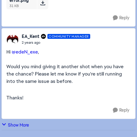
error.png
31 KB
Reply
EA_Kent
COMMUNITY MANAGER
2 years ago
Hi
@edeN_exe
,
Would you mind giving it another shot when you have
the chance? Please let me know if you're still running
into the same issue as before.
Thanks!
Reply
Show More