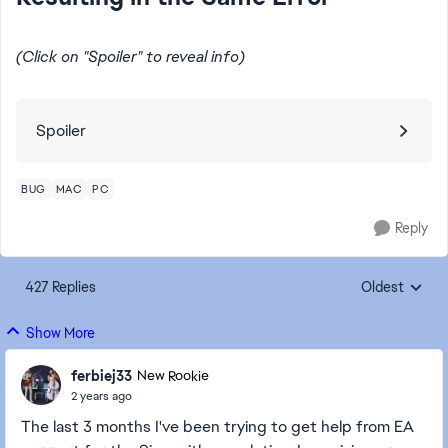
(Click on "Spoiler" to reveal info)
Spoiler
BUG
MAC
PC
Reply
427 Replies
Oldest
Replies sorte
Show More
ferbiej33
New Rookie
2 years ago
The last 3 months I've been trying to get help from EA