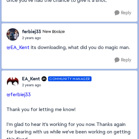
once you've had the chance to give it a shot.
Reply
ferbiej33
New Rookie
2 years ago
@EA_Kent
its downloading, what did you do magic man.
Reply
EA_Kent
COMMUNITY MANAGER
2 years ago
@ferbiej33
Thank you for letting me know!
I'm glad to hear it's working for you now. Thanks again
for bearing with us while we've been working on getting