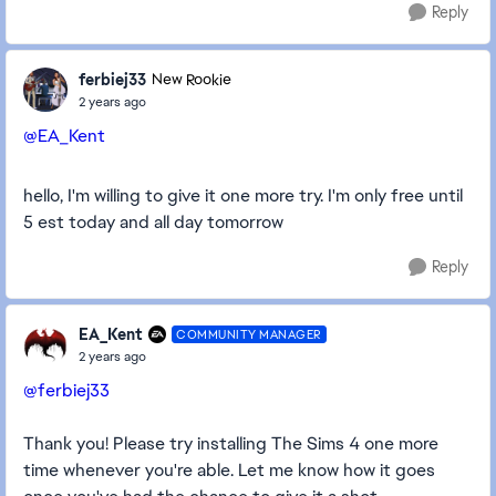
Reply
ferbiej33
New Rookie
2 years ago
@EA_Kent
hello, I'm willing to give it one more try. I'm only free until
5 est today and all day tomorrow
Reply
EA_Kent
COMMUNITY MANAGER
2 years ago
@ferbiej33
Thank you! Please try installing The Sims 4 one more
time whenever you're able. Let me know how it goes