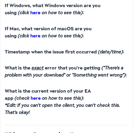
If Windows, what Windows version are you
using
(click
here
on how to see this)
:
If Mac, what version of macOS are you
using
(click
here
on how to see this)
:
Timestamp when the issue first occurred
(date/time)
:
What is the
exact
error that you're getting
("There's a
problem with your download" or "Something went wrong")
:
What is the current version of your EA
app
(check
here
on how to see this)
:
*Edit: if you can't open the client, you can't check this.
That's okay!