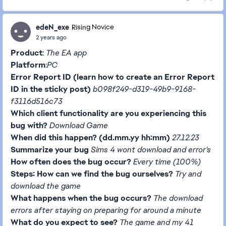
edeN_exe
Rising Novice
2 years ago
Product
:
The EA app
Platform
:
PC
Error Report ID (learn how to create an Error Report
ID in the sticky post)
b098f249-d319-49b9-9168-
f3116d516c73
Which client functionality are you experiencing this
bug with?
Download Game
When did this happen? (dd.mm.yy hh:mm)
27.12.23
Summarize your bug
Sims 4 wont download and error's
How often does the bug occur?
Every time (100%)
Steps: How can we find the bug ourselves?
Try and
download the game
What happens when the bug occurs?
The download
errors after staying on preparing for around a minute
What do you expect to see?
The game and my 41