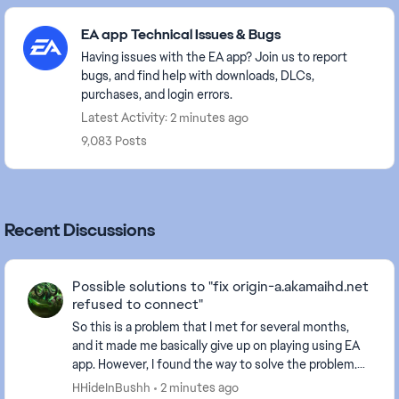
Featured Places
EA app Technical Issues & Bugs
Having issues with the EA app? Join us to report
bugs, and find help with downloads, DLCs,
purchases, and login errors.
Latest Activity: 2 minutes ago
9,083 Posts
Recent Discussions
Possible solutions to "fix origin-a.akamaihd.net
refused to connect"
So this is a problem that I met for several months,
and it made me basically give up on playing using EA
app. However, I found the way to solve the problem.
Here are the basic approaches I tried to f...
HHideInBushh
2 minutes ago