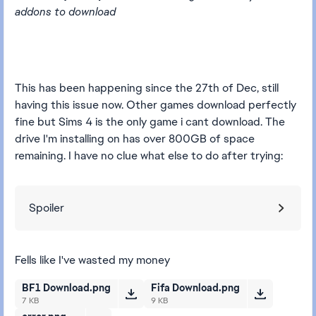
addons to download
This has been happening since the 27th of Dec, still
having this issue now. Other games download perfectly
fine but Sims 4 is the only game i cant download. The
drive I'm installing on has over 800GB of space
remaining. I have no clue what else to do after trying:
Spoiler
Fells like I've wasted my money
BF1 Download.png
Fifa Download.png
7 KB
9 KB