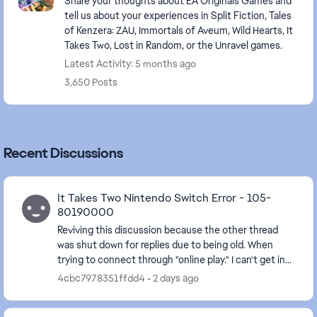
Share your thoughts about EA Originals Games and
tell us about your experiences in Split Fiction, Tales
of Kenzera: ZAU, Immortals of Aveum, Wild Hearts, It
Takes Two, Lost in Random, or the Unravel games.
Latest Activity: 5 months ago
3,650 Posts
Recent Discussions
It Takes Two Nintendo Switch Error - 105-
80190000
Reviving this discussion because the other thread
was shut down for replies due to being old. When
trying to connect through "online play." I can't get in
and get the message that "Your account set...
4cbc7978351ffdd4
2 days ago