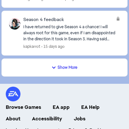
Season 4 feedback
I have returned to give Season 4 a chance! I will
always root for this game, even if I am disappointed
in the direction it took in Season 3. Having said
that... Major bummer that there's no new ch...
kapkarrot
15 days ago
Show More
Browse Games
EA app
EA Help
About
Accessibility
Jobs