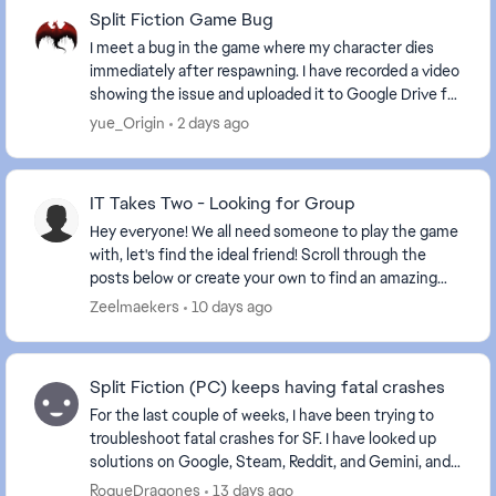
Split Fiction Game Bug
I meet a bug in the game where my character dies
immediately after respawning. I have recorded a video
showing the issue and uploaded it to Google Drive for
your reference. https://drive.google.com...
yue_Origin
2 days ago
IT Takes Two - Looking for Group
Hey everyone! We all need someone to play the game
with, let's find the ideal friend! Scroll through the
posts below or create your own to find an amazing
friend. Some helpful information to ...
Zeelmaekers
10 days ago
Split Fiction (PC) keeps having fatal crashes
For the last couple of weeks, I have been trying to
troubleshoot fatal crashes for SF. I have looked up
solutions on Google, Steam, Reddit, and Gemini, and
nothing has stopped them. The crashes happe...
RogueDragones
13 days ago