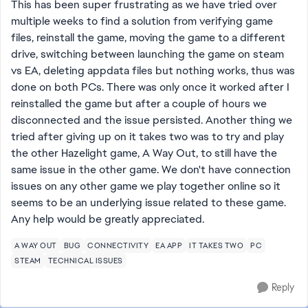
This has been super frustrating as we have tried over
multiple weeks to find a solution from verifying game
files, reinstall the game, moving the game to a different
drive, switching between launching the game on steam
vs EA, deleting appdata files but nothing works, thus was
done on both PCs. There was only once it worked after I
reinstalled the game but after a couple of hours we
disconnected and the issue persisted. Another thing we
tried after giving up on it takes two was to try and play
the other Hazelight game, A Way Out, to still have the
same issue in the other game. We don't have connection
issues on any other game we play together online so it
seems to be an underlying issue related to these game.
Any help would be greatly appreciated.
A WAY OUT
BUG
CONNECTIVITY
EA APP
IT TAKES TWO
PC
STEAM
TECHNICAL ISSUES
Reply