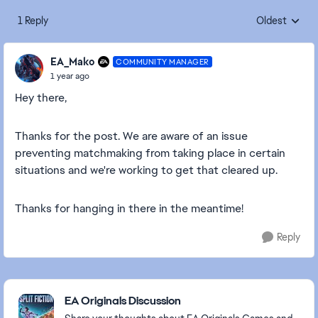
1 Reply
Oldest
Replies sorte
EA_Mako
COMMUNITY MANAGER
1 year ago
Hey there,
Thanks for the post. We are aware of an issue
preventing matchmaking from taking place in certain
situations and we're working to get that cleared up.
Thanks for hanging in there in the meantime!
Reply
Featured Places
EA Originals Discussion