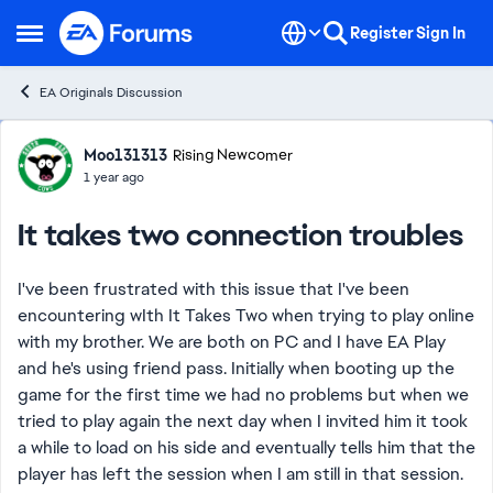
Skip to content
Register
Sign In
Open Side Menu
EA Originals Discussion
Forum Discussion
Moo131313
Rising Newcomer
1 year ago
It takes two connection troubles
I've been frustrated with this issue that I've been
encountering wIth It Takes Two when trying to play online
with my brother. We are both on PC and I have EA Play
and he's using friend pass. Initially when booting up the
game for the first time we had no problems but when we
tried to play again the next day when I invited him it took
a while to load on his side and eventually tells him that the
player has left the session when I am still in that session.