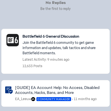
No Replies
Be the first to reply
Featured Places
Battlefield 6 General Discussion
Join the Battlefield 6 community to get game
information and updates, talk tactics and share
Battlefield moments.
Latest Activity: 9 minutes ago
12,633 Posts
Community Highlights
[GUIDE] EA Account Help: No Access, Disabled
Accounts, Hacks, Bans, and More
EA_Leeuw
11 months ago
COMMUNITY MANAGER