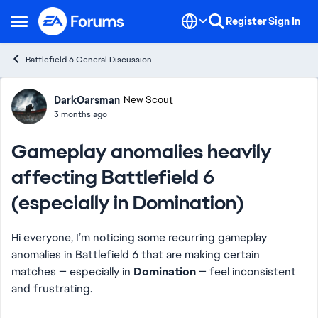
Skip to content
Register
Sign In
Open Side Menu
Battlefield 6 General Discussion
Forum Discussion
DarkOarsman
New Scout
3 months ago
Gameplay anomalies heavily
affecting Battlefield 6
(especially in Domination)
Hi everyone, I’m noticing some recurring gameplay
anomalies in Battlefield 6 that are making certain
matches — especially in
Domination
— feel inconsistent
and frustrating.