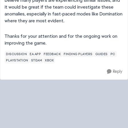
believe many players are experiencing similar issues, and
it would be great if the team could investigate these
anomalies, especially in fast‑paced modes like Domination
where they are most evident.
Thanks for your attention and for the ongoing work on
improving the game.
DISCUSSION
EA APP
FEEDBACK
FINDING PLAYERS
GUIDES
PC
PLAYSTATION
STEAM
XBOX
Reply