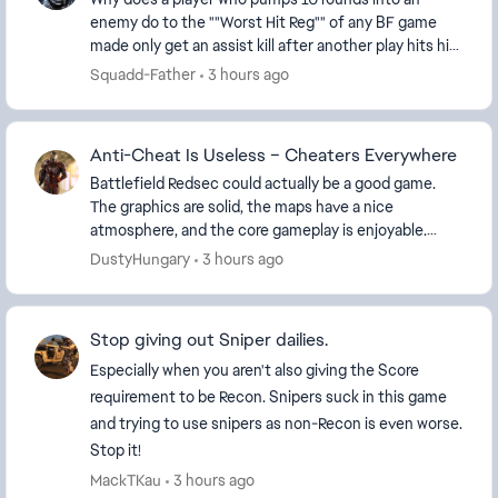
enemy do to the ""Worst Hit Reg"" of any BF game
made only get an assist kill after another play hits him
with one shot and gets the kill !!!,,,,,,,,,, I...
Squadd-Father
3 hours ago
Anti-Cheat Is Useless – Cheaters Everywhere
Battlefield Redsec could actually be a good game.
The graphics are solid, the maps have a nice
atmosphere, and the core gameplay is enjoyable.
Unfortunately, the experience is completely ruined
DustyHungary
3 hours ago
by ch...
Stop giving out Sniper dailies.
Especially when you aren't also giving the Score
requirement to be Recon. Snipers suck in this game
and trying to use snipers as non-Recon is even worse.
Stop it!
MackTKau
3 hours ago