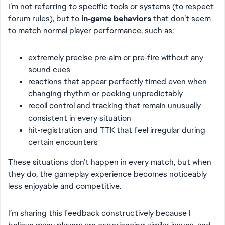
I’m not referring to specific tools or systems (to respect
forum rules), but to
in‑game behaviors
that don’t seem
to match normal player performance, such as:
extremely precise pre‑aim or pre‑fire without any
sound cues
reactions that appear perfectly timed even when
changing rhythm or peeking unpredictably
recoil control and tracking that remain unusually
consistent in every situation
hit‑registration and TTK that feel irregular during
certain encounters
These situations don’t happen in every match, but when
they do, the gameplay experience becomes noticeably
less enjoyable and competitive.
I’m sharing this feedback constructively because I