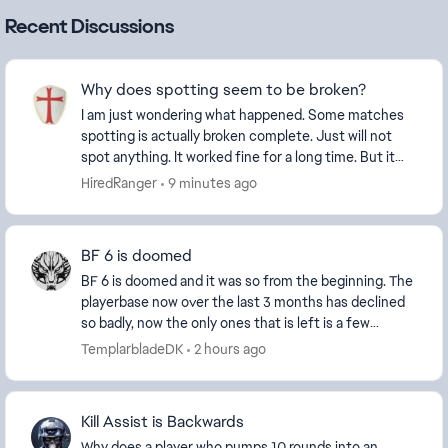
Recent Discussions
Why does spotting seem to be broken?
I am just wondering what happened. Some matches
spotting is actually broken complete. Just will not
spot anything. It worked fine for a long time. But it
stopped working properly and just late...
HiredRanger
9 minutes ago
BF 6 is doomed
BF 6 is doomed and it was so from the beginning. The
playerbase now over the last 3 months has declined
so badly, now the only ones that is left is a few
diehard and new players and the ever growing...
TemplarbladeDK
2 hours ago
Kill Assist is Backwards
Why does a player who pumps 10 rounds into an