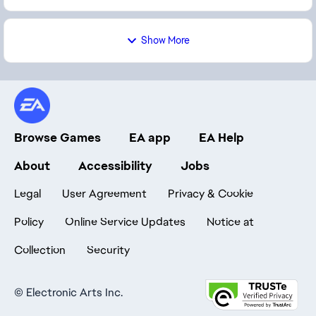
Show More
Browse Games
EA app
EA Help
About
Accessibility
Jobs
Legal
User Agreement
Privacy & Cookie
Policy
Online Service Updates
Notice at
Collection
Security
©
Electronic Arts Inc.